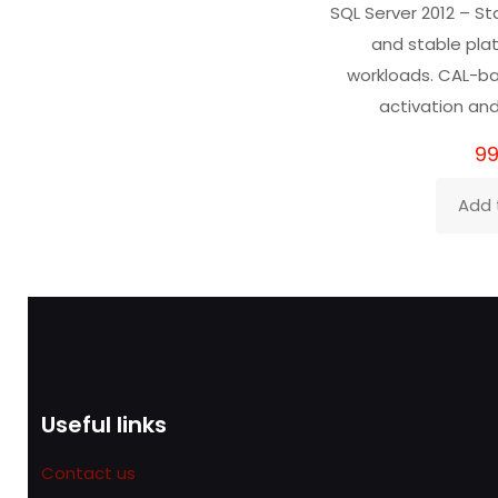
SQL Server 2012 – St
ou
and stable pla
workloads. CAL-ba
activation and
99
Add 
Useful links
Contact us