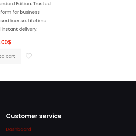
5.00
andard Edition. Trusted
t of 5
tform for business
sed license. Lifetime
 instant delivery.
.00
$
to cart
Customer service
Dashboard