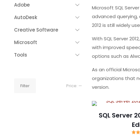
Adobe
Microsoft SQL Serve
advanced querying, a
AutoDesk
2012 is still widely 
Creative Software
With SQL Server 2012
Microsoft
with improved speed 
Tools
options such as Alwa
As an official Micro
organizations that ne
Min
Max
Filter
Price:
—
version.
price
price
SQL Server 2
Ed
R