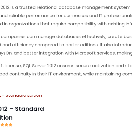
r 2012 is a trusted relational database management system
nd reliable performance for businesses and IT professionals
used in organizations that require compatibility with existing i
, companies can manage databases effectively, create busin
and efficiency compared to earlier editions. It also introduc
ysOn, and better integration with Microsoft services, making 
soft license, SQL Server 2012 ensures secure activation and s
ed continuity in their IT environment, while maintaining compa
012 – Standard
ition
ated