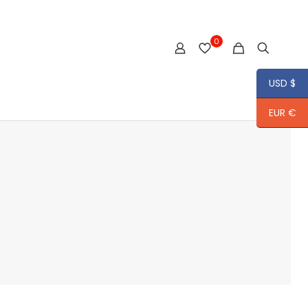
0
USD $
EUR €