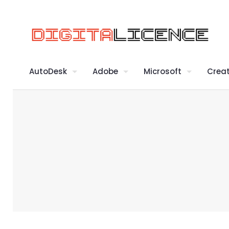
AutoDesk
Adobe
Microsoft
Creat