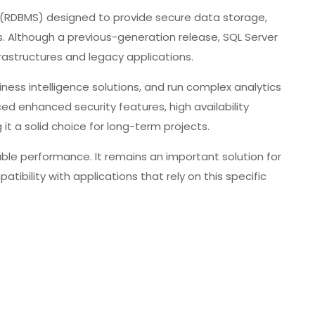
 (RDBMS) designed to provide secure data storage,
. Although a previous-generation release, SQL Server
nfrastructures and legacy applications.
ess intelligence solutions, and run complex analytics
ed enhanced security features, high availability
it a solid choice for long-term projects.
table performance. It remains an important solution for
tibility with applications that rely on this specific