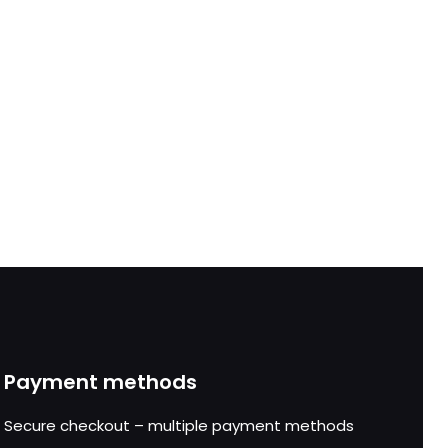
Payment methods
Secure checkout – multiple payment methods