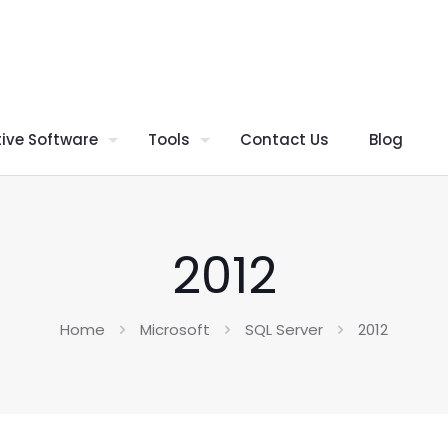
ive Software
Tools
Contact Us
Blog
2012
Home
Microsoft
SQL Server
2012