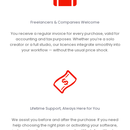
Freelancers & Companies Welcome
You receive a regular invoice for every purchase, valid for
accounting and tax purposes. Whether you’re a solo
creator or a full studio, our licences integrate smoothly into
your workflow — without the usual price shock.
Lifetime Support, Always Here for You
We assist you before and after the purchase. If you need
help choosing the right plan or activating your software,