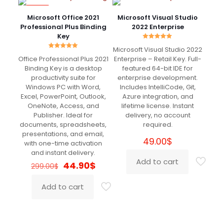
-85%
Microsoft Office 2021
Microsoft Visual Studio
Professional Plus Binding
2022 Enterprise
Key
Rated
Microsoft Visual Studio 2022
5.00
Rated
out of 5
Office Professional Plus 2021
Enterprise – Retail Key. Full-
5.00
out of 5
Binding Key is a desktop
featured 64-bit IDE for
productivity suite for
enterprise development.
Windows PC with Word,
Includes IntelliCode, Git,
Excel, PowerPoint, Outlook,
Azure integration, and
OneNote, Access, and
lifetime license. Instant
Publisher. Ideal for
delivery, no account
documents, spreadsheets,
required.
presentations, and email,
49.00
$
with one-time activation
and instant delivery.
Add to cart
Original
Current
44.90
$
299.00
$
price
price
was:
is:
Add to cart
299.00$.
44.90$.