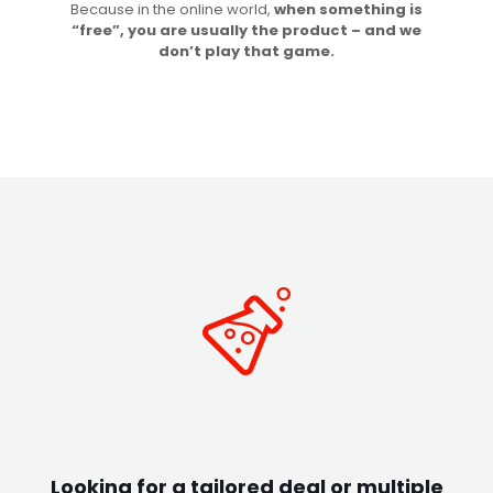
Because in the online world,
when something is
“free”, you are usually the product – and we
don’t play that game.
Looking for a tailored deal or multiple