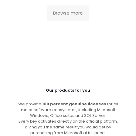
Browse more
Our products for you
We provide
100 percent genuine licences
for all
major software ecosystems, including Microsoft
Windows, Office suites and SQL Server.
Every key activates directly on the official platform,
giving you the same result you would get by
purchasing from Microsoft at full price.