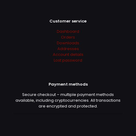
Customer service
Dashboard
Orders
Downloads
Addresses
Account details
Lost password
Payment methods
Secure checkout – multiple payment methods
available, including cryptocurrencies. All transactions
are encrypted and protected.