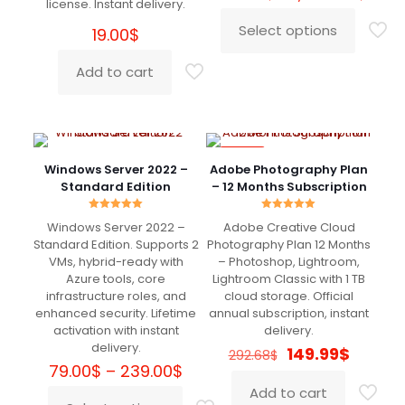
license. Instant delivery.
rang
629.
Select options
19.00
$
This
thro
product
1,549
Add to cart
has
multiple
variants.
The
options
-49%
may
Windows Server 2022 –
Adobe Photography Plan
be
Standard Edition
– 12 Months Subscription
chosen
on
Rated
Rated
the
Windows Server 2022 –
Adobe Creative Cloud
5.00
5.00
out of 5
out of 5
product
Standard Edition. Supports 2
Photography Plan 12 Months
page
VMs, hybrid-ready with
– Photoshop, Lightroom,
Azure tools, core
Lightroom Classic with 1 TB
infrastructure roles, and
cloud storage. Official
enhanced security. Lifetime
annual subscription, instant
activation with instant
delivery.
delivery.
Original
Curren
149.99
$
292.68
$
Price
price
price
79.00
$
–
239.00
$
range:
was:
is:
Add to cart
79.00$
292.68$.
149.99$