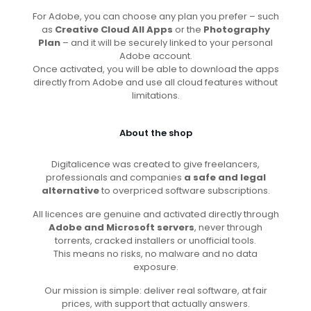
For Adobe, you can choose any plan you prefer – such
as
Creative Cloud All Apps
or the
Photography
Plan
– and it will be securely linked to your personal
Adobe account.
Once activated, you will be able to download the apps
directly from Adobe and use all cloud features without
limitations.
About the shop
Digitalicence was created to give freelancers,
professionals and companies
a safe and legal
alternative
to overpriced software subscriptions.
All licences are genuine and activated directly through
Adobe and Microsoft servers
, never through
torrents, cracked installers or unofficial tools.
This means no risks, no malware and no data
exposure.
Our mission is simple: deliver real software, at fair
prices, with support that actually answers.