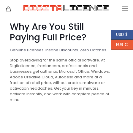
Why Are You Still
Paying Full Price?
USD $
EUR €
Genuine Licenses. Insane Discounts. Zero Catches.
Stop overpaying for the same official software. At
DigitaLicence, freelancers, professionals and
businesses get authentic Microsoft Office, Windows,
Adobe Creative Cloud, Autodesk and more at a
fraction of retail price, without cracks, malware or
activation headaches. Get your key in minutes,
activate instantly, and work with complete peace of
mind.