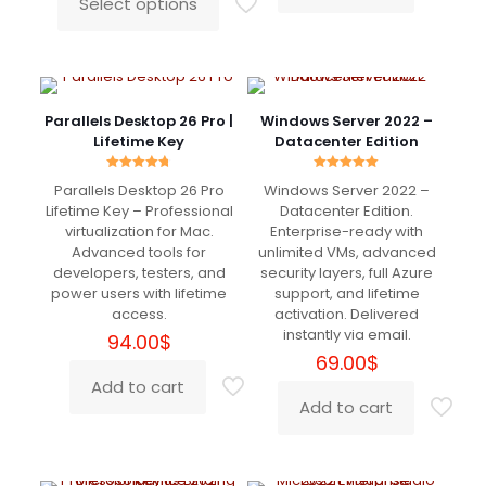
Select options
This
through
product
239.00$
has
multiple
variants.
The
Parallels Desktop 26 Pro |
Windows Server 2022 –
options
Lifetime Key
Datacenter Edition
may
be
Rated
Rated
Parallels Desktop 26 Pro
Windows Server 2022 –
4.70
5.00
chosen
out of 5
out of 5
Lifetime Key – Professional
Datacenter Edition.
on
virtualization for Mac.
Enterprise-ready with
the
Advanced tools for
unlimited VMs, advanced
product
developers, testers, and
security layers, full Azure
page
power users with lifetime
support, and lifetime
access.
activation. Delivered
instantly via email.
94.00
$
69.00
$
Add to cart
Add to cart