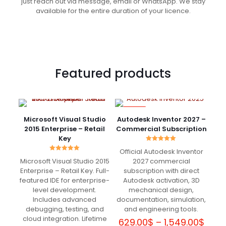
just reach out via message, email or WhatsApp. We stay
available for the entire duration of your licence.
Featured products
-82%
Microsoft Visual Studio
Autodesk Inventor 2027 –
2015 Enterprise – Retail
Commercial Subscription
Key
Rated
Official Autodesk Inventor
5.00
Rated
out of 5
Microsoft Visual Studio 2015
2027 commercial
5.00
out of 5
Enterprise – Retail Key. Full-
subscription with direct
featured IDE for enterprise-
Autodesk activation, 3D
level development.
mechanical design,
Includes advanced
documentation, simulation,
debugging, testing, and
and engineering tools.
cloud integration. Lifetime
Price
629.00
$
–
1,549.00
$