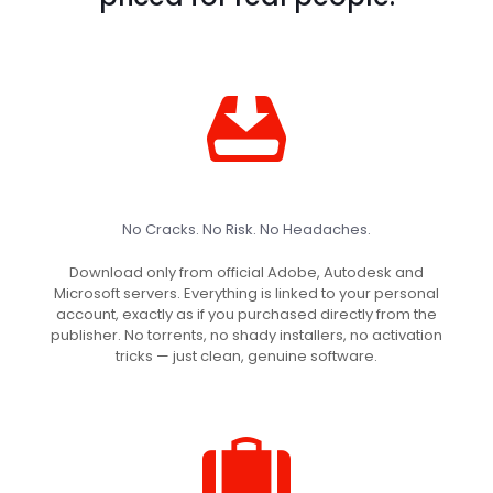
No Cracks. No Risk. No Headaches.
Download only from official Adobe, Autodesk and
Microsoft servers. Everything is linked to your personal
account, exactly as if you purchased directly from the
publisher. No torrents, no shady installers, no activation
tricks — just clean, genuine software.