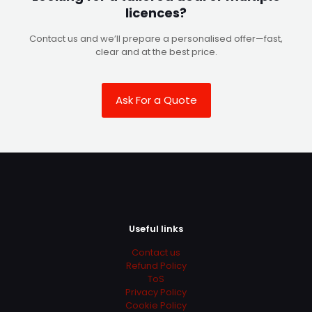
licences?
Contact us and we’ll prepare a personalised offer—fast,
clear and at the best price.
Ask For a Quote
Useful links
Contact us
Refund Policy
ToS
Privacy Policy
Cookie Policy