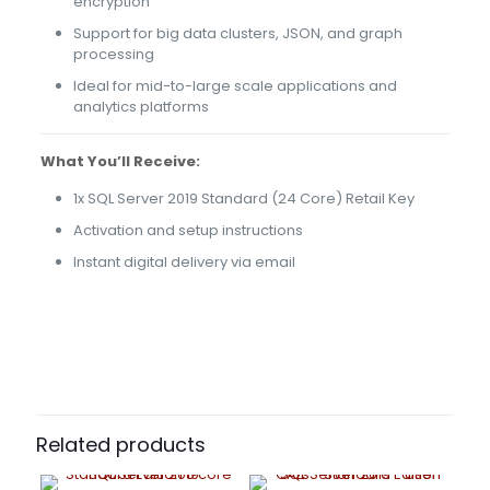
encryption
Support for big data clusters, JSON, and graph
processing
Ideal for mid-to-large scale applications and
analytics platforms
What You’ll Receive:
1x SQL Server 2019 Standard (24 Core) Retail Key
Activation and setup instructions
Instant digital delivery via email
46 reviews for
SQL Server 2019 – Standard
Edition 24 Core
Alberta
(verified owner)
–
May 3, 2022
Rated
5
Related products
out of 5