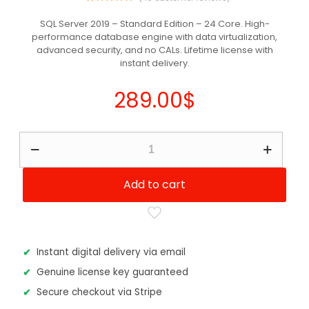
46
Rated
5.00
out of 5
SQL Server 2019 – Standard Edition – 24 Core. High-
based on
performance database engine with data virtualization,
customer
ratings
advanced security, and no CALs. Lifetime license with
instant delivery.
289.00
$
SQL
Server
2019
-
Add to cart
Standard
Edition
24
Core
quantity
Instant digital delivery via email
Genuine license key guaranteed
Secure checkout via Stripe