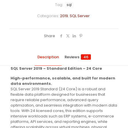
Tag:
sql
Categories:
2019
,
SQL Server
Share
Description
Reviews
46
SQL Server 2019 – Standard Edition – 24 Core
High-performance, scalable, and built for modern
data environments.
SQL Server 2019 Standard (24 Core) is a robust and
flexible data platform designed for businesses that
require reliable performance, advanced query
optimization, and seamless integration with modern data
tools. With 24 licensed cores, this edition supports
intensive workloads such as ERP systems, e-commerce
platforms, API services, and reporting engines, while
offering scalability across virtual machines, physical