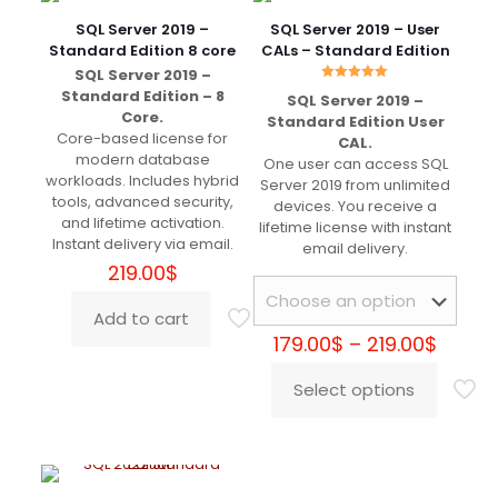
Very well, worth the money.
SQL Server 2019 –
SQL Server 2019 – User
Standard Edition 8 core
CALs – Standard Edition
SQL Server 2019 –
Rated
Standard Edition – 8
SQL Server 2019 –
5.00
Joseph
(verified owner)
–
Core.
out of 5
Standard Edition User
May 5, 2022
Core-based license for
CAL.
Rated
5
out of 5
modern database
One user can access SQL
workloads. Includes hybrid
Server 2019 from unlimited
tools, advanced security,
devices. You receive a
+++++++++
and lifetime activation.
lifetime license with instant
Instant delivery via email.
email delivery.
219.00
$
Steffan
(verified owner)
–
Add to cart
May 8, 2022
Rated
5
Price
179.00
$
–
219.00
$
out of 5
range
179.00
Select options
This
throu
+++++++++
product
219.00
has
multiple
variants.