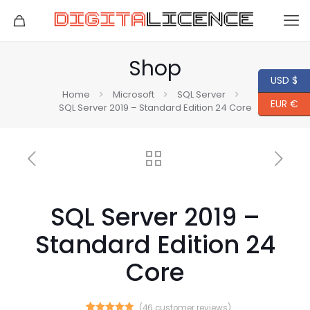
Shop
USD $
Home
Microsoft
SQL Server
EUR €
SQL Server 2019 – Standard Edition 24 Core
SQL Server 2019 –
Standard Edition 24
Core
(
46
customer reviews)