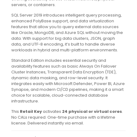
servers, or containers.
SQL Server 2019 introduces intelligent query processing,
enhanced PolyBase support, and data virtualization
features that allow you to query external data sources
like Oracle, MongoDB, and Azure SQL without moving the
data. With support for big data clusters, JSON, graph
data, and UTF-8 encoding, it’s built to handle diverse
workloads in hybrid and multi-platform environments.
Standard Edition includes essential security and
availability features such as basic Always On Failover
Cluster Instances, Transparent Data Encryption (TDE),
dynamic data masking, and row-level security. It
integrates easily with Microsoft Defender, Power BI, Azure
Synapse, and modern CI/CD pipelines, making it a smart
choice for scalable, cloud-connected database
infrastructure.
This
Retail Key
activates
24 physical or virtual cores
.
No CALs required. One-time purchase with a lifetime
license. Delivered instantly via email.