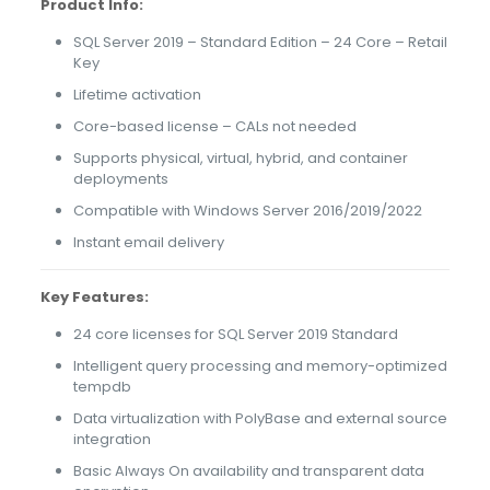
Product Info:
SQL Server 2019 – Standard Edition – 24 Core – Retail
Key
Lifetime activation
Core-based license – CALs not needed
Supports physical, virtual, hybrid, and container
deployments
Compatible with Windows Server 2016/2019/2022
Instant email delivery
Key Features:
24 core licenses for SQL Server 2019 Standard
Intelligent query processing and memory-optimized
tempdb
Data virtualization with PolyBase and external source
integration
Basic Always On availability and transparent data