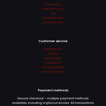
super
Contact us
Refund Policy
ToS
Privacy Policy
Robby
(verified owner)
–
Cookie Policy
June 2, 2022
Rated
5
out of 5
Customer service
Prodotto rispondente alle aspettative. Download
ed attivazione funzionanti al primo colpo.
Dashboard
Attendibile e consigliatissimo
Orders
Downloads
Addresses
Account details
Gail
(verified owner)
–
June
Lost password
3, 2022
Rated
5
out of 5
Payment methods
شكرًا لك
Secure checkout – multiple payment methods
available, including cryptocurrencies. All transactions