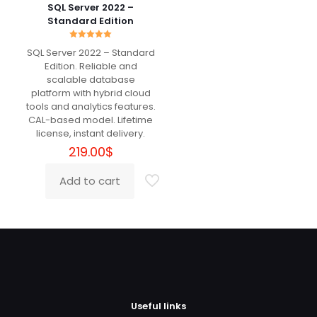
The
Jeremy
(verified owner)
–
SQL Server 2022 –
options
May 11, 2022
Standard Edition
Rated
5
may
out of 5
be
Rated
SQL Server 2022 – Standard
5.00
chosen
out of 5
Edition. Reliable and
Very well, worth the money.
on
scalable database
the
platform with hybrid cloud
product
tools and analytics features.
page
CAL-based model. Lifetime
Isidor
(verified owner)
–
May
license, instant delivery.
14, 2022
Rated
5
219.00
$
out of 5
Add to cart
The best!
Benson
(verified owner)
–
June 1, 2022
Rated
5
out of 5
Useful links