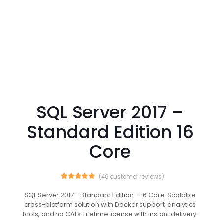
SQL Server 2017 –
Standard Edition 16
Core
(
46
customer reviews)
46
Rated
5.00
out of 5
SQL Server 2017 – Standard Edition – 16 Core. Scalable
based on
cross-platform solution with Docker support, analytics
customer
ratings
tools, and no CALs. Lifetime license with instant delivery.