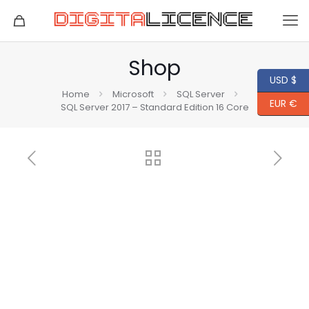
Shop
USD $
Home
Microsoft
SQL Server
EUR €
SQL Server 2017 – Standard Edition 16 Core