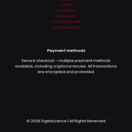
Orders
Downloads
Addresses
Account details
Stefan
(verified owner)
–
Lost password
June 11, 2022
Rated
5
out of 5
Payment methods
Felicia is the best!!
Secure checkout – multiple payment methods
available, including cryptocurrencies. All transactions
are encrypted and protected.
Morgan
(verified owner)
–
June 12, 2022
Rated
5
out of 5
Good service, I will buy for sure here
© 2026 DigitaLicence | All Rights Reserved
Courtney
(verified owner)
–