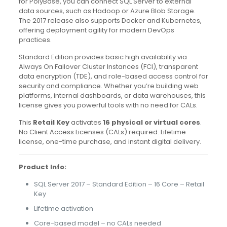
for PolyBase, you can connect SQL Server to external
data sources, such as Hadoop or Azure Blob Storage.
The 2017 release also supports Docker and Kubernetes,
offering deployment agility for modern DevOps
practices.
Standard Edition provides basic high availability via
Always On Failover Cluster Instances (FCI), transparent
data encryption (TDE), and role-based access control for
security and compliance. Whether you’re building web
platforms, internal dashboards, or data warehouses, this
license gives you powerful tools with no need for CALs.
This
Retail Key
activates
16 physical or virtual cores
.
No Client Access Licenses (CALs) required. Lifetime
license, one-time purchase, and instant digital delivery.
Product Info:
SQL Server 2017 – Standard Edition – 16 Core – Retail
Key
Lifetime activation
Core-based model – no CALs needed