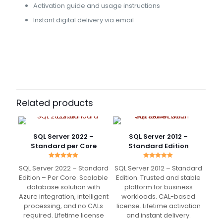
Activation guide and usage instructions
Instant digital delivery via email
46 reviews for
SQL Server 2017 – Standard
Edition 16 Core
Benedict
(verified owner)
–
May 4, 2022
Rated
5
Related products
out of 5
I just saved more than 500€ for Adobe Sub 😀
SQL Server 2022 –
SQL Server 2012 –
Works charmingly
Standard per Core
Standard Edition
Rated
Rated
SQL Server 2022 – Standard
SQL Server 2012 – Standard
5.00
5.00
out of 5
out of 5
Edition – Per Core. Scalable
Edition. Trusted and stable
Ronald
(verified owner)
–
database solution with
platform for business
May 15, 2022
Azure integration, intelligent
workloads. CAL-based
Rated
5
out of 5
processing, and no CALs
license. Lifetime activation
required. Lifetime license
and instant delivery.