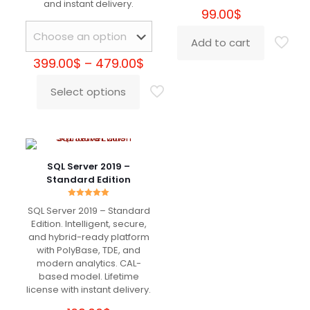
and instant delivery.
Very fast delivery. Great Support
99.00
$
Add to cart
Price
399.00
$
–
479.00
$
Natalie
(verified owner)
–
range:
May 17, 2022
Rated
5
399.00$
Select options
out of 5
This
through
product
479.00$
has
Legit
multiple
variants.
The
SQL Server 2019 –
options
Standard Edition
may
Samantha
(verified owner)
be
–
May 17, 2022
Rated
Rated
5
SQL Server 2019 – Standard
5.00
chosen
out of 5
out of 5
Edition. Intelligent, secure,
on
and hybrid-ready platform
the
with PolyBase, TDE, and
Good service, I will buy for sure here
product
modern analytics. CAL-
page
based model. Lifetime
license with instant delivery.