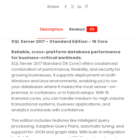
Share
Description
Reviews
46
SQL Server 2017 – Standard Edition – 16 Core
Reliable, cross-platform database performance
for business-critical workloads.
SQL Server 2017 Standard (16 Core) offers a balanced
combination of performance, flexibility, and security for
growing businesses. It supports deployment on both
Windows and Linux environments, enabling you to run
your databases where it makes the most sense—on-
premise, in containers, or in hybrid setups. With 16
licensed cores, you can handle medium-to-high volume
transactional systems, business applications, and
analytics workloads with confidence.
This edition includes features like intelligent query
processing, Adaptive Query Plans, automatic tuning, and
support for JSON and graph data. With built-in integration