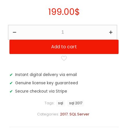
199.00
$
SQL
Server
2017
-
Add to cart
Standard
Edition
16
Core
quantity
Instant digital delivery via email
Genuine license key guaranteed
Secure checkout via Stripe
Tags:
sql
sql 2017
Categories:
2017
,
SQL Server