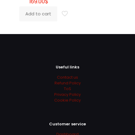
169.00
$
Phyllis
(verified owner)
–
May 18, 2022
Rated
5
out of 5
Add to cart
Super recommended
Lesley
(verified owner)
–
June 7, 2022
Rated
5
out of 5
Useful links
Contact us
Love you guys
Refund Policy
ToS
Privacy Policy
Cookie Policy
Robby
(verified owner)
–
June 9, 2022
Rated
5
out of 5
Customer service
Super Super Super Super :)))
Dashboard