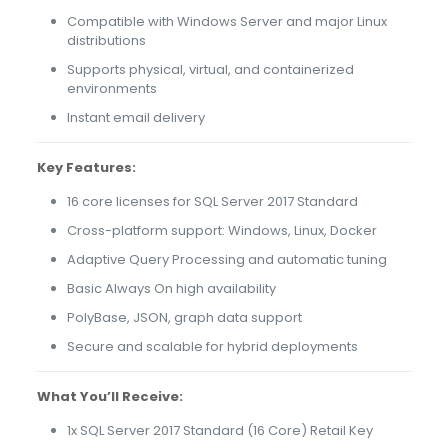
Compatible with Windows Server and major Linux
distributions
Supports physical, virtual, and containerized
environments
Instant email delivery
Key Features:
16 core licenses for SQL Server 2017 Standard
Cross-platform support: Windows, Linux, Docker
Adaptive Query Processing and automatic tuning
Basic Always On high availability
PolyBase, JSON, graph data support
Secure and scalable for hybrid deployments
What You’ll Receive:
1x SQL Server 2017 Standard (16 Core) Retail Key