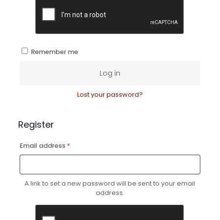
Remember me
Log in
Lost your password?
Register
Required
Email address
*
A link to set a new password will be sent to your email
address.