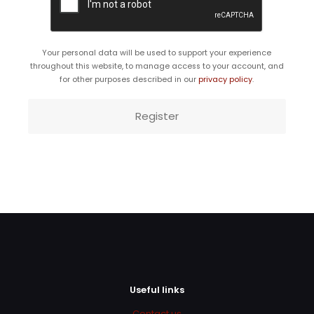
Your personal data will be used to support your experience
throughout this website, to manage access to your account, and
for other purposes described in our
privacy policy
.
Register
Useful links
Contact us