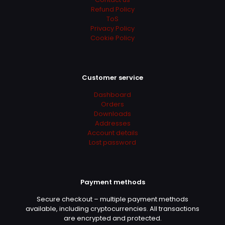
Refund Policy
ToS
Privacy Policy
Cookie Policy
Customer service
Dashboard
Orders
Downloads
Addresses
Account details
Lost password
Payment methods
Secure checkout – multiple payment methods
available, including cryptocurrencies. All transactions
are encrypted and protected.