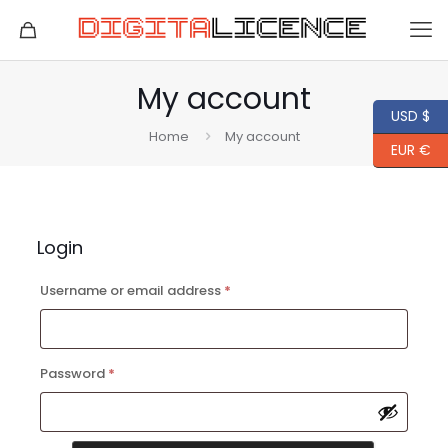
My account
USD $
Home
My account
EUR €
Login
Required
Username or email address
*
Required
Password
*