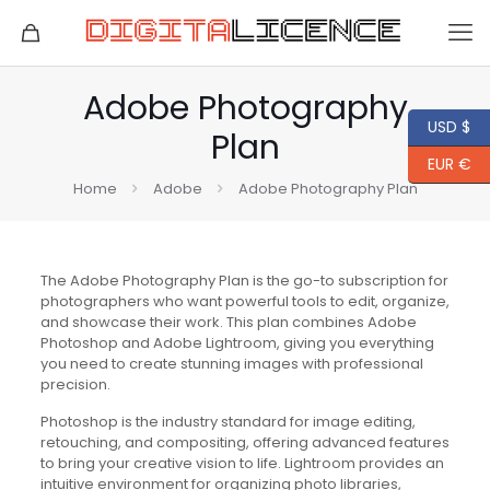
Adobe Photography
USD $
Plan
EUR €
Home
Adobe
Adobe Photography Plan
The Adobe Photography Plan is the go-to subscription for
photographers who want powerful tools to edit, organize,
and showcase their work. This plan combines Adobe
Photoshop and Adobe Lightroom, giving you everything
you need to create stunning images with professional
precision.
Photoshop is the industry standard for image editing,
retouching, and compositing, offering advanced features
to bring your creative vision to life. Lightroom provides an
intuitive environment for organizing photo libraries,