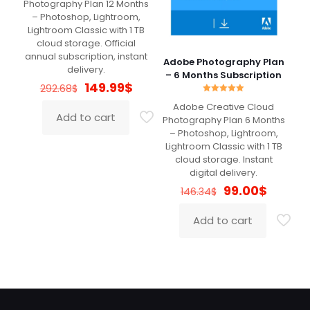
Photography Plan 12 Months
– Photoshop, Lightroom,
Lightroom Classic with 1 TB
cloud storage. Official
annual subscription, instant
Adobe Photography Plan
delivery.
– 6 Months Subscription
Original
Current
149.99
$
292.68
$
price
price
Rated
Adobe Creative Cloud
5.00
was:
is:
Add to cart
out of 5
Photography Plan 6 Months
292.68$.
149.99$.
– Photoshop, Lightroom,
Lightroom Classic with 1 TB
cloud storage. Instant
digital delivery.
Original
Curren
99.00
$
146.34
$
price
price
was:
is:
Add to cart
146.34$.
99.00$.