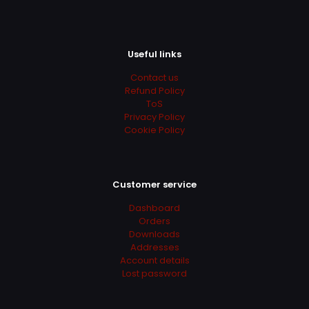
Useful links
Contact us
Refund Policy
ToS
Privacy Policy
Cookie Policy
Customer service
Dashboard
Orders
Downloads
Addresses
Account details
Lost password