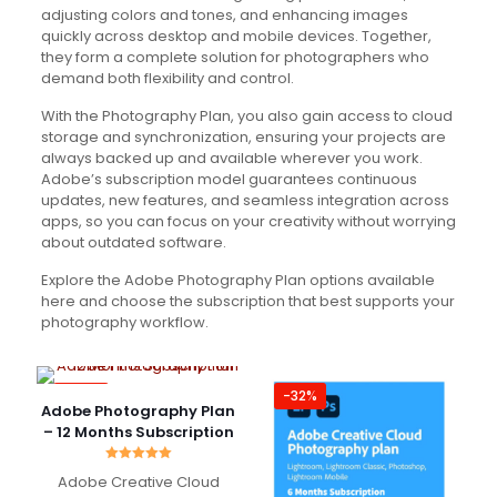
adjusting colors and tones, and enhancing images
quickly across desktop and mobile devices. Together,
they form a complete solution for photographers who
demand both flexibility and control.
With the Photography Plan, you also gain access to cloud
storage and synchronization, ensuring your projects are
always backed up and available wherever you work.
Adobe’s subscription model guarantees continuous
updates, new features, and seamless integration across
apps, so you can focus on your creativity without worrying
about outdated software.
Explore the Adobe Photography Plan options available
here and choose the subscription that best supports your
photography workflow.
-49%
-32%
Adobe Photography Plan
– 12 Months Subscription
Rated
Adobe Creative Cloud
5.00
out of 5