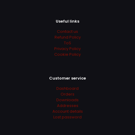
Useful links
Contact us
Refund Policy
ToS
Privacy Policy
Cookie Policy
Customer service
Dashboard
Orders
Downloads
Addresses
Account details
Lost password