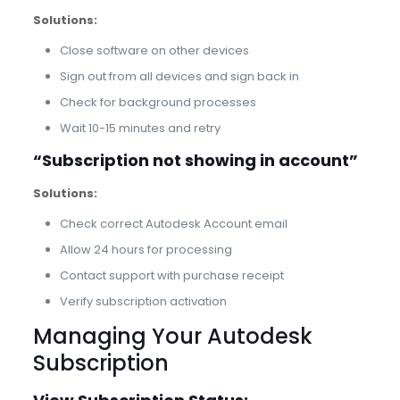
Solutions:
Close software on other devices
Sign out from all devices and sign back in
Check for background processes
Wait 10-15 minutes and retry
“Subscription not showing in account”
Solutions:
Check correct Autodesk Account email
Allow 24 hours for processing
Contact support with purchase receipt
Verify subscription activation
Managing Your Autodesk
Subscription