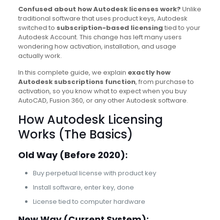
Confused about how Autodesk licenses work?
Unlike
traditional software that uses product keys, Autodesk
switched to
subscription-based licensing
tied to your
Autodesk Account. This change has left many users
wondering how activation, installation, and usage
actually work.
In this complete guide, we explain
exactly how
Autodesk subscriptions function
, from purchase to
activation, so you know what to expect when you buy
AutoCAD, Fusion 360, or any other Autodesk software.
How Autodesk Licensing
Works (The Basics)
Old Way (Before 2020):
Buy perpetual license with product key
Install software, enter key, done
License tied to computer hardware
New Way (Current System):