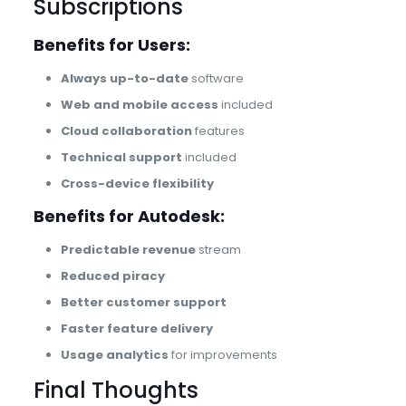
Subscriptions
Benefits for Users:
Always up-to-date
software
Web and mobile access
included
Cloud collaboration
features
Technical support
included
Cross-device flexibility
Benefits for Autodesk:
Predictable revenue
stream
Reduced piracy
Better customer support
Faster feature delivery
Usage analytics
for improvements
Final Thoughts