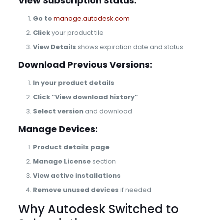
View Subscription Status:
Go to
manage.autodesk.com
Click
your product tile
View Details
shows expiration date and status
Download Previous Versions:
In your product details
Click “View download history”
Select version
and download
Manage Devices:
Product details page
Manage License
section
View active installations
Remove unused devices
if needed
Why Autodesk Switched to