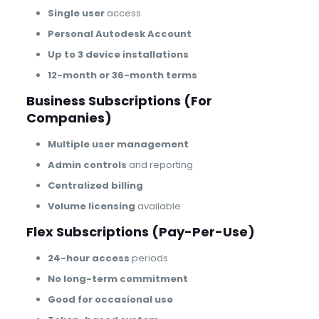
Single user
access
Personal Autodesk Account
Up to 3 device installations
12-month or 36-month terms
Business Subscriptions (For
Companies)
Multiple user management
Admin controls
and reporting
Centralized billing
Volume licensing
available
Flex Subscriptions (Pay-Per-Use)
24-hour access
periods
No long-term commitment
Good for occasional use