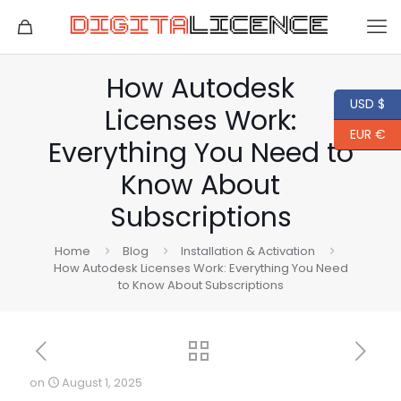
How Autodesk
USD $
Licenses Work:
EUR €
Everything You Need to
Know About
Subscriptions
Home
Blog
Installation & Activation
How Autodesk Licenses Work: Everything You Need
to Know About Subscriptions
on
August 1, 2025