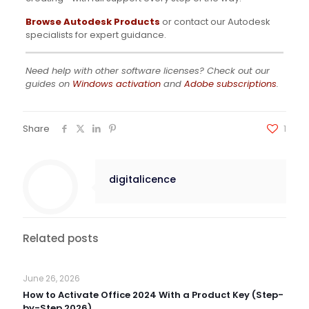
Browse Autodesk Products
or contact our Autodesk
specialists for expert guidance.
Need help with other software licenses? Check out our
guides on
Windows activation
and
Adobe subscriptions
.
Share
1
digitalicence
Related posts
June 26, 2026
How to Activate Office 2024 With a Product Key (Step-
by-Step 2026)