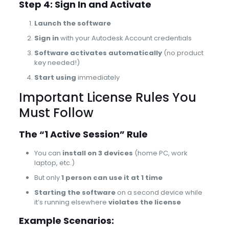
Step 4: Sign In and Activate
Launch the software
Sign in
with your Autodesk Account credentials
Software activates automatically
(no product
key needed!)
Start using
immediately
Important License Rules You
Must Follow
The “1 Active Session” Rule
You can
install on 3 devices
(home PC, work
laptop, etc.)
But only
1 person can use it at 1 time
Starting the software
on a second device while
it’s running elsewhere
violates the license
Example Scenarios: