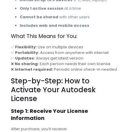
Only 1 active session
at a time
Cannot be shared
with other users
Includes web and mobile access
What This Means for You:
✅
Flexibility:
Use on multiple devices
✅
Portability:
Access from anywhere with internet
✅
Updates:
Always get latest version
❌
No sharing:
Each person needs their own license
❌
Internet required:
Periodic online check-in needed
Step-by-Step: How to
Activate Your Autodesk
License
Step 1: Receive Your License
Information
After purchase, you’ll receive: