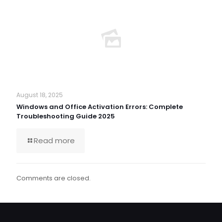
August 18, 2025
Windows and Office Activation Errors: Complete
Troubleshooting Guide 2025
Read more
Comments are closed.