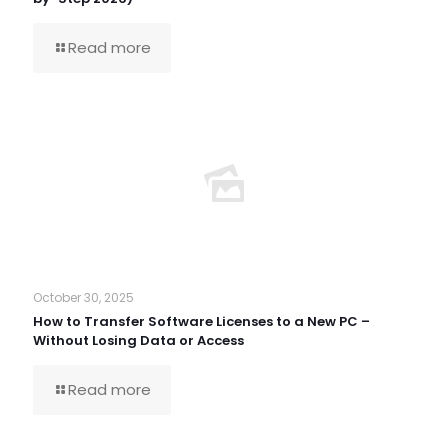
Read more
October 30, 2025
How to Transfer Software Licenses to a New PC –
Without Losing Data or Access
Read more