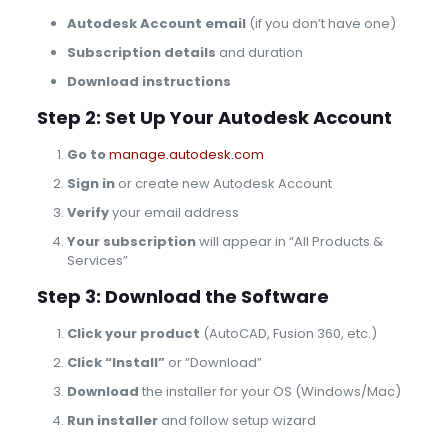
Autodesk Account email
(if you don’t have one)
Subscription details
and duration
Download instructions
Step 2: Set Up Your Autodesk Account
Go to
manage.autodesk.com
Sign in
or create new Autodesk Account
Verify
your email address
Your subscription
will appear in “All Products &
Services”
Step 3: Download the Software
Click your product
(AutoCAD, Fusion 360, etc.)
Click “Install”
or “Download”
Download
the installer for your OS (Windows/Mac)
Run installer
and follow setup wizard