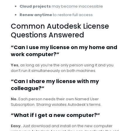
Cloud projects
may become inaccessible
Renew anytime
to restore full access
Common Autodesk License
Questions Answered
“Can I use my license on my home and
work computer?”
Yes
, as long as you’re the only person using it and you
don’t run it simultaneously on both machines.
“Can I share my license with my
colleague?”
No.
Each person needs their own Named User
Subscription. Sharing violates Autodesk’s terms.
“What if I get a new computer?”
Easy.
Just download and install on the new computer