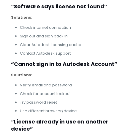
“Software says license not found”
Solutions:
Check internet connection
Sign out and sign back in
Clear Autodesk licensing cache
Contact Autodesk support
“Cannot sign in to Autodesk Account”
Solutions:
Verify email and password
Check for account lockout
Try password reset
Use different browser/device
“License already in use on another
device”