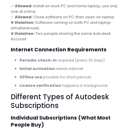
✅
Allowed:
Install on work PC and home laptop, use only
one at a time
✅
Allowed:
Close software on PC, then open on laptop
❌
Violation:
Software running on both PC and laptop
simultaneously
❌
Violation:
Two people sharing the same Autodesk
Account
Internet Connection Requirements
Periodic check-in
required (every 30 days)
Initial activation
needs internet
Offline use
possible for short periods
License verification
happens in background
Different Types of Autodesk
Subscriptions
Individual Subscriptions (What Most
People Buy)