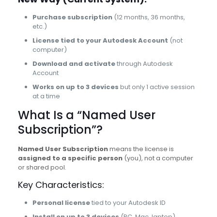
Purchase subscription
(12 months, 36 months,
etc.)
License tied to your Autodesk Account
(not
computer)
Download and activate
through Autodesk
Account
Works on up to 3 devices
but only 1 active session
at a time
What Is a “Named User
Subscription”?
Named User Subscription
means the license is
assigned to a specific person
(you), not a computer
or shared pool.
Key Characteristics:
Personal license
tied to your Autodesk ID
Install on up to 3 devices
(PC, Mac, laptop)