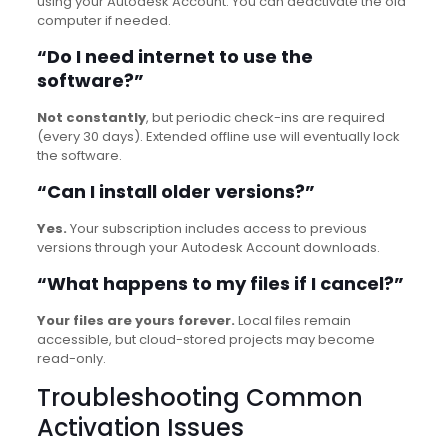
using your Autodesk Account. You can deactivate the old
computer if needed.
“Do I need internet to use the
software?”
Not constantly
, but periodic check-ins are required
(every 30 days). Extended offline use will eventually lock
the software.
“Can I install older versions?”
Yes.
Your subscription includes access to previous
versions through your Autodesk Account downloads.
“What happens to my files if I cancel?”
Your files are yours forever.
Local files remain
accessible, but cloud-stored projects may become
read-only.
Troubleshooting Common
Activation Issues