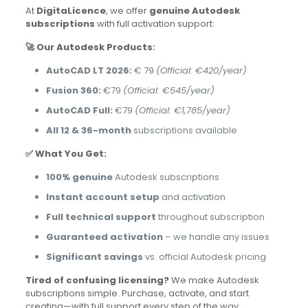
At
DigitaLicence
, we offer
genuine Autodesk
subscriptions
with full activation support:
🚀 Our Autodesk Products:
AutoCAD LT 2026:
€ 79
(Official: €420/year)
Fusion 360:
€79
(Official: €545/year)
AutoCAD Full:
€79
(Official: €1,785/year)
All 12 & 36-month
subscriptions available
✅ What You Get:
100% genuine
Autodesk subscriptions
Instant account setup
and activation
Full technical support
throughout subscription
Guaranteed activation
– we handle any issues
Significant savings
vs. official Autodesk pricing
Tired of confusing licensing?
We make Autodesk
subscriptions simple. Purchase, activate, and start
creating—with full support every step of the way.