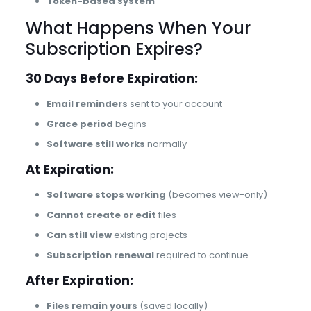
Token-based system
What Happens When Your
Subscription Expires?
30 Days Before Expiration:
Email reminders
sent to your account
Grace period
begins
Software still works
normally
At Expiration:
Software stops working
(becomes view-only)
Cannot create or edit
files
Can still view
existing projects
Subscription renewal
required to continue
After Expiration:
Files remain yours
(saved locally)