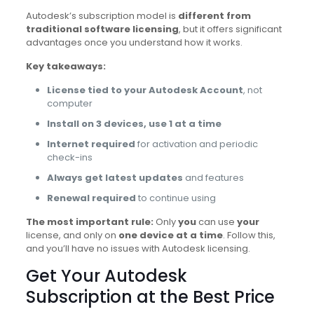
Autodesk’s subscription model is
different from
traditional software licensing
, but it offers significant
advantages once you understand how it works.
Key takeaways:
License tied to your Autodesk Account
, not
computer
Install on 3 devices, use 1 at a time
Internet required
for activation and periodic
check-ins
Always get latest updates
and features
Renewal required
to continue using
The most important rule:
Only
you
can use
your
license, and only on
one device at a time
. Follow this,
and you’ll have no issues with Autodesk licensing.
Get Your Autodesk
Subscription at the Best Price