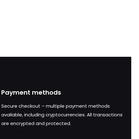
Payment methods
Secure checkout – multiple payment methods
available, including cryptocurrencies. All transactions
are encrypted and protected.