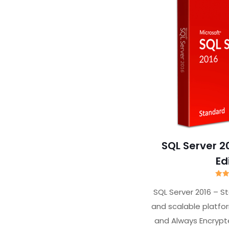
SQL Server 2
Ed
R
SQL Server 2016 – S
ou
and scalable platfo
and Always Encryp