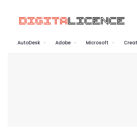
AutoDesk
Adobe
Microsoft
Creat