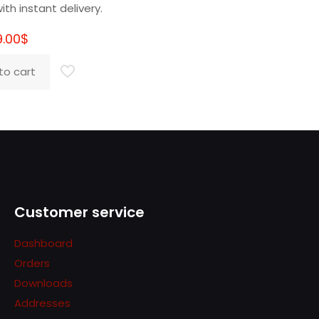
ith instant delivery.
9.00
$
to cart
Customer service
Dashboard
Orders
Downloads
Addresses