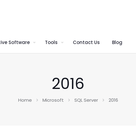
ive Software
Tools
Contact Us
Blog
2016
Home
Microsoft
SQL Server
2016