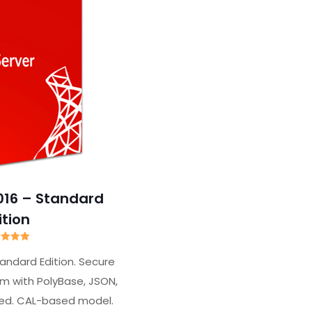
016 – Standard
ition
ated
5.00
tandard Edition. Secure
t of 5
rm with PolyBase, JSON,
ted. CAL-based model.