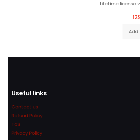
Lifetime license w
12
Add 
Useful links
Contact us
Refund Policy
ToS
Privacy Policy