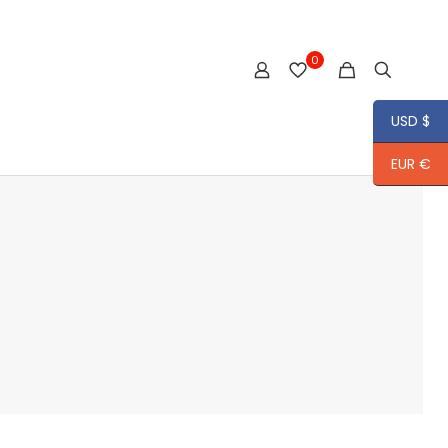
0
USD $
EUR €