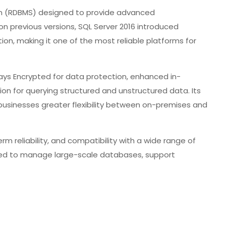
em (RDBMS) designed to provide advanced
 on previous versions, SQL Server 2016 introduced
tion, making it one of the most reliable platforms for
ays Encrypted for data protection, enhanced in-
on for querying structured and unstructured data. Its
 businesses greater flexibility between on-premises and
erm reliability, and compatibility with a wide range of
need to manage large-scale databases, support