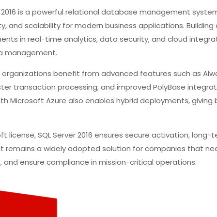
r 2016 is a powerful relational database management syst
y, and scalability for modern business applications. Building
ents in real-time analytics, data security, and cloud integra
ata management.
, organizations benefit from advanced features such as Alw
er transaction processing, and improved PolyBase integrati
ith Microsoft Azure also enables hybrid deployments, giving
oft license, SQL Server 2016 ensures secure activation, long-t
 It remains a widely adopted solution for companies that 
e, and ensure compliance in mission-critical operations.