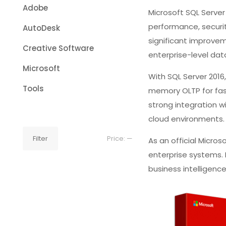
Adobe
Microsoft SQL Serve
performance, securit
AutoDesk
significant improvem
Creative Software
enterprise-level d
Microsoft
With SQL Server 2016
Tools
memory OLTP for fast
strong integration w
cloud environments.
Min
Max
Filter
Price:
—
As an official Micros
price
price
enterprise systems.
business intelligenc