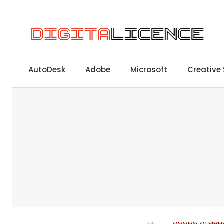
AutoDesk
Adobe
Microsoft
Creative