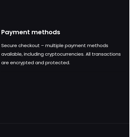
Payment methods
Secure checkout – multiple payment methods
available, including cryptocurrencies. All transactions
are encrypted and protected.