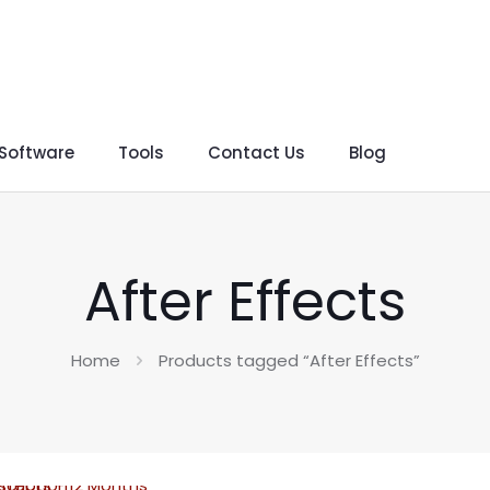
 Software
Tools
Contact Us
Blog
After Effects
Home
Products tagged “After Effects”