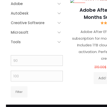
Adobe
-70%
Adobe After
AutoDesk
Months S
Creative Software
R
Adobe After E
Microsoft
ou
subscription for mo
Tools
Includes 1TB clou
activation. Perf
cre
Min
price
319.00
$
Max
Add 
price
Filter