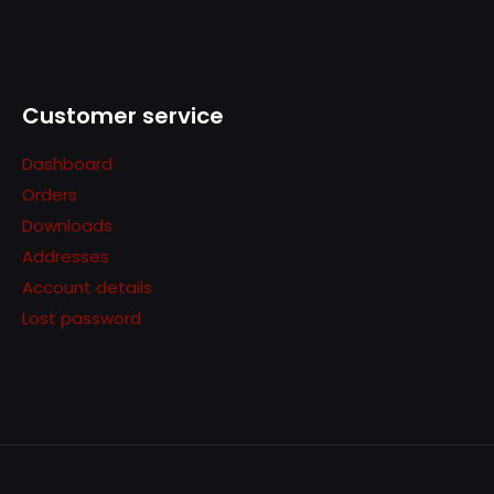
Customer service
Dashboard
Orders
Downloads
Addresses
Account details
Lost password