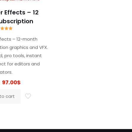
 Effects – 12
ubscription
ated
5.00
ffects – 12-month
t of 5
tion graphics and VFX.
d, pro tools, instant
ect for editors and
ators.
Original
Current
97.00
$
price
price
to cart
was:
is:
319.00$.
97.00$.