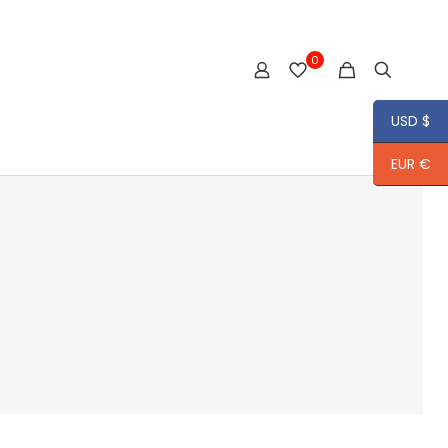
0
USD $
EUR €