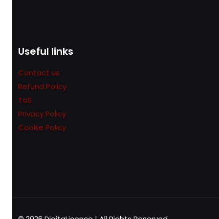
Useful links
Contact us
Refund Policy
ToS
Privacy Policy
Cookie Policy
© 2026 DigitaLicence | All Rights Reserved