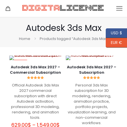
Autodesk 3ds Max
USD $
Home
Products tagged “Autodesk 3ds Max”
EUR €
-77%
Autodesk 3ds Max 2027 –
Autodesk 3ds Max 2027 –
Commercial Subscription
Subscription
Rated
Rated
Official Autodesk 3ds Max
Personal 3ds Max
5.00
5.00
out of 5
out of 5
2027 commercial
subscription for 3D
subscription with direct
modeling, rendering,
Autodesk activation,
animation practice,
professional 3D modeling,
portfolio projects,
rendering, and animation
visualization learning, and
tools.
non-commercial
workflows.
Price
629.00
$
–
1,549.00
$