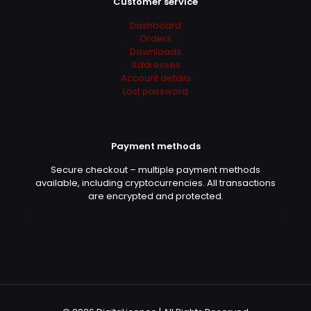
Customer service
Dashboard
Orders
Downloads
Addresses
Account details
Lost password
Payment methods
Secure checkout – multiple payment methods
available, including cryptocurrencies. All transactions
are encrypted and protected.