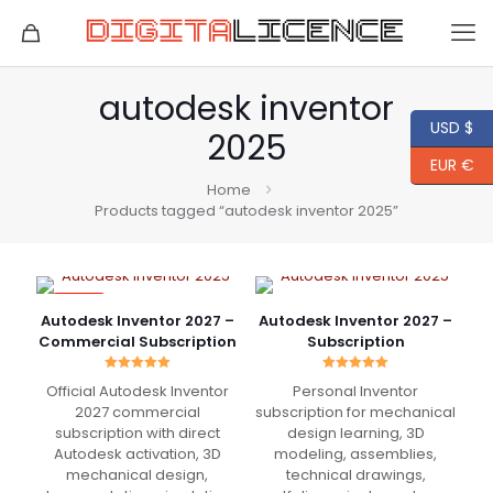
autodesk inventor
USD $
2025
EUR €
Home
Products tagged “autodesk inventor 2025”
-82%
Autodesk Inventor 2027 –
Autodesk Inventor 2027 –
Commercial Subscription
Subscription
Rated
Rated
Official Autodesk Inventor
Personal Inventor
5.00
5.00
out of 5
out of 5
2027 commercial
subscription for mechanical
subscription with direct
design learning, 3D
Autodesk activation, 3D
modeling, assemblies,
mechanical design,
technical drawings,