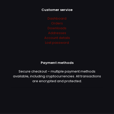
Customer service
Dashboard
Orders
Downloads
Addresses
Account details
Lost password
Payment methods
Secure checkout – multiple payment methods
available, including cryptocurrencies. All transactions
are encrypted and protected.