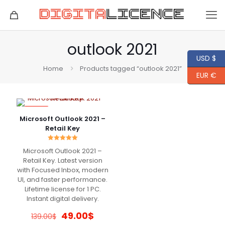
outlook 2021
USD $
Home
Products tagged “outlook 2021”
EUR €
-65%
Microsoft Outlook 2021 –
Retail Key
Rated
Microsoft Outlook 2021 –
5.00
out of 5
Retail Key. Latest version
with Focused Inbox, modern
UI, and faster performance.
Lifetime license for 1 PC.
Instant digital delivery.
Original
Current
49.00
$
139.00
$
price
price