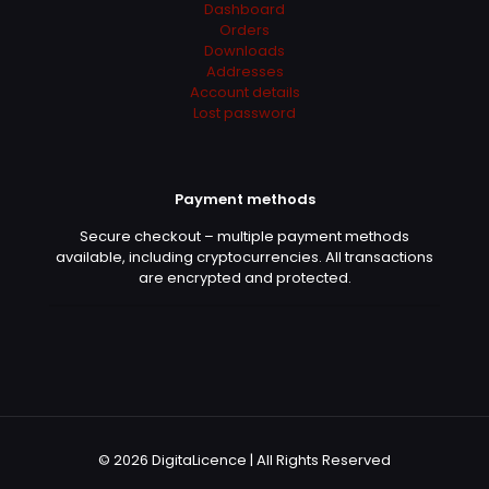
Dashboard
Orders
Downloads
Addresses
Account details
Lost password
Payment methods
Secure checkout – multiple payment methods
available, including cryptocurrencies. All transactions
are encrypted and protected.
© 2026 DigitaLicence | All Rights Reserved