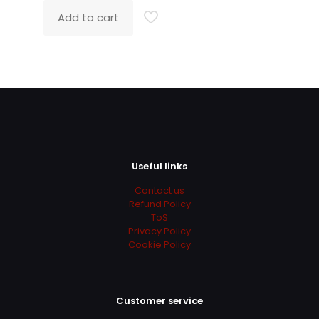
was:
is:
Add to cart
139.00$.
49.00$.
Useful links
Contact us
Refund Policy
ToS
Privacy Policy
Cookie Policy
Customer service