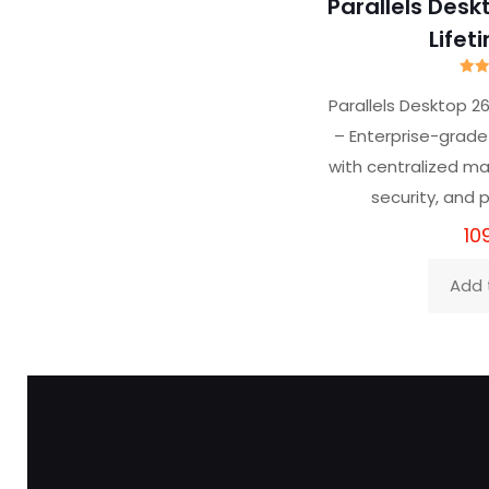
Parallels Desk
Lifet
R
4
Parallels Desktop 2
out
– Enterprise-grade 
with centralized 
security, and
10
Add 