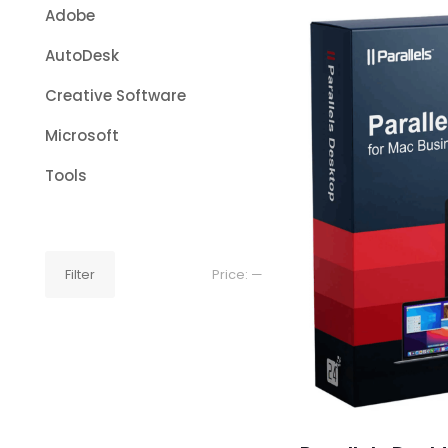
Adobe
AutoDesk
Creative Software
Microsoft
Tools
Min
Max
Filter
Price:
—
price
price