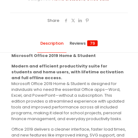
Share
Description
Reviews
79
Microsoft Office 2019 Home & Student
Modern and efficient productivity suite for
students and home users, with lifetime activation
and full offline access.
Microsoft Office 2019 Home & Student is designed for
individuals who need the essential Office apps—Word,
Excel, and PowerPoint—without a subscription. This
edition provides a streamlined experience with updated
tools and improved performance across all included
programs, making it ideal for school projects, personal
finance management, and everyday productivity tasks.
Office 2019 delivers a cleaner interface, faster load times,
and new features like improved inking, SVG support, and