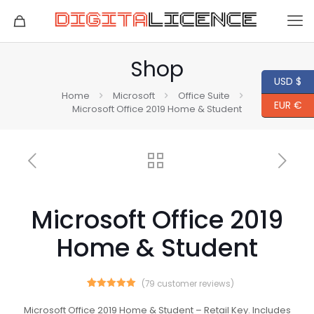
Shop
USD $
Home
Microsoft
Office Suite
EUR €
Microsoft Office 2019 Home & Student
Microsoft Office 2019
Home & Student
(
79
customer reviews)
79
Rated
5.00
out of 5
Microsoft Office 2019 Home & Student – Retail Key. Includes
based on