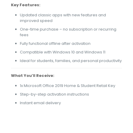
Key Features:
Updated classic apps with new features and
improved speed
One-time purchase – no subscription or recurring
fees
Fully functional offline after activation
Compatible with Windows 10 and Windows 11
Ideal for students, families, and personal productivity
What You’ll Receive:
1x Microsoft Office 2019 Home & Student Retail Key
Step-by-step activation instructions
Instant email delivery
79 reviews for
Microsoft Office 2019 Home
& Student