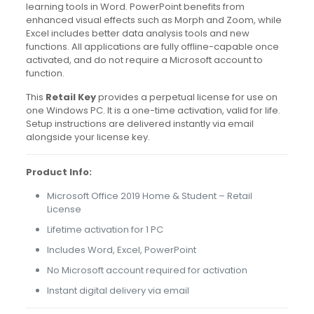
learning tools in Word. PowerPoint benefits from
enhanced visual effects such as Morph and Zoom, while
Excel includes better data analysis tools and new
functions. All applications are fully offline-capable once
activated, and do not require a Microsoft account to
function.
This
Retail Key
provides a perpetual license for use on
one Windows PC. It is a one-time activation, valid for life.
Setup instructions are delivered instantly via email
alongside your license key.
Product Info:
Microsoft Office 2019 Home & Student – Retail
License
Lifetime activation for 1 PC
Includes Word, Excel, PowerPoint
No Microsoft account required for activation
Instant digital delivery via email