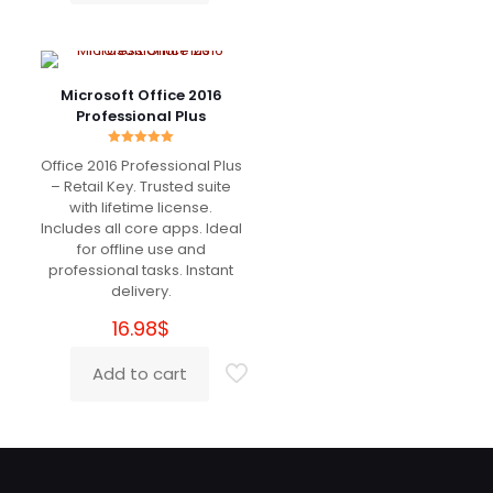
I just saved more than 500€ for Adobe Sub 😀
Works charmingly
Microsoft Office 2016
Professional Plus
Marzio
(verified owner)
–
Rated
Office 2016 Professional Plus
March 18, 2022
5.00
Rated
5
out of 5
– Retail Key. Trusted suite
out of 5
with lifetime license.
Includes all core apps. Ideal
Really good
for offline use and
professional tasks. Instant
delivery.
16.98
$
Richard
(verified owner)
–
March 27, 2022
Rated
5
Add to cart
out of 5
Super recommended