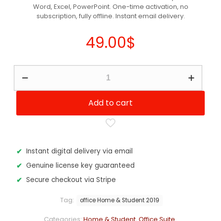
Word, Excel, PowerPoint. One-time activation, no
customer
ratings
subscription, fully offline. Instant email delivery.
49.00
$
Microsoft
Office
2019
Home
Add to cart
&
Student
quantity
Instant digital delivery via email
Genuine license key guaranteed
Secure checkout via Stripe
Tag:
office Home & Student 2019
Categories:
Home & Student
,
Office Suite