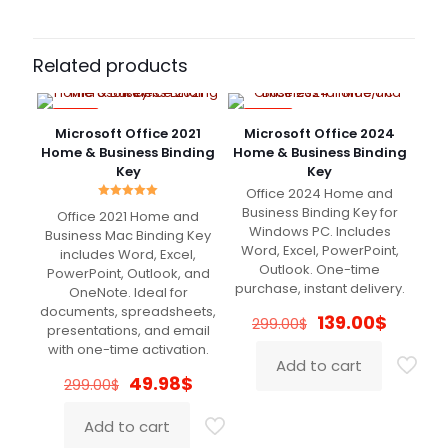
Brooklyn
(verified owner)
–
February 23, 2022
Rated
5
Related products
out of 5
-83%
-54%
Very fast delivery. Great Support
Microsoft Office 2021
Microsoft Office 2024
Home & Business Binding
Home & Business Binding
Key
Key
Office 2024 Home and
Rated
Olivia
(verified owner)
–
Business Binding Key for
Office 2021 Home and
5.00
March 5, 2022
Windows PC. Includes
out of 5
Business Mac Binding Key
Rated
5
out of 5
Word, Excel, PowerPoint,
includes Word, Excel,
Outlook. One-time
PowerPoint, Outlook, and
purchase, instant delivery.
OneNote. Ideal for
Legit
documents, spreadsheets,
Original
Curren
139.00
$
299.00
$
presentations, and email
price
price
with one-time activation.
was:
is:
Add to cart
299.00$.
139.00$
Original
Current
49.98
$
299.00
$
Olivia
(verified owner)
–
price
price
March 8, 2022
Rated
5
was:
is:
out of 5
Add to cart
299.00$.
49.98$.