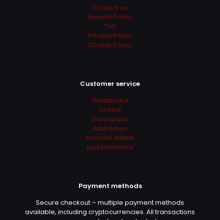
Contact us
Refund Policy
ToS
Privacy Policy
Cookie Policy
Name
*
Customer service
Email
*
Dashboard
Orders
Downloads
Addresses
Account details
Lost password
Payment methods
Secure checkout – multiple payment methods
available, including cryptocurrencies. All transactions