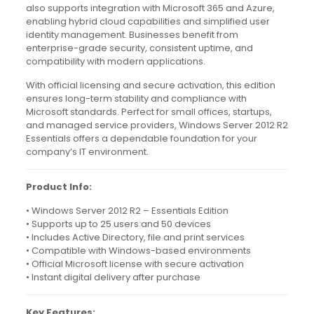
also supports integration with Microsoft 365 and Azure,
enabling hybrid cloud capabilities and simplified user
identity management. Businesses benefit from
enterprise-grade security, consistent uptime, and
compatibility with modern applications.
With official licensing and secure activation, this edition
ensures long-term stability and compliance with
Microsoft standards. Perfect for small offices, startups,
and managed service providers, Windows Server 2012 R2
Essentials offers a dependable foundation for your
company’s IT environment.
Product Info:
• Windows Server 2012 R2 – Essentials Edition
• Supports up to 25 users and 50 devices
• Includes Active Directory, file and print services
• Compatible with Windows-based environments
• Official Microsoft license with secure activation
• Instant digital delivery after purchase
Key Features: