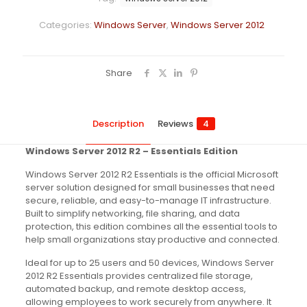
Categories:
Windows Server
,
Windows Server 2012
Share
Description
Reviews
4
Windows Server 2012 R2 – Essentials Edition
Windows Server 2012 R2 Essentials is the official Microsoft
server solution designed for small businesses that need
secure, reliable, and easy-to-manage IT infrastructure.
Built to simplify networking, file sharing, and data
protection, this edition combines all the essential tools to
help small organizations stay productive and connected.
Ideal for up to 25 users and 50 devices, Windows Server
2012 R2 Essentials provides centralized file storage,
automated backup, and remote desktop access,
allowing employees to work securely from anywhere. It