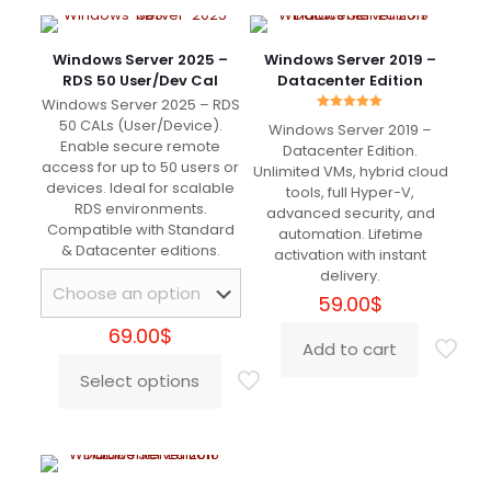
Servizio pazzesco
Windows Server 2025 –
Windows Server 2019 –
RDS 50 User/Dev Cal
Datacenter Edition
Windows Server 2025 – RDS
Rated
50 CALs (User/Device).
Windows Server 2019 –
5.00
Roderick
(verified owner)
–
Enable secure remote
out of 5
Datacenter Edition.
April 15, 2024
access for up to 50 users or
Unlimited VMs, hybrid cloud
Rated
5
out of 5
devices. Ideal for scalable
tools, full Hyper-V,
RDS environments.
advanced security, and
Compatible with Standard
automation. Lifetime
شكرًا لك
& Datacenter editions.
activation with instant
delivery.
59.00
$
69.00
$
Edna
(verified owner)
–
June
Add to cart
16, 2024
Rated
5
out of 5
Select options
This
product
has
I just saved more than 500€ for Adobe Sub 😀
multiple
Works charmingly
variants.