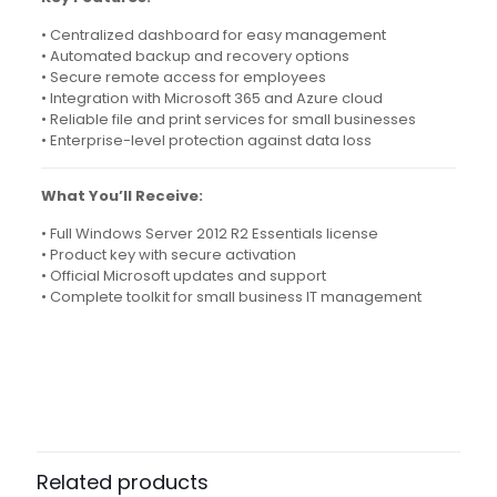
• Centralized dashboard for easy management
• Automated backup and recovery options
• Secure remote access for employees
• Integration with Microsoft 365 and Azure cloud
• Reliable file and print services for small businesses
• Enterprise-level protection against data loss
What You’ll Receive:
• Full Windows Server 2012 R2 Essentials license
• Product key with secure activation
• Official Microsoft updates and support
• Complete toolkit for small business IT management
4 reviews for
Windows Server 2012 R2 –
Essentials Edition
Isadora
(verified owner)
–
April 7, 2024
Rated
5
Related products
out of 5