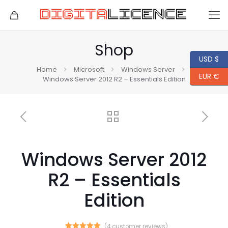
Shop
USD $
Home
Microsoft
Windows Server
EUR €
Windows Server 2012 R2 – Essentials Edition
Windows Server 2012
R2 – Essentials
Edition
(
4
customer reviews)