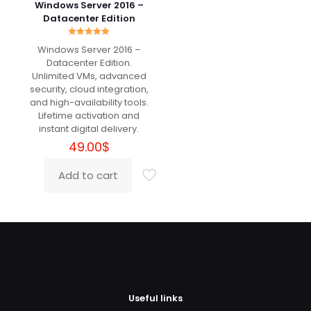
The
Windows Server 2016 –
options
Datacenter Edition
may
Christopher
(verified
be
Rated
Windows Server 2016 –
owner)
–
July 30, 2024
5.00
chosen
Rated
5
out of 5
Datacenter Edition.
out of 5
on
Unlimited VMs, advanced
the
security, cloud integration,
product
ΑΜΕΣΗ ΚΑΙ ΓΡΗΓΟΡΗ ΕΞΥΠΗΡΕΤΗΣΗ.
and high-availability tools.
page
Lifetime activation and
instant digital delivery.
49.00
$
Add a review
Add to cart
Your email address will not be published.
Required fields
are marked
*
Your rating
*
Useful links