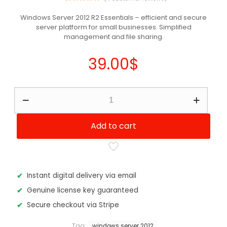
4
Rated
5.00
out of 5
Windows Server 2012 R2 Essentials – efficient and secure
based on
server platform for small businesses. Simplified
customer
ratings
management and file sharing.
39.00
$
Windows
Server
2012
R2
Add to cart
-
Essentials
Edition
quantity
Instant digital delivery via email
Genuine license key guaranteed
Secure checkout via Stripe
Tag:
windows server 2012