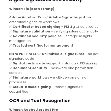
Winner: Tie (both strong)
Adobe Acrobat Pro:
✅
Adobe Sign integration
–
enterprise signature workflows
✅
Certificate-based signing
– PKI digital certificates
✅
Signature validation
– verify signature authenticity
✅
Advanced security policies
– enterprise rights
management
✅
Trusted certificate management
Nitro PDF Pro 14:
✅
Unlimited e-signatures
– no per-
signature costs
✅
Digital certificate support
– standard PKI signing
✅
Document security
– password and permission
controls
✅
Signature workflows
– multi-person signing
processes
✅
Cloud-based signing
– remote signature
capabilities
OCR and Text Recognition
Winner: Adobe Acrobat Pro