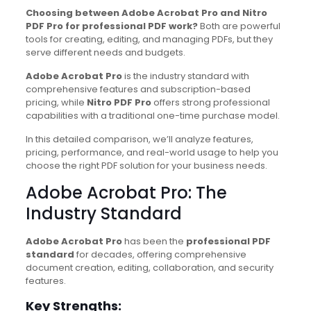
Choosing between Adobe Acrobat Pro and Nitro
PDF Pro for professional PDF work?
Both are powerful
tools for creating, editing, and managing PDFs, but they
serve different needs and budgets.
Adobe Acrobat Pro
is the industry standard with
comprehensive features and subscription-based
pricing, while
Nitro PDF Pro
offers strong professional
capabilities with a traditional one-time purchase model.
In this detailed comparison, we’ll analyze features,
pricing, performance, and real-world usage to help you
choose the right PDF solution for your business needs.
Adobe Acrobat Pro: The
Industry Standard
Adobe Acrobat Pro
has been the
professional PDF
standard
for decades, offering comprehensive
document creation, editing, collaboration, and security
features.
Key Strengths: