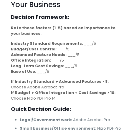
Your Business
Decision Framework:
Rate these factors (1-5) based on importance to
your business:
Industry Standard Requirements:
___/5
Budget/Cost Control:
___/5
Advanced Feature Needs:
___/5
Office Integration:
___/5
Long-term Cost Savings:
___/5
Ease of Use:
___/5
If Industry Standard + Advanced Features > 8:
Choose Adobe Acrobat Pro
If Budget + Office Integration + Cost Savings > 10:
Choose Nitro PDF Pro 14
Quick Decision Guide:
Legal/Government work:
Adobe Acrobat Pro
Small business/Office environment:
Nitro PDF Pro