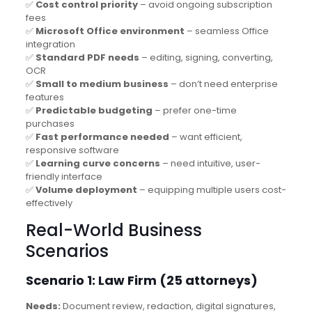
✅
Cost control priority
– avoid ongoing subscription
fees
✅
Microsoft Office environment
– seamless Office
integration
✅
Standard PDF needs
– editing, signing, converting,
OCR
✅
Small to medium business
– don’t need enterprise
features
✅
Predictable budgeting
– prefer one-time
purchases
✅
Fast performance needed
– want efficient,
responsive software
✅
Learning curve concerns
– need intuitive, user-
friendly interface
✅
Volume deployment
– equipping multiple users cost-
effectively
Real-World Business
Scenarios
Scenario 1: Law Firm (25 attorneys)
Needs:
Document review, redaction, digital signatures,