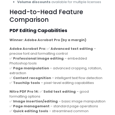
Volume discounts
available for multiple licenses
Head-to-Head Feature
Comparison
PDF Editing Capabilities
Winner: Adobe Acrobat Pro (by a margin)
Adobe Acrobat Pro:
✅
Advanced text editing
–
precise font and formatting control
✅
Professional image editing
– embedded
Photoshop tools
✅
Page manipulation
– advanced cropping, rotation,
extraction
✅
Content recognition
– intelligent text flow detection
✅
TouchUp tools
– pixel-level editing capabilities
Nitro PDF Pro 14:
✅
Solid text editing
– good
formatting options
✅
Image insertion/editing
– basic image manipulation
✅
Page management
– standard page operations
✅
Quick editing tools
– streamlined common