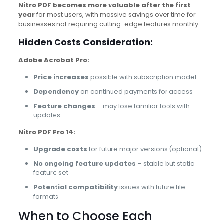
Nitro PDF becomes more valuable after the first
year
for most users, with massive savings over time for
businesses not requiring cutting-edge features monthly.
Hidden Costs Consideration:
Adobe Acrobat Pro:
Price increases
possible with subscription model
Dependency
on continued payments for access
Feature changes
– may lose familiar tools with
updates
Nitro PDF Pro 14:
Upgrade costs
for future major versions (optional)
No ongoing feature updates
– stable but static
feature set
Potential compatibility
issues with future file
formats
When to Choose Each