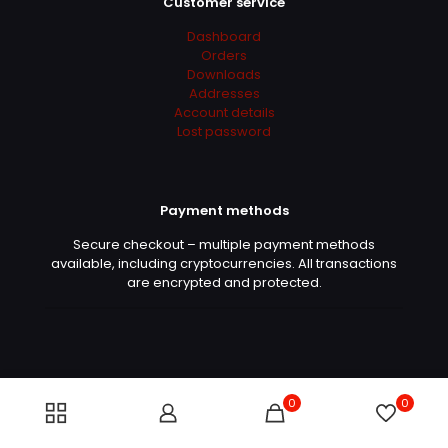
Customer service
Dashboard
Orders
Downloads
Addresses
Account details
Lost password
Payment methods
Secure checkout – multiple payment methods
available, including cryptocurrencies. All transactions
are encrypted and protected.
0
0