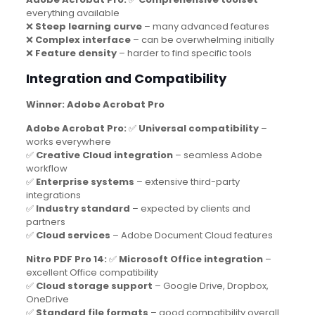
everything available
❌
Steep learning curve
– many advanced features
❌
Complex interface
– can be overwhelming initially
❌
Feature density
– harder to find specific tools
Integration and Compatibility
Winner: Adobe Acrobat Pro
Adobe Acrobat Pro:
✅
Universal compatibility
–
works everywhere
✅
Creative Cloud integration
– seamless Adobe
workflow
✅
Enterprise systems
– extensive third-party
integrations
✅
Industry standard
– expected by clients and
partners
✅
Cloud services
– Adobe Document Cloud features
Nitro PDF Pro 14:
✅
Microsoft Office integration
–
excellent Office compatibility
✅
Cloud storage support
– Google Drive, Dropbox,
OneDrive
✅
Standard file formats
– good compatibility overall