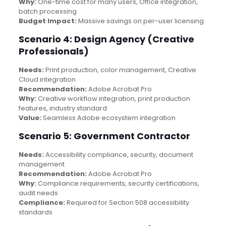
Why:
One-time cost for many users, Office integration,
batch processing
Budget Impact:
Massive savings on per-user licensing
Scenario 4: Design Agency (Creative
Professionals)
Needs:
Print production, color management, Creative
Cloud integration
Recommendation:
Adobe Acrobat Pro
Why:
Creative workflow integration, print production
features, industry standard
Value:
Seamless Adobe ecosystem integration
Scenario 5: Government Contractor
Needs:
Accessibility compliance, security, document
management
Recommendation:
Adobe Acrobat Pro
Why:
Compliance requirements, security certifications,
audit needs
Compliance:
Required for Section 508 accessibility
standards