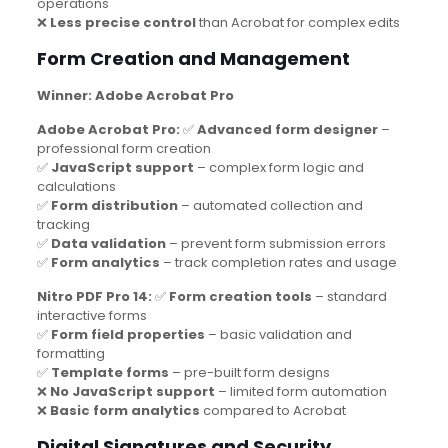
operations
❌
Less precise control
than Acrobat for complex edits
Form Creation and Management
Winner: Adobe Acrobat Pro
Adobe Acrobat Pro:
✅
Advanced form designer
–
professional form creation
✅
JavaScript support
– complex form logic and
calculations
✅
Form distribution
– automated collection and
tracking
✅
Data validation
– prevent form submission errors
✅
Form analytics
– track completion rates and usage
Nitro PDF Pro 14:
✅
Form creation tools
– standard
interactive forms
✅
Form field properties
– basic validation and
formatting
✅
Template forms
– pre-built form designs
❌
No JavaScript support
– limited form automation
❌
Basic form analytics
compared to Acrobat
Digital Signatures and Security