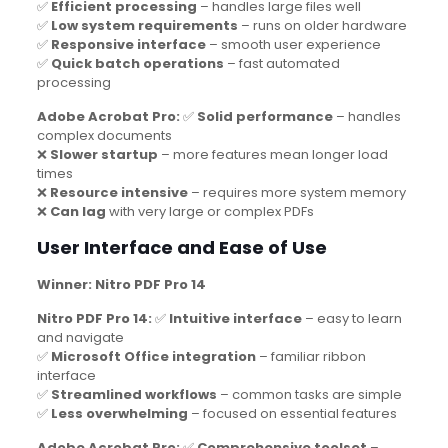
✅
Efficient processing
– handles large files well
✅
Low system requirements
– runs on older hardware
✅
Responsive interface
– smooth user experience
✅
Quick batch operations
– fast automated
processing
Adobe Acrobat Pro:
✅
Solid performance
– handles
complex documents
❌
Slower startup
– more features mean longer load
times
❌
Resource intensive
– requires more system memory
❌
Can lag
with very large or complex PDFs
User Interface and Ease of Use
Winner: Nitro PDF Pro 14
Nitro PDF Pro 14:
✅
Intuitive interface
– easy to learn
and navigate
✅
Microsoft Office integration
– familiar ribbon
interface
✅
Streamlined workflows
– common tasks are simple
✅
Less overwhelming
– focused on essential features
Adobe Acrobat Pro:
✅
Comprehensive toolset
–