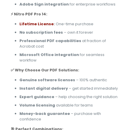
Adobe Sign integration
for enterprise workflows
⚡ Nitro PDF Pro 14:
Lifetime License
:
One-time purchase
No subscription fees
– own it forever
Professional PDF capabilities
at fraction of
Acrobat cost
Microsoft Office integration
for seamless
workflow
✅ Why Choose Our PDF Solutions:
Genuine software licenses
– 100% authentic
Instant digital delivery
– get started immediately
Expert guidance
– help choosing the right solution
Volume licensing
available for teams
Money-back guarantee
– purchase with
confidence
🎯 Perfect Combinations: