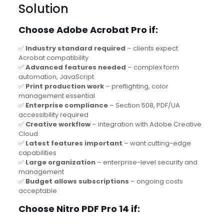
Solution
Choose Adobe Acrobat Pro if:
✅
Industry standard required
– clients expect
Acrobat compatibility
✅
Advanced features needed
– complex form
automation, JavaScript
✅
Print production work
– preflighting, color
management essential
✅
Enterprise compliance
– Section 508, PDF/UA
accessibility required
✅
Creative workflow
– integration with Adobe Creative
Cloud
✅
Latest features important
– want cutting-edge
capabilities
✅
Large organization
– enterprise-level security and
management
✅
Budget allows subscriptions
– ongoing costs
acceptable
Choose Nitro PDF Pro 14 if: