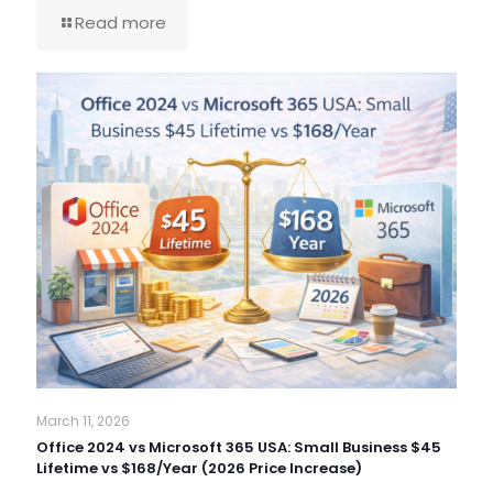
Read more
March 11, 2026
Office 2024 vs Microsoft 365 USA: Small Business $45
Lifetime vs $168/Year (2026 Price Increase)