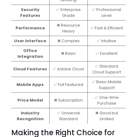
Security
✅ Enterprise
✅ Professional
Features
Grade
Level
❌ Resource
Performance
✅ Fast & Efficient
Heavy
User Interface
❌ Complex
✅ Intuitive
Office
❌ Basic
✅ Excellent
Integration
✅ Standard
Cloud Features
✅ Adobe Cloud
Cloud Support
✅ Basic Mobile
Mobile Apps
✅ Full Featured
Support
✅ One-time
Price Model
❌ Subscription
Purchase
Industry
✅ Universal
❌ Good but
Recognition
Standard
Limited
Making the Right Choice for