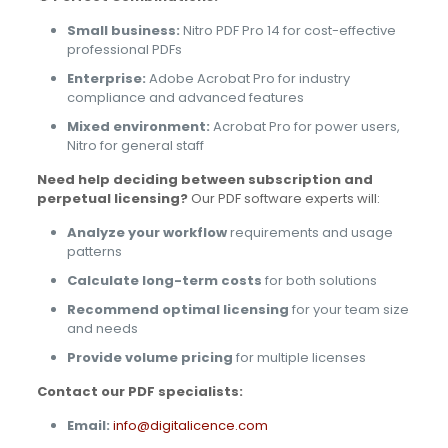
Small business:
Nitro PDF Pro 14 for cost-effective
professional PDFs
Enterprise:
Adobe Acrobat Pro for industry
compliance and advanced features
Mixed environment:
Acrobat Pro for power users,
Nitro for general staff
Need help deciding between subscription and
perpetual licensing?
Our PDF software experts will:
Analyze your workflow
requirements and usage
patterns
Calculate long-term costs
for both solutions
Recommend optimal licensing
for your team size
and needs
Provide volume pricing
for multiple licenses
Contact our PDF specialists:
Email:
info@digitalicence.com