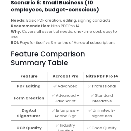
Scenario 6: Small Business (10
employees, budget-conscious)
Needs:
Basic PDF creation, editing, signing contracts
Recommendation:
Nitro PDF Pro 14
Why:
Covers all essential needs, one-time cost, easy to
use
ROI:
Pays for itself vs 3 months of Acrobat subscriptions
Feature Comparison
Summary Table
Feature
Acrobat Pro
Nitro PDF Pro 14
PDF Editing
✅ Advanced
✅ Professional
✅ Advanced +
✅ Standard
Form Creation
JavaScript
Interactive
Digital
✅ Enterprise +
✅ Unlimited E-
Signatures
Adobe Sign
signatures
✅ Industry
OCR Quality
✅ Good Quality
Leading