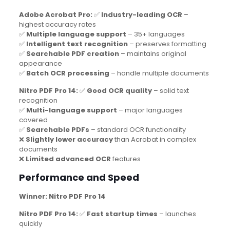
Adobe Acrobat Pro:
✅
Industry-leading OCR
–
highest accuracy rates
✅
Multiple language support
– 35+ languages
✅
Intelligent text recognition
– preserves formatting
✅
Searchable PDF creation
– maintains original
appearance
✅
Batch OCR processing
– handle multiple documents
Nitro PDF Pro 14:
✅
Good OCR quality
– solid text
recognition
✅
Multi-language support
– major languages
covered
✅
Searchable PDFs
– standard OCR functionality
❌
Slightly lower accuracy
than Acrobat in complex
documents
❌
Limited advanced OCR
features
Performance and Speed
Winner: Nitro PDF Pro 14
Nitro PDF Pro 14:
✅
Fast startup times
– launches
quickly