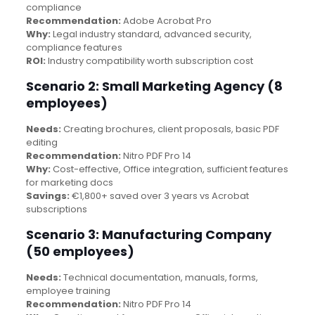
compliance
Recommendation:
Adobe Acrobat Pro
Why:
Legal industry standard, advanced security,
compliance features
ROI:
Industry compatibility worth subscription cost
Scenario 2: Small Marketing Agency (8
employees)
Needs:
Creating brochures, client proposals, basic PDF
editing
Recommendation:
Nitro PDF Pro 14
Why:
Cost-effective, Office integration, sufficient features
for marketing docs
Savings:
€1,800+ saved over 3 years vs Acrobat
subscriptions
Scenario 3: Manufacturing Company
(50 employees)
Needs:
Technical documentation, manuals, forms,
employee training
Recommendation:
Nitro PDF Pro 14