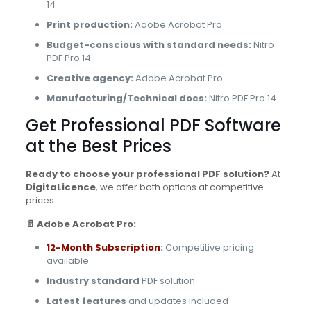
14
Print production:
Adobe Acrobat Pro
Budget-conscious with standard needs:
Nitro
PDF Pro 14
Creative agency:
Adobe Acrobat Pro
Manufacturing/Technical docs:
Nitro PDF Pro 14
Get Professional PDF Software
at the Best Prices
Ready to choose your professional PDF solution?
At
DigitaLicence
, we offer both options at competitive
prices:
📄 Adobe Acrobat Pro:
12-Month Subscription
:
Competitive pricing
available
Industry standard
PDF solution
Latest features
and updates included