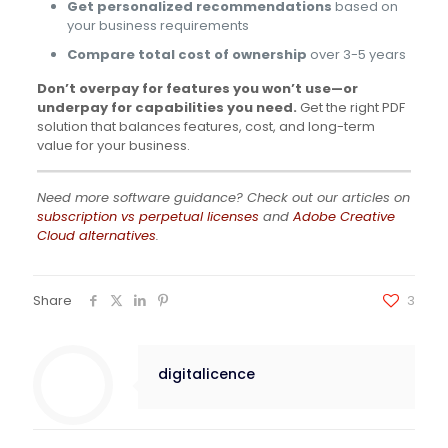
Get personalized recommendations
based on
your business requirements
Compare total cost of ownership
over 3-5 years
Don’t overpay for features you won’t use—or
underpay for capabilities you need.
Get the right PDF
solution that balances features, cost, and long-term
value for your business.
Need more software guidance? Check out our articles on
subscription vs perpetual licenses
and
Adobe Creative
Cloud alternatives
.
Share
3
digitalicence