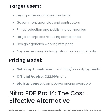
Target Users:
Legal professionals and law firms
Government agencies and contractors
Print production and publishing companies
Large enterprises requiring compliance
Design agencies working with print
Anyone requiring industry-standard compatibility
Pricing Model:
Subscription-based
– monthly/annual payments
Official Adobe:
€22.99/month
DigitaLicence:
Competitive pricing available
Nitro PDF Pro 14: The Cost-
Effective Alternative
Nitro PDF Pro 14
offers
powerful PDF capabilities
with