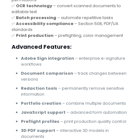
✅
OCR technology
– convert scanned documents to
editable text
✅
Batch processing
– automate repetitive tasks
✅
Accessibility compliance
– Section 508, PDF/UA
standards
✅
Print production
– preflighting, color management
Advanced Features:
Adobe Sign integration
– enterprise e-signature
workflows
Document comparison
– track changes between
versions
Redaction tools
– permanently remove sensitive
information
Portfolio creation
– combine multiple documents
JavaScript support
– advanced form automation
Preflight profiles
– print production quality control
3D PDF support
– interactive 3D models in
documents