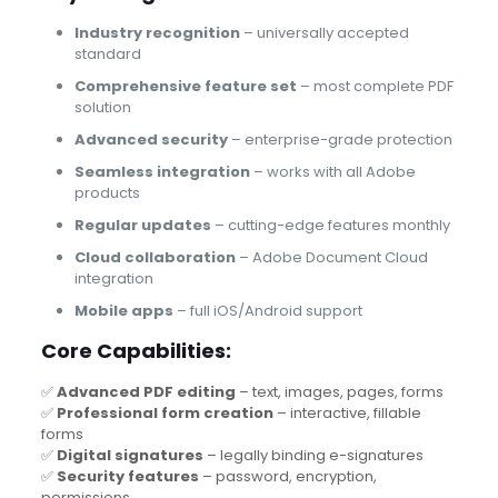
Industry recognition
– universally accepted
standard
Comprehensive feature set
– most complete PDF
solution
Advanced security
– enterprise-grade protection
Seamless integration
– works with all Adobe
products
Regular updates
– cutting-edge features monthly
Cloud collaboration
– Adobe Document Cloud
integration
Mobile apps
– full iOS/Android support
Core Capabilities:
✅
Advanced PDF editing
– text, images, pages, forms
✅
Professional form creation
– interactive, fillable
forms
✅
Digital signatures
– legally binding e-signatures
✅
Security features
– password, encryption,
permissions