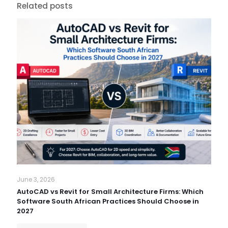
Related posts
June 3, 2026
AutoCAD vs Revit for Small Architecture Firms: Which
Software South African Practices Should Choose in
2027