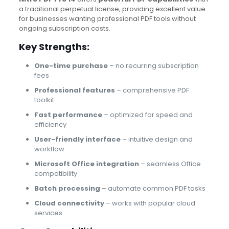
a traditional perpetual license, providing excellent value
for businesses wanting professional PDF tools without
ongoing subscription costs.
Key Strengths:
One-time purchase
– no recurring subscription
fees
Professional features
– comprehensive PDF
toolkit
Fast performance
– optimized for speed and
efficiency
User-friendly interface
– intuitive design and
workflow
Microsoft Office integration
– seamless Office
compatibility
Batch processing
– automate common PDF tasks
Cloud connectivity
– works with popular cloud
services