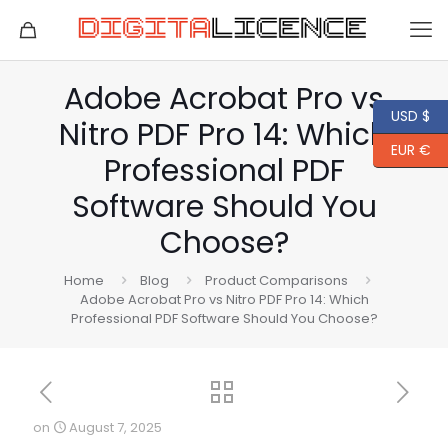
Adobe Acrobat Pro vs
USD $
Nitro PDF Pro 14: Which
EUR €
Professional PDF
Software Should You
Choose?
Home
Blog
Product Comparisons
Adobe Acrobat Pro vs Nitro PDF Pro 14: Which
Professional PDF Software Should You Choose?
on
August 7, 2025