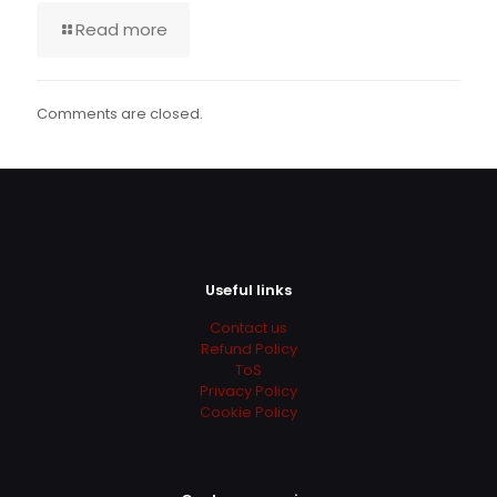
Read more
Comments are closed.
Useful links
Contact us
Refund Policy
ToS
Privacy Policy
Cookie Policy