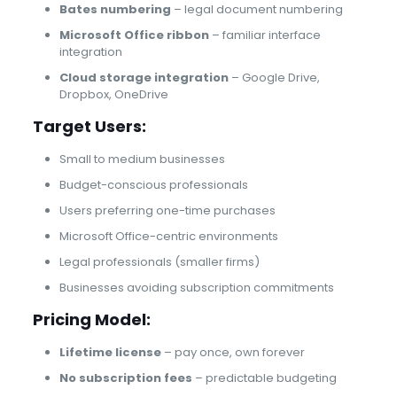
Bates numbering
– legal document numbering
Microsoft Office ribbon
– familiar interface
integration
Cloud storage integration
– Google Drive,
Dropbox, OneDrive
Target Users:
Small to medium businesses
Budget-conscious professionals
Users preferring one-time purchases
Microsoft Office-centric environments
Legal professionals (smaller firms)
Businesses avoiding subscription commitments
Pricing Model:
Lifetime license
– pay once, own forever
No subscription fees
– predictable budgeting