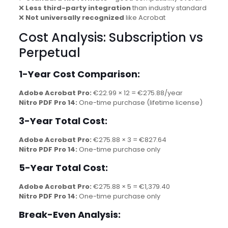
❌
Less third-party integration
than industry standard
❌
Not universally recognized
like Acrobat
Cost Analysis: Subscription vs
Perpetual
1-Year Cost Comparison:
Adobe Acrobat Pro:
€22.99 × 12 = €275.88/year
Nitro PDF Pro 14:
One-time purchase (lifetime license)
3-Year Total Cost:
Adobe Acrobat Pro:
€275.88 × 3 = €827.64
Nitro PDF Pro 14:
One-time purchase only
5-Year Total Cost:
Adobe Acrobat Pro:
€275.88 × 5 = €1,379.40
Nitro PDF Pro 14:
One-time purchase only
Break-Even Analysis: