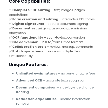
Core Capabilities:
✅
Complete PDF editing
– text, images, pages,
annotations
✅
Form creation and editing
– interactive PDF forms
✅
Digital signatures
– secure document signing
✅
Document security
– passwords, permissions,
encryption
✅
OCR functionality
– scan-to-text conversion
✅
File conversion
– PDF to/from Office formats
✅
Collaboration tools
– review, markup, comments
✅
Batch operations
– process multiple files
simultaneously
Unique Features:
Unlimited e-signatures
– no per-signature fees
Advanced OCR
– accurate text recognition
Document comparison
– side-by-side change
tracking
Redaction capabilities
– secure information
removal