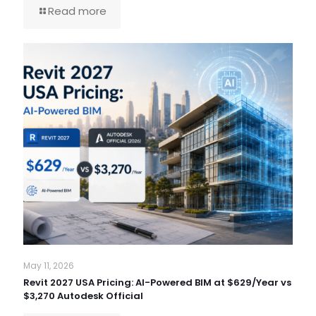
Read more
May 11, 2026
Revit 2027 USA Pricing: AI-Powered BIM at $629/Year vs
$3,270 Autodesk Official