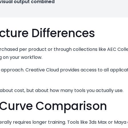
 visual output combined
cture Differences
urchased per product or through collections like AEC Colle
g on your workflow.
approach. Creative Cloud provides access to all applicati
y about cost, but about how many tools you actually use.
 Curve Comparison
ally requires longer training. Tools like 3ds Max or May