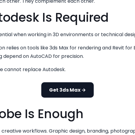
ach other. They complement each other.
odesk Is Required
tial when working in 3D environments or technical design
ion relies on tools like 3ds Max for rendering and Revit for
ng depend on AutoCAD for precision.
be cannot replace Autodesk.
Get 3ds Max →
be Is Enough
 creative workflows. Graphic design, branding, photogra