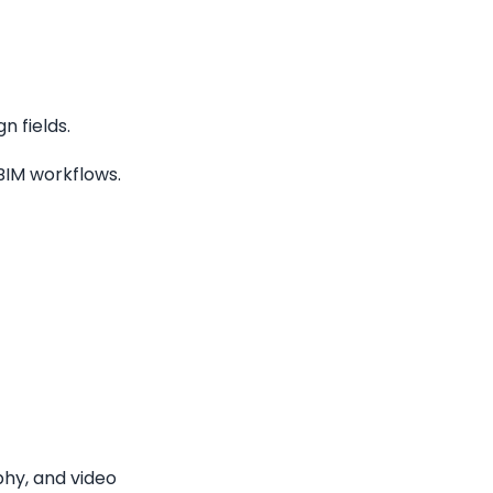
 fields.
 BIM workflows.
phy, and video