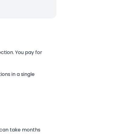
ction. You pay for
ons in a single
a can take months