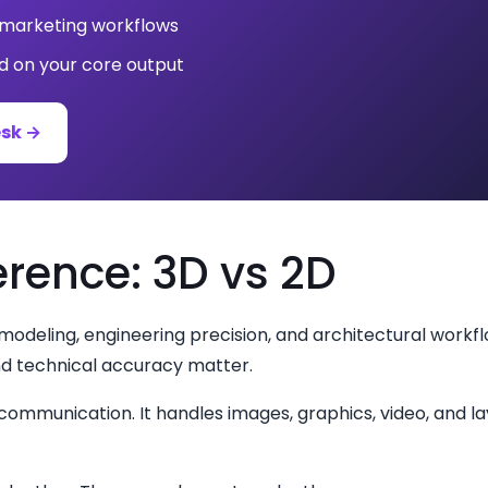
, marketing workflows
 on your core output
esk →
erence: 3D vs 2D
 modeling, engineering precision, and architectural workfl
nd technical accuracy matter.
al communication. It handles images, graphics, video, and 