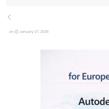
on
January 27, 2026