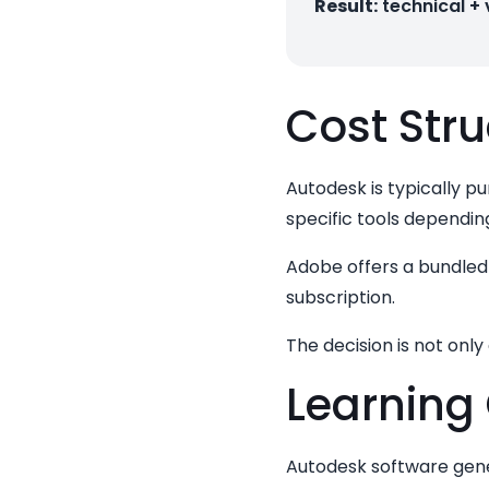
Result:
technical +
Cost Stru
Autodesk is typically p
specific tools dependin
Adobe offers a bundled 
subscription.
The decision is not onl
Learning
Autodesk software gener