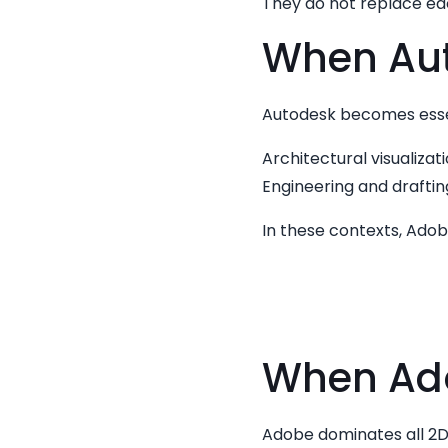
They do not replace e
When Aut
Autodesk becomes essen
Architectural visualizat
Engineering and drafti
In these contexts, Ado
When Ado
Adobe dominates all 2D