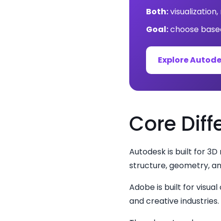
Both:
visualization
Goal:
choose based
Explore Autod
Core Diff
Autodesk is built for 3D
structure, geometry, a
Adobe is built for visu
and creative industries.