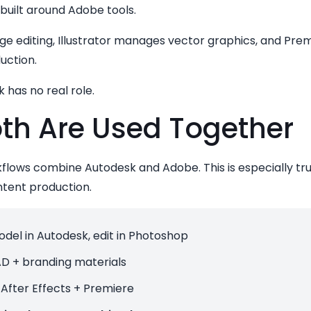
 built around Adobe tools.
 editing, Illustrator manages vector graphics, and Premi
uction.
 has no real role.
th Are Used Together
lows combine Autodesk and Adobe. This is especially true 
ntent production.
del in Autodesk, edit in Photoshop
D + branding materials
After Effects + Premiere