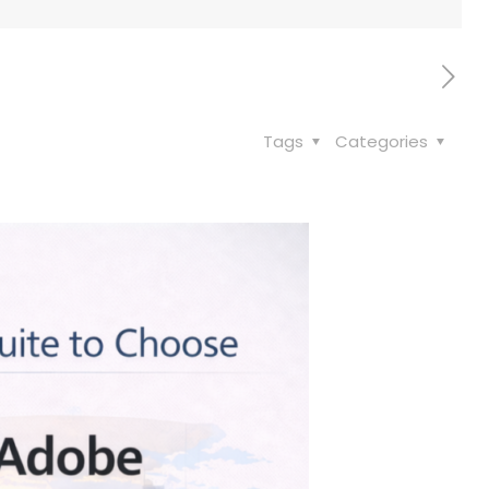
Tags
Categories