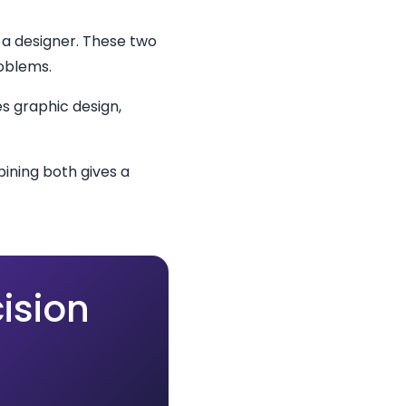
 a designer. These two
roblems.
s graphic design,
ining both gives a
ision