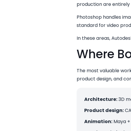
production are entirely
Photoshop handles image
standard for video prod
In these areas, Autodesk
Where Bo
The most valuable workf
product design, and co
Architecture:
3D mo
Product design:
CA
Animation:
Maya + 