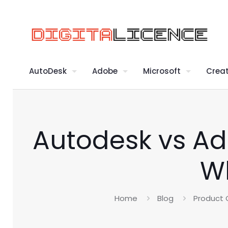
AutoDesk
Adobe
Microsoft
Creat
Autodesk vs Ad
Wh
Home
Blog
Product