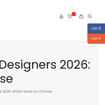
0
USD $
EUR €
Designers 2026:
ose
s 2026: Which Suite to Choose