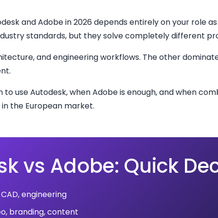
esk and Adobe in 2026 depends entirely on your role as
dustry standards, but they solve completely different p
itecture, and engineering workflows. The other dominate
nt.
en to use Autodesk, when Adobe is enough, and when comb
in the European market.
k vs Adobe: Quick Dec
 CAD, engineering
eo, branding, content