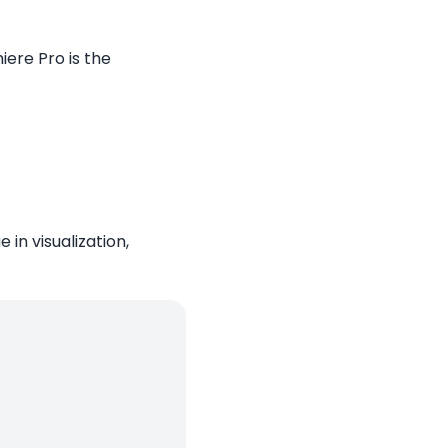
ere Pro is the
in visualization,