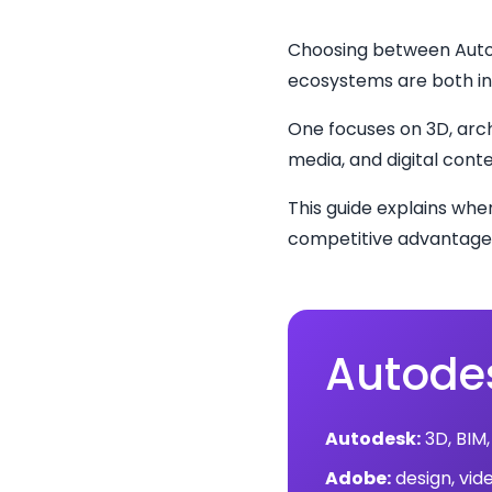
Choosing between Autod
ecosystems are both in
One focuses on 3D, arch
media, and digital conte
This guide explains wh
competitive advantage 
Autodes
Autodesk:
3D, BIM,
Adobe:
design, vid