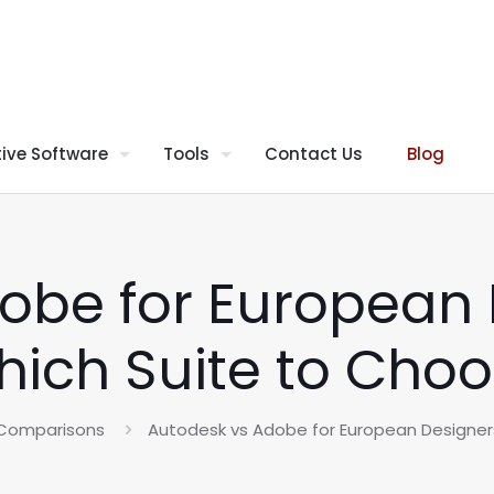
ive Software
Tools
Contact Us
Blog
obe for European 
ich Suite to Cho
 Comparisons
Autodesk vs Adobe for European Designer