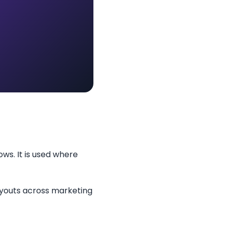
ows. It is used where
layouts across marketing