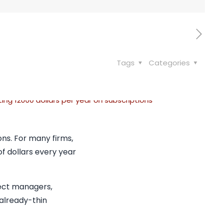
Tags
Categories
ns. For many firms,
of dollars every year
ject managers,
 already-thin