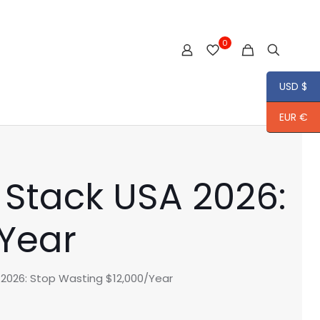
0
USD $
EUR €
 Stack USA 2026:
/Year
2026: Stop Wasting $12,000/Year