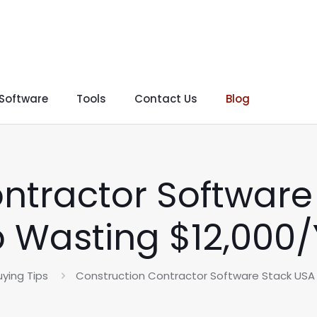
 Software
Tools
Contact Us
Blog
ntractor Software
 Wasting $12,000
ying Tips
Construction Contractor Software Stack USA 