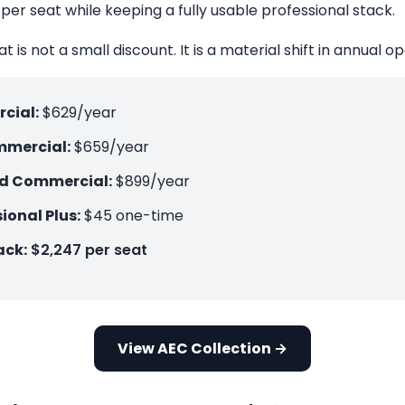
per seat while keeping a fully usable professional stack.
t is not a small discount. It is a material shift in annual o
cial:
$629/year
mercial:
$659/year
ud Commercial:
$899/year
ional Plus:
$45 one-time
ack:
$2,247 per seat
View AEC Collection →