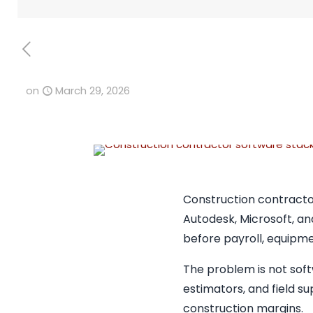
on
March 29, 2026
Construction contracto
Autodesk, Microsoft, an
before payroll, equipme
The problem is not soft
estimators, and field su
construction margins.