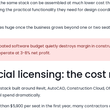
 the same stack can be assembled at much lower cost t
ng the practical functionality they need for design coord
s huge once the business grows beyond one or two seat
oated software budget quietly destroys margin in constru
perate at 3-8% net profit.
l licensing: the cost 
stack built around Revit, AutoCAD, Construction Cloud, 
l spend dramatically.
than $5,900 per seat in the first year, many contractors 