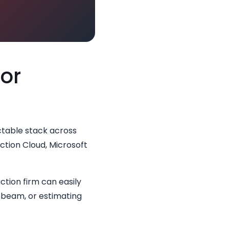
for
ctable stack across
ction Cloud, Microsoft
ction firm can easily
uebeam, or estimating