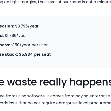
g on tight margins, that level of overhead is not a minor is
ection:
$3,795/year
d:
$1,789/year
ness:
$150/year per user
re stack:
$5,934 per seat
e waste really happen
e from using software. It comes from paying enterprise-s
rkflows that do not require enterprise-level procureme