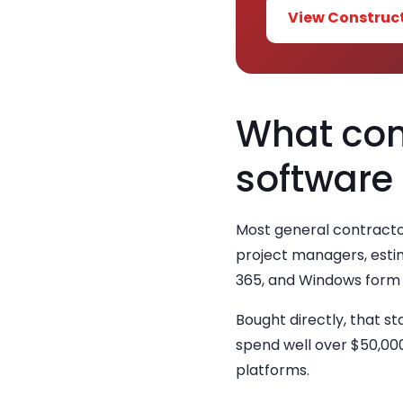
View Construc
What cont
software
Most general contracto
project managers, estim
365, and Windows form 
Bought directly, that s
spend well over $50,000
platforms.