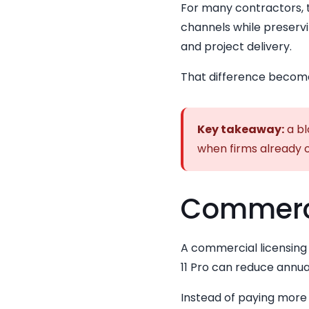
For many contractors,
channels while preservi
and project delivery.
That difference become
Key takeaway:
a bl
when firms already o
Commercia
A commercial licensing 
11 Pro can reduce annua
Instead of paying more 