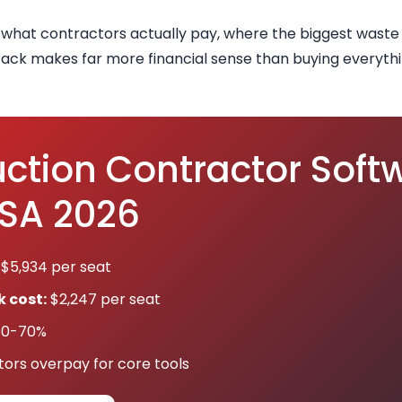
 what contractors actually pay, where the biggest wast
ack makes far more financial sense than buying everythi
ction Contractor Soft
USA 2026
$5,934 per seat
 cost:
$2,247 per seat
0-70%
ors overpay for core tools