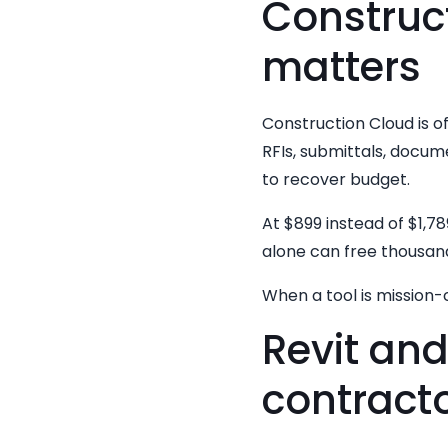
Construct
matters
Construction Cloud is o
RFIs, submittals, docume
to recover budget.
At $899 instead of $1,78
alone can free thousand
When a tool is mission-c
Revit an
contracto