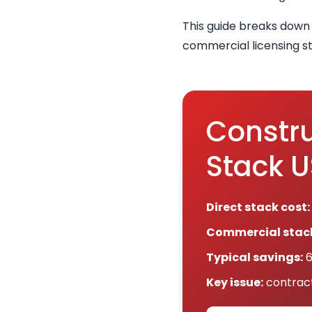
This guide breaks down
commercial licensing st
Constru
Stack 
Direct stack cost:
Commercial stack
Typical savings:
6
Key issue:
contract