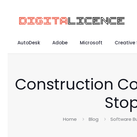
AutoDesk
Adobe
Microsoft
Creative
Construction Co
Stop
Home
Blog
Software Bu