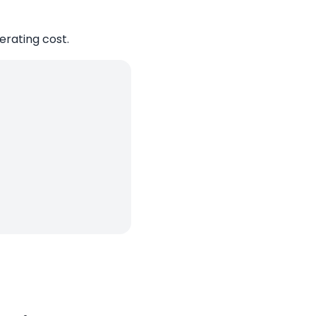
perating cost.