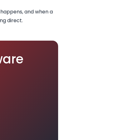
e happens, and when a
ng direct.
ware