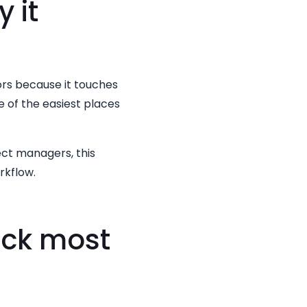
 it
ors because it touches
ne of the easiest places
ect managers, this
rkflow.
ack most