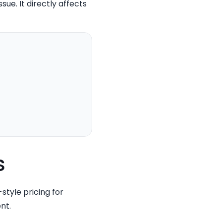
sue. It directly affects
s
tyle pricing for
nt.