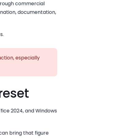
hrough commercial
ination, documentation,
s.
ction, especially
reset
Office 2024, and Windows
can bring that figure