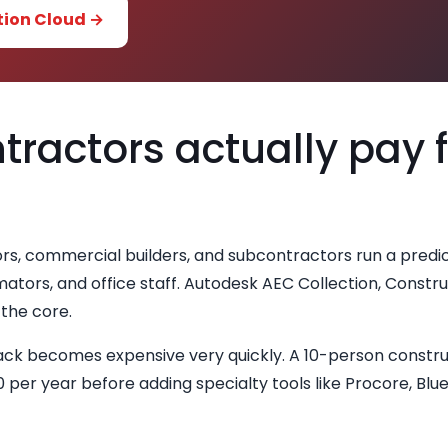
tion Cloud →
ractors actually pay 
rs, commercial builders, and subcontractors run a predi
ators, and office staff. Autodesk AEC Collection, Constru
the core.
tack becomes expensive very quickly. A 10-person constru
 per year before adding specialty tools like Procore, Bl