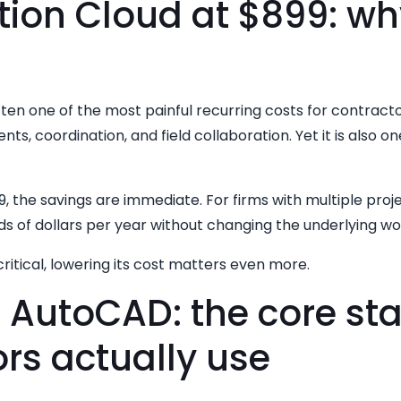
ion Cloud at $899: why
ften one of the most painful recurring costs for contract
nts, coordination, and field collaboration. Yet it is also o
9, the savings are immediate. For firms with multiple proj
s of dollars per year without changing the underlying wo
ritical, lowering its cost matters even more.
d AutoCAD: the core st
rs actually use