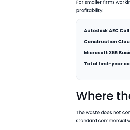
For smaller firms workin
profitability.
Autodesk AEC Coll
Construction Clou
Microsoft 365 Busi
Total first-year co
Where th
The waste does not com
standard commercial wo