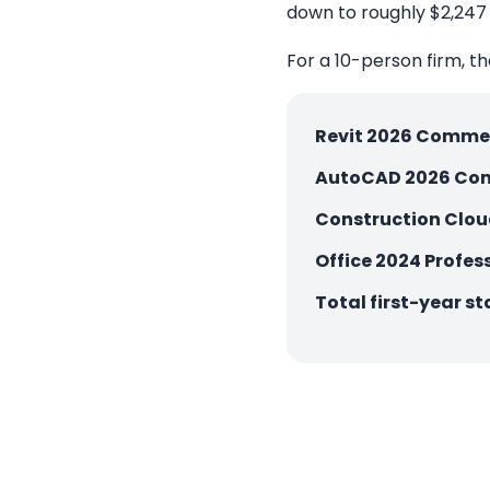
down to roughly $2,247 
For a 10-person firm, tha
Revit 2026 Commer
AutoCAD 2026 Com
Construction Clo
Office 2024 Profess
Total first-year st