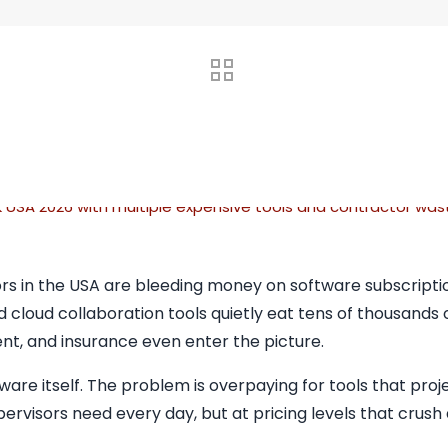
rs in the USA are bleeding money on software subscriptio
d cloud collaboration tools quietly eat tens of thousands 
nt, and insurance even enter the picture.
ware itself. The problem is overpaying for tools that pro
pervisors need every day, but at pricing levels that crush