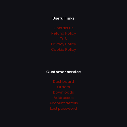
Useful links
Contact us
Refund Policy
ToS
Privacy Policy
Cookie Policy
Customer service
Dashboard
Orders
Downloads
Addresses
Account details
Lost password