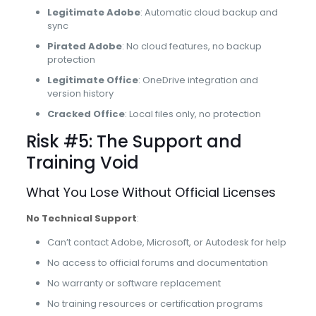
Legitimate Adobe
: Automatic cloud backup and
sync
Pirated Adobe
: No cloud features, no backup
protection
Legitimate Office
: OneDrive integration and
version history
Cracked Office
: Local files only, no protection
Risk #5: The Support and
Training Void
What You Lose Without Official Licenses
No Technical Support
:
Can’t contact Adobe, Microsoft, or Autodesk for help
No access to official forums and documentation
No warranty or software replacement
No training resources or certification programs