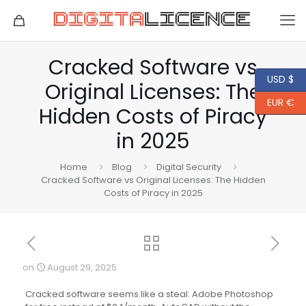
Cracked Software vs
USD $
Original Licenses: The
EUR €
Hidden Costs of Piracy
in 2025
Home
Blog
Digital Security
Cracked Software vs Original Licenses: The Hidden
Costs of Piracy in 2025
on
August 29, 2025
Cracked software seems like a steal: Adobe Photoshop