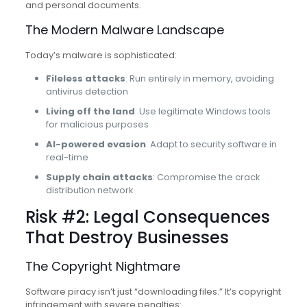
and personal documents.
The Modern Malware Landscape
Today’s malware is sophisticated:
Fileless attacks
: Run entirely in memory, avoiding
antivirus detection
Living off the land
: Use legitimate Windows tools
for malicious purposes
AI-powered evasion
: Adapt to security software in
real-time
Supply chain attacks
: Compromise the crack
distribution network
Risk #2: Legal Consequences
That Destroy Businesses
The Copyright Nightmare
Software piracy isn’t just “downloading files.” It’s copyright
infringement with severe penalties: