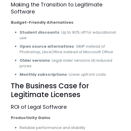
Making the Transition to Legitimate
Software
Budget-Friendly Alternatives
:
Student discounts
: Up to 90% off for educational
use
Open source alternatives
: GIMP instead of
Photoshop, LibreOffice instead of Microsoft Office
Older versions
: Legal older versions at reduced
prices
Monthly subscriptions
: Lower upfront costs
The Business Case for
Legitimate Licenses
ROI of Legal Software
Productivity Gains
:
Reliable performance and stability