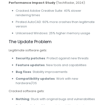
Performance Impact Study
(TechRadar, 2024):
Cracked Adobe Creative Suite: 40% slower
rendering times
Pirated AutoCAD: 60% more crashes than legitimate
version
Unlicensed Windows: 25% higher memory usage
The Update Problem
Legitimate software gets:
Security patches
: Protect against new threats
Feature updates
: New tools and capabilities
Bug fixes
: Stability improvements
Compatibility updates
: Work with new
hardware/OS
Cracked software gets:
Nothing
: Stuck with original bugs and vulnerabilities