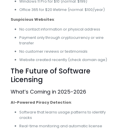
Windows 11 Pro for $10 (normal: $199)
Office 365 for $20 lifetime (normal: $100/year)
Suspicious Websites
:
No contact information or physical address
Payment only through cryptocurrency or wire
transfer
No customer reviews or testimonials
Website created recently (check domain age)
The Future of Software
Licensing
What’s Coming in 2025-2026
AI-Powered Piracy Detection
:
Software that learns usage patterns to identify
cracks
Real-time monitoring and automatic license