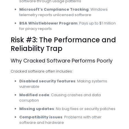
software through usage patterns
Microsoft’s Compliance Tracking
: Windows
telemetry reports unlicensed software
BSA Whistleblower Program
: Pays up to $1 million
for piracy reports
Risk #3: The Performance and
Reliability Trap
Why Cracked Software Performs Poorly
Cracked software often includes:
Disabled security features
: Making systems
vulnerable
Modified code
: Causing crashes and data
corruption
Missing updates
: No bug fixes or security patches
Compatibility issues
: Problems with other
software and hardware