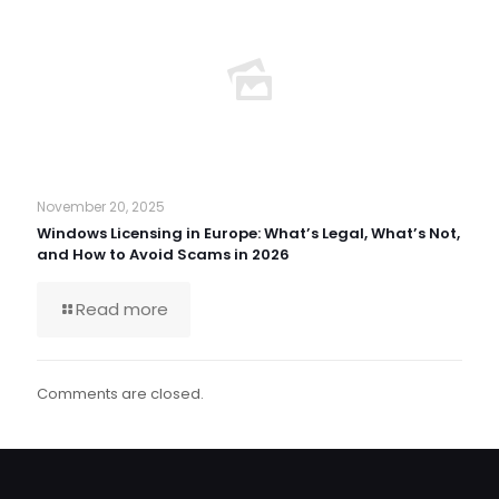
November 20, 2025
Windows Licensing in Europe: What’s Legal, What’s Not,
and How to Avoid Scams in 2026
Read more
Comments are closed.