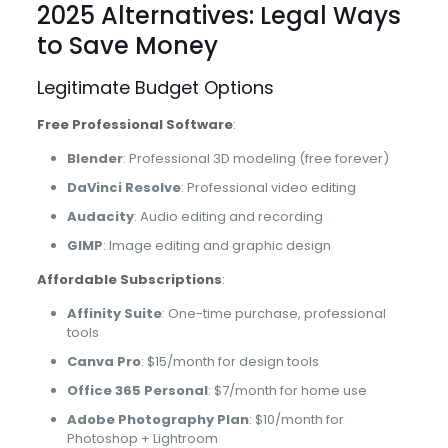
2025 Alternatives: Legal Ways
to Save Money
Legitimate Budget Options
Free Professional Software
:
Blender
: Professional 3D modeling (free forever)
DaVinci Resolve
: Professional video editing
Audacity
: Audio editing and recording
GIMP
: Image editing and graphic design
Affordable Subscriptions
:
Affinity Suite
: One-time purchase, professional
tools
Canva Pro
: $15/month for design tools
Office 365 Personal
: $7/month for home use
Adobe Photography Plan
: $10/month for
Photoshop + Lightroom