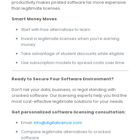
productivity makes pirated software far more expensive
than legitimate licenses.
Smart Money Moves
:
Start with free alternatives to learn
Invest in legitimate licenses when you’re earning
money
Take advantage of student discounts while eligible
Use subscription models to spread costs over time
Ready to Secure Your Software Environment?
Don’t risk your data, business, or legal standing with
cracked software. Our licensing experts help you find the
most cost-effective legitimate solutions for your needs.
Get personalized software licensing consultation:
Email:
info@digitalicence.com
Compare legitimate alternatives to cracked
software