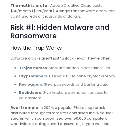
The math is brutal
: Adobe Creative Cloud costs
$60/month ($720/year). A single ransomware attack can
cost hundreds of thousands of dollars.
Risk #1: Hidden Malware and
Ransomware
How the Trap Works
Software cracks aren’t just “unlock keys.” They’re often:
Trojan horses
: Malware hidden in activation files
Cryptominers
: Use your PC to mine cryptocurrency
Keyloggers
: Steal passwords and banking data
Backdoors
: Give hackers permanent access to
your system
Real Example
: In 2024, a popular Photoshop crack
distributed through torrent sites contained the “RedLine”
stealer, which compromised over 50,000 computers
worldwide, stealing saved passwords, crypto wallets,