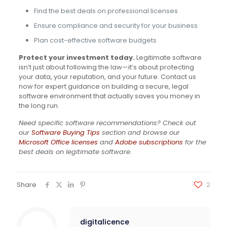
Find the best deals on professional licenses
Ensure compliance and security for your business
Plan cost-effective software budgets
Protect your investment today.
Legitimate software
isn’t just about following the law—it’s about protecting
your data, your reputation, and your future. Contact us
now for expert guidance on building a secure, legal
software environment that actually saves you money in
the long run.
Need specific software recommendations? Check out
our
Software Buying Tips
section and browse our
Microsoft Office licenses
and
Adobe subscriptions
for the
best deals on legitimate software.
Share
2
digitalicence