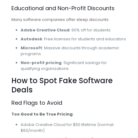
Educational and Non-Profit Discounts
Many software companies offer steep discounts:
Adobe Creative Cloud
: 60% off for students
Autodesk
: Free licenses for students and educators
Microsoft
: Massive discounts through academic
programs
Non-profit pricing
: Significant savings for
qualifying organizations
How to Spot Fake Software
Deals
Red Flags to Avoid
Too Good to Be True Pricing
:
Adobe Creative Cloud for $50 lifetime (normal:
$60/month)