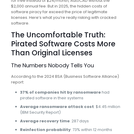
for free instead of $24/month, AutoCAD without the
$2,000 annual fee. But in 2025, the hidden costs of
software piracy far exceed the price of legitimate
licenses. Here’s what you’re really risking with cracked
software.
The Uncomfortable Truth:
Pirated Software Costs More
Than Original Licenses
The Numbers Nobody Tells You
According to the 2024 BSA (Business Software Alliance)
report:
37% of companies hit by ransomware
had
pirated software in their systems
Average ransomware attack cost
: $4.45 million
(IBM Security Report)
Average recovery time
: 287 days
Reinfection probability
: 73% within 12 months