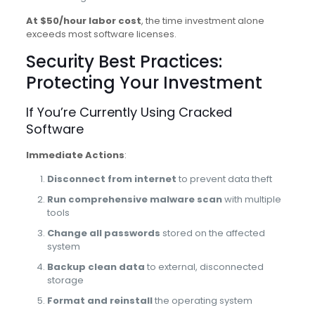
At $50/hour labor cost
, the time investment alone
exceeds most software licenses.
Security Best Practices:
Protecting Your Investment
If You’re Currently Using Cracked
Software
Immediate Actions
:
Disconnect from internet
to prevent data theft
Run comprehensive malware scan
with multiple
tools
Change all passwords
stored on the affected
system
Backup clean data
to external, disconnected
storage
Format and reinstall
the operating system