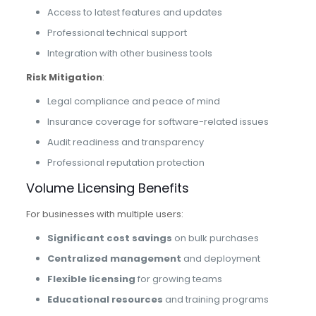
Access to latest features and updates
Professional technical support
Integration with other business tools
Risk Mitigation
:
Legal compliance and peace of mind
Insurance coverage for software-related issues
Audit readiness and transparency
Professional reputation protection
Volume Licensing Benefits
For businesses with multiple users:
Significant cost savings
on bulk purchases
Centralized management
and deployment
Flexible licensing
for growing teams
Educational resources
and training programs