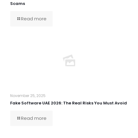
Scams
Read more
November 25, 2025
Fake Software UAE 2026: The Real Risks You Must Avoid
Read more