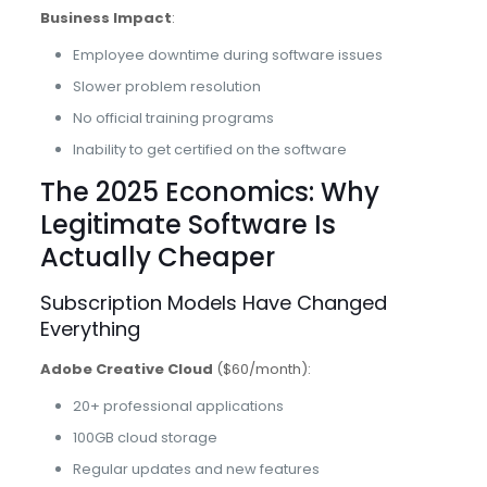
Business Impact
:
Employee downtime during software issues
Slower problem resolution
No official training programs
Inability to get certified on the software
The 2025 Economics: Why
Legitimate Software Is
Actually Cheaper
Subscription Models Have Changed
Everything
Adobe Creative Cloud
($60/month):
20+ professional applications
100GB cloud storage
Regular updates and new features