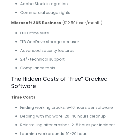
Adobe Stock integration
Commercial usage rights
Microsoft 365 Business
($12.50/user/month):
Full Office suite
1TB OneDrive storage per user
Advanced security features
24/7 technical support
Compliance tools
The Hidden Costs of “Free” Cracked
Software
Time Costs
:
Finding working cracks: 5-10 hours per software
Dealing with malware: 20-40 hours cleanup
Reinstalling after crashes: 2-5 hours per incident
Learning workarounds: 10-20 hours