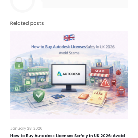
Related posts
January 28, 2026
How to Buy Autodesk Licenses Safely in UK 2026: Avoid