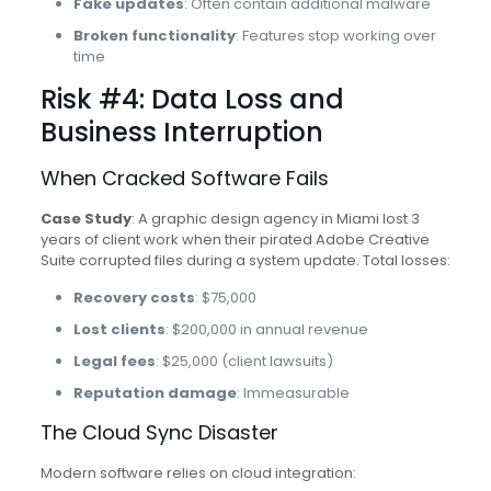
Fake updates
: Often contain additional malware
Broken functionality
: Features stop working over
time
Risk #4: Data Loss and
Business Interruption
When Cracked Software Fails
Case Study
: A graphic design agency in Miami lost 3
years of client work when their pirated Adobe Creative
Suite corrupted files during a system update. Total losses:
Recovery costs
: $75,000
Lost clients
: $200,000 in annual revenue
Legal fees
: $25,000 (client lawsuits)
Reputation damage
: Immeasurable
The Cloud Sync Disaster
Modern software relies on cloud integration: