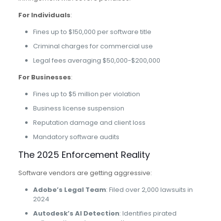
For Individuals
:
Fines up to $150,000 per software title
Criminal charges for commercial use
Legal fees averaging $50,000-$200,000
For Businesses
:
Fines up to $5 million per violation
Business license suspension
Reputation damage and client loss
Mandatory software audits
The 2025 Enforcement Reality
Software vendors are getting aggressive:
Adobe’s Legal Team
: Filed over 2,000 lawsuits in
2024
Autodesk’s AI Detection
: Identifies pirated