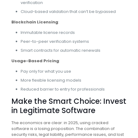
verification
Cloud-based validation that can’t be bypassed
Blockchain Licensing
:
Immutable license records
Peer-to-peer verification systems
Smart contracts for automatic renewals
Usage-Based Pricing
:
Pay only for what you use
More flexible licensing models
Reduced barrier to entry for professionals
Make the Smart Choice: Invest
in Legitimate Software
The economics are clear: in 2025, using cracked
software is a losing proposition. The combination of
security risks, legal liability, performance issues, and lost