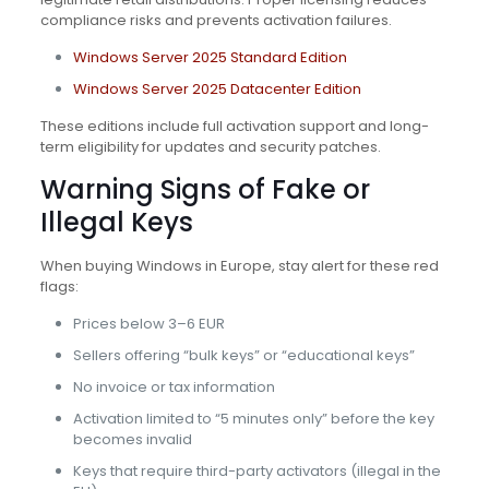
compliance risks and prevents activation failures.
Windows Server 2025 Standard Edition
Windows Server 2025 Datacenter Edition
These editions include full activation support and long-
term eligibility for updates and security patches.
Warning Signs of Fake or
Illegal Keys
When buying Windows in Europe, stay alert for these red
flags:
Prices below 3–6 EUR
Sellers offering “bulk keys” or “educational keys”
No invoice or tax information
Activation limited to “5 minutes only” before the key
becomes invalid
Keys that require third-party activators (illegal in the