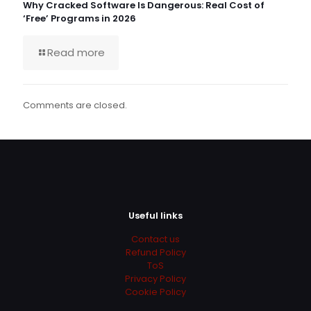
Why Cracked Software Is Dangerous: Real Cost of
‘Free’ Programs in 2026
Read more
Comments are closed.
Useful links
Contact us
Refund Policy
ToS
Privacy Policy
Cookie Policy