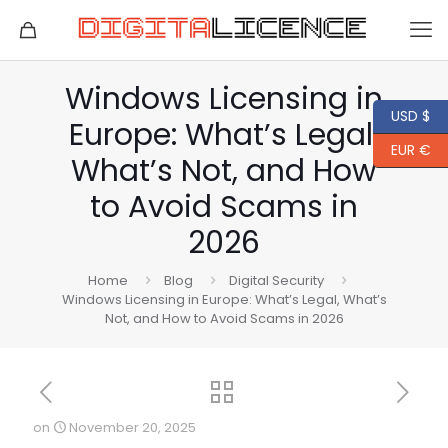
Windows Licensing in
USD $
Europe: What’s Legal,
EUR €
What’s Not, and How
to Avoid Scams in
2026
Home
Blog
Digital Security
Windows Licensing in Europe: What’s Legal, What’s
Not, and How to Avoid Scams in 2026
on
November 20, 2025