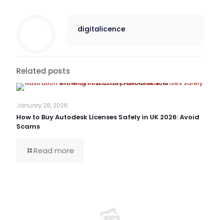
digitalicence
Related posts
January 28, 2026
How to Buy Autodesk Licenses Safely in UK 2026: Avoid
Scams
Read more