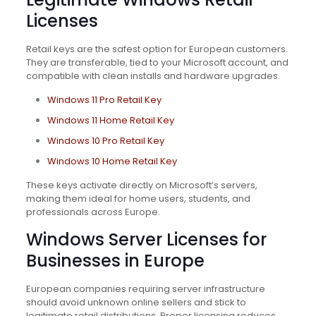
Licenses
Retail keys are the safest option for European customers.
They are transferable, tied to your Microsoft account, and
compatible with clean installs and hardware upgrades.
Windows 11 Pro Retail Key
Windows 11 Home Retail Key
Windows 10 Pro Retail Key
Windows 10 Home Retail Key
These keys activate directly on Microsoft’s servers,
making them ideal for home users, students, and
professionals across Europe.
Windows Server Licenses for
Businesses in Europe
European companies requiring server infrastructure
should avoid unknown online sellers and stick to
legitimate retail distributions. Proper licensing reduces