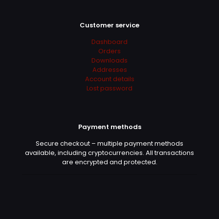
Customer service
Dashboard
Orders
Downloads
Addresses
Account details
Lost password
Payment methods
Secure checkout – multiple payment methods
available, including cryptocurrencies. All transactions
are encrypted and protected.