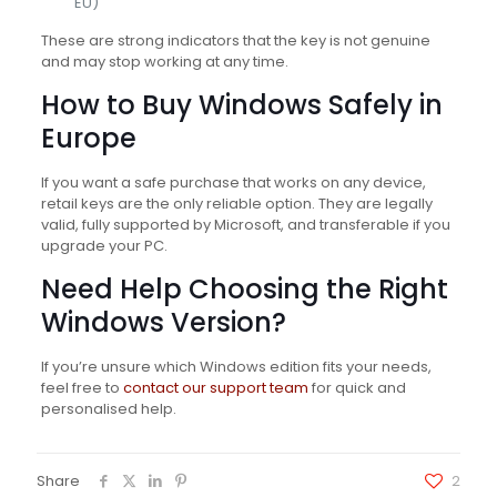
EU)
These are strong indicators that the key is not genuine
and may stop working at any time.
How to Buy Windows Safely in
Europe
If you want a safe purchase that works on any device,
retail keys are the only reliable option. They are legally
valid, fully supported by Microsoft, and transferable if you
upgrade your PC.
Need Help Choosing the Right
Windows Version?
If you’re unsure which Windows edition fits your needs,
feel free to
contact our support team
for quick and
personalised help.
Share
2