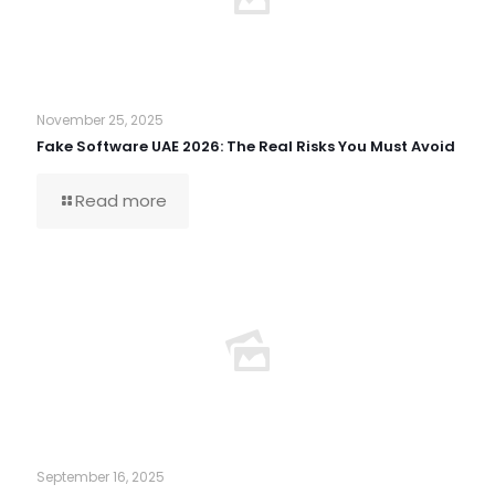
November 25, 2025
Fake Software UAE 2026: The Real Risks You Must Avoid
Read more
September 16, 2025