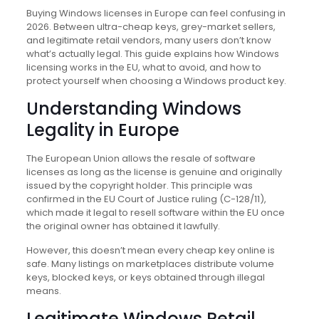
Buying Windows licenses in Europe can feel confusing in
2026. Between ultra-cheap keys, grey-market sellers,
and legitimate retail vendors, many users don’t know
what’s actually legal. This guide explains how Windows
licensing works in the EU, what to avoid, and how to
protect yourself when choosing a Windows product key.
Understanding Windows
Legality in Europe
The European Union allows the resale of software
licenses as long as the license is genuine and originally
issued by the copyright holder. This principle was
confirmed in the EU Court of Justice ruling (C-128/11),
which made it legal to resell software within the EU once
the original owner has obtained it lawfully.
However, this doesn’t mean every cheap key online is
safe. Many listings on marketplaces distribute volume
keys, blocked keys, or keys obtained through illegal
means.
Legitimate Windows Retail