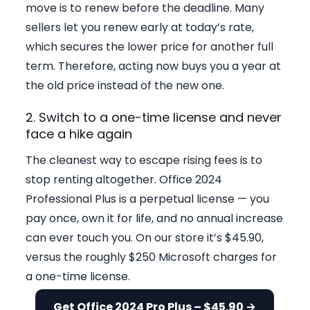
move is to renew before the deadline. Many
sellers let you renew early at today’s rate,
which secures the lower price for another full
term. Therefore, acting now buys you a year at
the old price instead of the new one.
2. Switch to a one-time license and never
face a hike again
The cleanest way to escape rising fees is to
stop renting altogether. Office 2024
Professional Plus is a perpetual license — you
pay once, own it for life, and no annual increase
can ever touch you. On our store it’s $45.90,
versus the roughly $250 Microsoft charges for
a one-time license.
Get Office 2024 Pro Plus – $45.90 →