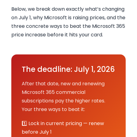
Below, we break down exactly what’s changing
on July 1, why Microsoft is raising prices, and the
three concrete ways to beat the Microsoft 365
price increase before it hits your card.
The deadline: July 1, 2026
After that date, new and renewing
Microsoft 365 commercial
subscriptions pay the higher rates.
Your three ways to beat it:
1️⃣ Lock in current pricing — renew
before July 1