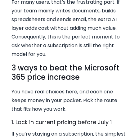
For many users, that’s the frustrating part. If
your team mainly writes documents, builds
spreadsheets and sends email, the extra AI
layer adds cost without adding much value.
Consequently, this is the perfect moment to
ask whether a subscription is still the right
model for you.
3 ways to beat the Microsoft
365 price increase
You have real choices here, and each one
keeps money in your pocket. Pick the route
that fits how you work.
1. Lock in current pricing before July 1
If you’re staying on a subscription, the simplest