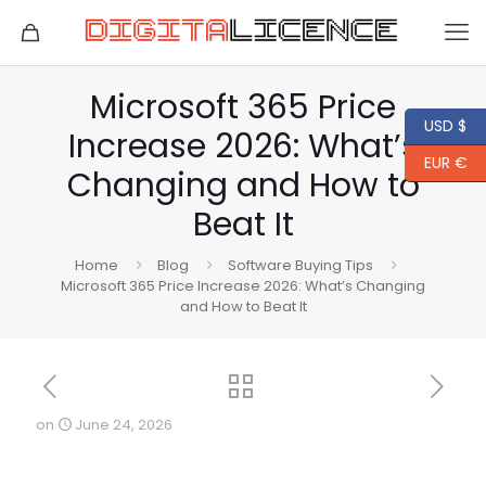
Microsoft 365 Price
USD $
Increase 2026: What’s
EUR €
Changing and How to
Beat It
Home
Blog
Software Buying Tips
Microsoft 365 Price Increase 2026: What’s Changing
and How to Beat It
on
June 24, 2026