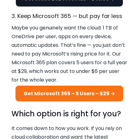
3. Keep Microsoft 365 — but pay far less
Maybe you genuinely want the cloud: 1 TB of
OneDrive per user, apps on every device,
automatic updates. That’s fine — you just don’t
need to pay Microsoft’s rising price for it. Our
Microsoft 365 plan covers 5 users for a full year
at $29, which works out to under $6 per user
for the whole year.
Get Microsoft 365 – 5 Users – $29 →
Which option is right for you?
It comes down to how you work. If you rely on
cloud collaboration and want the latest