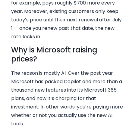
for example, pays roughly $700 more every
year. Moreover, existing customers only keep
today’s price until their next renewal after July
1 — once you renew past that date, the new
rate locks in.
Why is Microsoft raising
prices?
The reason is mostly AI. Over the past year
Microsoft has packed Copilot and more than a
thousand new features into its Microsoft 365
plans, and now it’s charging for that
investment. In other words, you’re paying more
whether or not you actually use the new AI
tools.