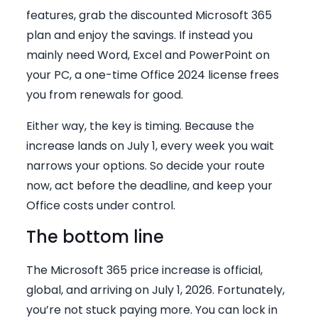
features, grab the discounted Microsoft 365
plan and enjoy the savings. If instead you
mainly need Word, Excel and PowerPoint on
your PC, a one-time Office 2024 license frees
you from renewals for good.
Either way, the key is timing. Because the
increase lands on July 1, every week you wait
narrows your options. So decide your route
now, act before the deadline, and keep your
Office costs under control.
The bottom line
The Microsoft 365 price increase is official,
global, and arriving on July 1, 2026. Fortunately,
you’re not stuck paying more. You can lock in