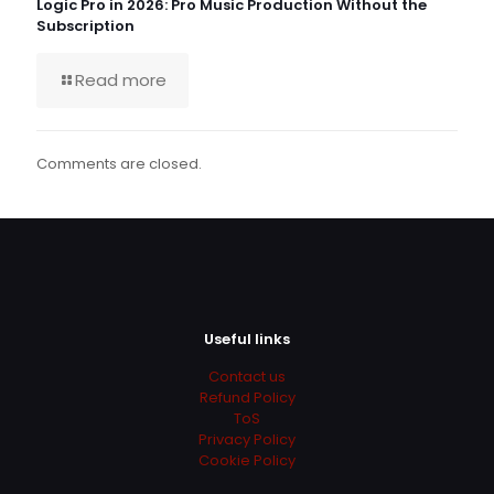
Logic Pro in 2026: Pro Music Production Without the
Subscription
Read more
Comments are closed.
Useful links
Contact us
Refund Policy
ToS
Privacy Policy
Cookie Policy