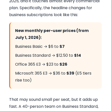
2025, and it touches almost every commercial
plan. Specifically, the headline changes for
business subscriptions look like this:
New monthly per-user prices (from
July 1, 2026):
Business Basic → $6 to
$7
Business Standard → $12.50 to
$14
Office 365 E3 → $23 to
$26
Microsoft 365 E3 → $36 to
$39
(E5 tiers
rise too)
That may sound small per seat, but it adds up
fast. A 40-person team on Business Standard,