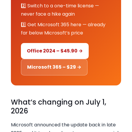
2️⃣ Switch to a one-time license —
never face a hike again
3️⃣ Get Microsoft 365 here — already
far below Microsoft’s price
Office 2024 – $45.90 →
Microsoft 365 – $29 →
What’s changing on July 1,
2026
Microsoft announced the update back in late