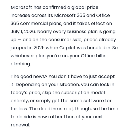
Microsoft has confirmed a global price
increase across its Microsoft 365 and Office
365 commercial plans, and it takes effect on
July 1, 2026. Nearly every business plan is going
up — and on the consumer side, prices already
jumped in 2025 when Copilot was bundled in. So
whichever plan you’re on, your Office bill is
climbing.
The good news? You don’t have to just accept
it. Depending on your situation, you can lock in
today’s price, skip the subscription model
entirely, or simply get the same software for
far less. The deadline is real, though, so the time
to decide is now rather than at your next
renewal.