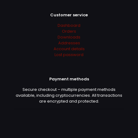
Customer service
Dashboard
Orders
Downloads
Addresses
Account details
Lost password
Payment methods
Secure checkout – multiple payment methods
available, including cryptocurrencies. All transactions
are encrypted and protected.