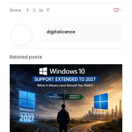
Share
1
digitalicence
Related posts