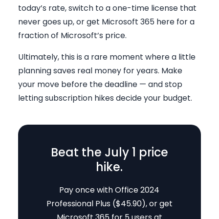
today’s rate, switch to a one-time license that
never goes up, or get Microsoft 365 here for a
fraction of Microsoft’s price.
Ultimately, this is a rare moment where a little
planning saves real money for years. Make
your move before the deadline — and stop
letting subscription hikes decide your budget.
Beat the July 1 price
hike.
Pay once with Office 2024
Professional Plus ($45.90), or get
Microsoft 365 for 5 users at