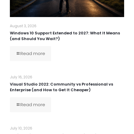
August 3, 2026
Windows 10 Support Extended to 2027: What It Means
(and Should You Wait?)
Read more
July 16, 2026
Visual Studio 2022: Community vs Professional vs
Enterprise (and How to Get It Cheaper)
Read more
July 10, 2026