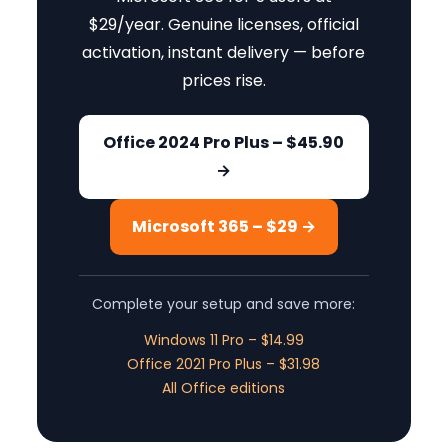
$29/year. Genuine licenses, official
activation, instant delivery — before
prices rise.
Office 2024 Pro Plus – $45.90
→
Microsoft 365 – $29 →
Complete your setup and save more:
Windows 11 Pro – $14.99
Office 2021 Pro Plus – $31.98
All Office editions