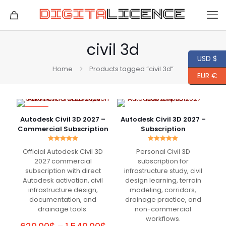
civil 3d
USD $
Home
Products tagged “civil 3d”
EUR €
-84%
Autodesk Civil 3D 2027 –
Autodesk Civil 3D 2027 –
Commercial Subscription
Subscription
Rated
Rated
Official Autodesk Civil 3D
Personal Civil 3D
5.00
5.00
out of 5
out of 5
2027 commercial
subscription for
subscription with direct
infrastructure study, civil
Autodesk activation, civil
design learning, terrain
infrastructure design,
modeling, corridors,
documentation, and
drainage practice, and
drainage tools.
non-commercial
workflows.
Price