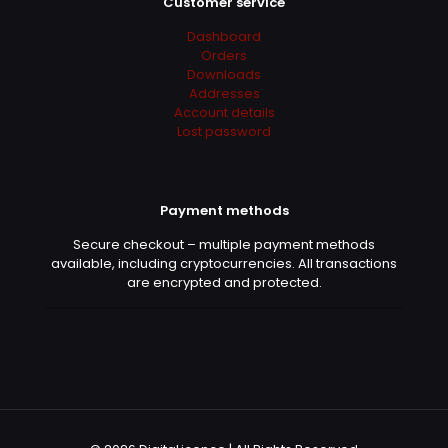
Customer service
Dashboard
Orders
Downloads
Addresses
Account details
Lost password
Payment methods
Secure checkout – multiple payment methods
available, including cryptocurrencies. All transactions
are encrypted and protected.