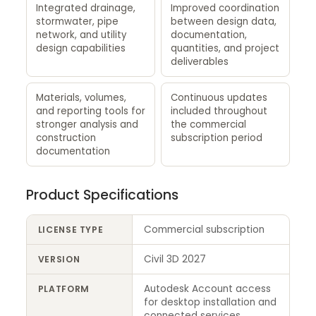
Integrated drainage,
Improved coordination
stormwater, pipe
between design data,
network, and utility
documentation,
design capabilities
quantities, and project
deliverables
Materials, volumes,
Continuous updates
and reporting tools for
included throughout
stronger analysis and
the commercial
construction
subscription period
documentation
Product Specifications
Commercial subscription
LICENSE TYPE
Civil 3D 2027
VERSION
Autodesk Account access
PLATFORM
for desktop installation and
connected services