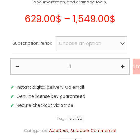
documentation, and drainage tools.
Price
629.00
$
–
1,549.00
$
range
629.
Subscription Period
thro
1,549
Autodesk
Add t
Civil
3D
2027
–
Instant digital delivery via email
Commercial
Genuine license key guaranteed
Subscription
quantity
Secure checkout via Stripe
Tag:
civil 3d
Categories:
AutoDesk
,
Autodesk Commercial