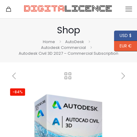
Shop
USD $
Home
AutoDesk
EUR €
Autodesk Commercial
Autodesk Civil 3D 2027 – Commercial Subscription
-84%