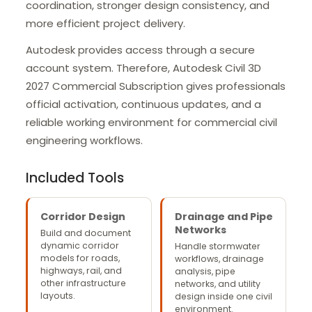
coordination, stronger design consistency, and
more efficient project delivery.
Autodesk provides access through a secure
account system. Therefore, Autodesk Civil 3D
2027 Commercial Subscription gives professionals
official activation, continuous updates, and a
reliable working environment for commercial civil
engineering workflows.
Included Tools
Corridor Design
Drainage and Pipe
Networks
Build and document
dynamic corridor
Handle stormwater
models for roads,
workflows, drainage
highways, rail, and
analysis, pipe
other infrastructure
networks, and utility
layouts.
design inside one civil
environment.