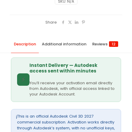
SKU:
N/A
Share
Description
Additional information
Reviews
12
Instant Delivery — Autodesk
access sent within minutes
⚡
You’ll receive your activation email directly
from Autodesk, with official access linked to
your Autodesk Account.
This is an official Autodesk Civil 3D 2027
ℹ️
commercial subscription. Activation works directly
through Autodesk’s system, with no unofficial keys,