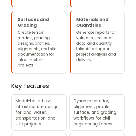
Surfaces and
Materials and
Grading
Quantities
Create terrain
Generate reports for
models, grading
volumes, sectional
designs, profiles,
data, and quantity
alignments, and site
takeoff to support
documentation for
project analysis and
infrastructure
delivery.
projects.
Key Features
Model-based civil
Dynamic corridor,
infrastructure design
alignment, profile,
for land, water,
surface, and grading
transportation, and
workflows for civil
site projects
engineering teams