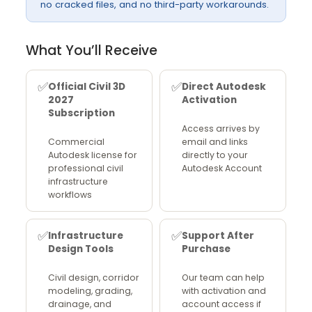
no cracked files, and no third-party workarounds.
What You’ll Receive
✅
✅
Official Civil 3D
Direct Autodesk
2027
Activation
Subscription
Access arrives by
Commercial
email and links
Autodesk license for
directly to your
professional civil
Autodesk Account
infrastructure
workflows
✅
✅
Infrastructure
Support After
Design Tools
Purchase
Civil design, corridor
Our team can help
modeling, grading,
with activation and
drainage, and
account access if