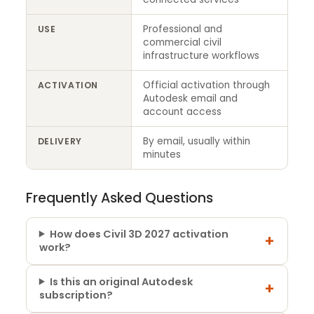
Professional and
USE
commercial civil
infrastructure workflows
Official activation through
ACTIVATION
Autodesk email and
account access
By email, usually within
DELIVERY
minutes
Frequently Asked Questions
How does Civil 3D 2027 activation
+
work?
Is this an original Autodesk
+
subscription?