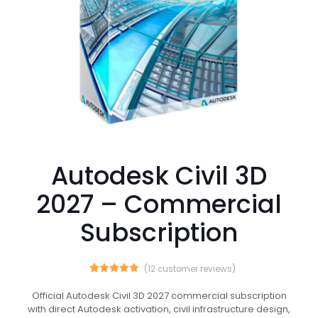
Autodesk Civil 3D
2027 – Commercial
Subscription
(
12
customer reviews)
12
Rated
5.00
out of 5
Official Autodesk Civil 3D 2027 commercial subscription
based on
with direct Autodesk activation, civil infrastructure design,
customer
ratings