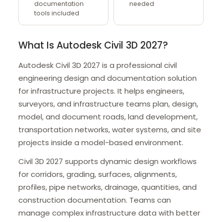
documentation
needed
tools included
What Is Autodesk Civil 3D 2027?
Autodesk Civil 3D 2027 is a professional civil
engineering design and documentation solution
for infrastructure projects. It helps engineers,
surveyors, and infrastructure teams plan, design,
model, and document roads, land development,
transportation networks, water systems, and site
projects inside a model-based environment.
Civil 3D 2027 supports dynamic design workflows
for corridors, grading, surfaces, alignments,
profiles, pipe networks, drainage, quantities, and
construction documentation. Teams can
manage complex infrastructure data with better