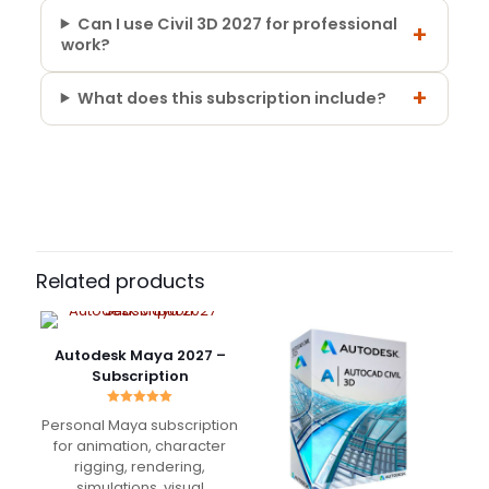
Can I use Civil 3D 2027 for professional
+
work?
+
What does this subscription include?
12 reviews for
Autodesk Civil 3D 2027 –
Subscription Period
Commercial Subscription
1 Year, 3 Years
Nathan Brooks
–
September 15, 2025
Rated
5
Related products
out of 5
Using Civil 3D for site design and grading projects.
Autodesk Maya 2027 –
Handles large surfaces and alignments without
Subscription
issues, very reliable in daily work.
Rated
Personal Maya subscription
5.00
out of 5
for animation, character
rigging, rendering,
Julien Laurent
–
October
simulations, visual