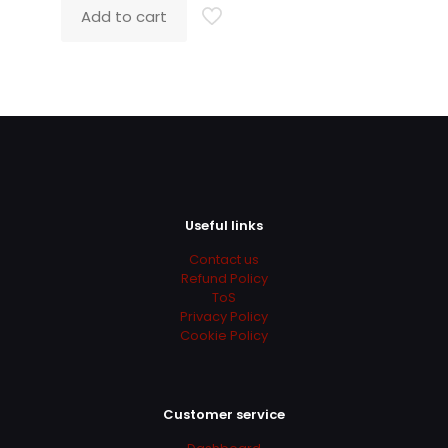
was:
is:
Add to cart
319.00$.
97.00$.
Useful links
Contact us
Refund Policy
ToS
Privacy Policy
Cookie Policy
Customer service