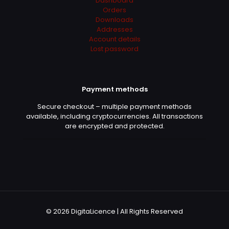
Dashboard
Orders
Downloads
Addresses
Account details
Lost password
Payment methods
Secure checkout – multiple payment methods
available, including cryptocurrencies. All transactions
are encrypted and protected.
© 2026 DigitaLicence | All Rights Reserved