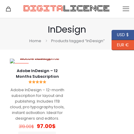
InDesign
USD $
Home
Products tagged “InDesign”
EUR €
-70%
Adobe InDesign – 12
Months Subscription
Rated
Adobe InDesign – 12-month
5.00
out of 5
subscription for layout and
publishing. Includes 1TB
cloud, pro typography tools,
instant activation. Ideal for
designers and editors.
Original
Current
97.00
$
319.00
$
price
price