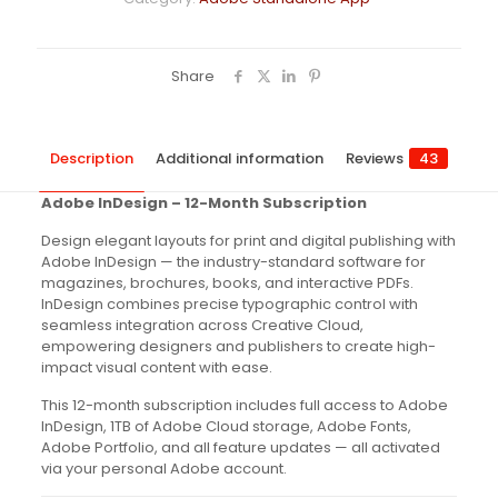
Share
Description
Additional information
Reviews
43
Adobe InDesign – 12-Month Subscription
Design elegant layouts for print and digital publishing with
Adobe InDesign — the industry-standard software for
magazines, brochures, books, and interactive PDFs.
InDesign combines precise typographic control with
seamless integration across Creative Cloud,
empowering designers and publishers to create high-
impact visual content with ease.
This 12-month subscription includes full access to Adobe
InDesign, 1TB of Adobe Cloud storage, Adobe Fonts,
Adobe Portfolio, and all feature updates — all activated
via your personal Adobe account.