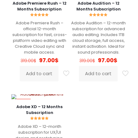
Nothing to complain about. Raccomended
Adobe Premiere Rush – 12
Adobe Audition – 12
Months Subscription
Months Subscription
Rated
Rated
Adobe Premiere Rush –
Adobe Audition – 12-month
5.00
5.00
Mennone
(verified owner)
–
out of 5
out of 5
official 12-month
subscription for advanced
April 15, 2022
subscription for fast, cross-
audio editing. Includes 1TB
Rated
5
out of 5
platform video editing with
cloud storage, full access,
Creative Cloud sync and
instant activation. Ideal for
mobile access.
sound professionals.
Super!!!
Original
Current
Original
Current
97.00
$
97.00
$
319.00
$
319.00
$
price
price
price
price
was:
is:
was:
is:
Add to cart
Add to cart
319.00$.
97.00$.
319.00$.
97.00$.
Nicholas
(verified owner)
–
April 16, 2022
Rated
5
out of 5
-70%
Adobe XD – 12 Months
Really good
Subscription
Rated
Adobe XD – 12-month
5.00
out of 5
subscription for UX/UI
Shelton
(verified owner)
–