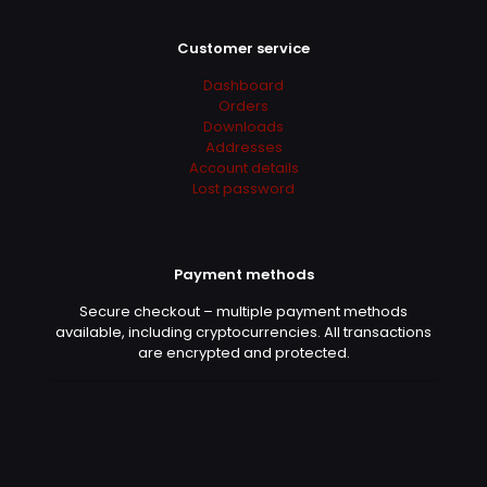
Customer service
Derrick
(verified owner)
–
Dashboard
May 13, 2022
Rated
5
Orders
out of 5
Downloads
Addresses
Account details
+++++++++
Lost password
Judas
(verified owner)
–
Payment methods
May 16, 2022
Rated
5
out of 5
Secure checkout – multiple payment methods
available, including cryptocurrencies. All transactions
are encrypted and protected.
+++++++++
Erna
(verified owner)
–
June
2, 2022
Rated
5