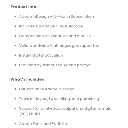
Product Info:
Adobe InDesign – 12-Month Subscription
Includes 1TB Adobe Cloud Storage
Compatible with Windows and macOS
Valid worldwide – all languages supported
Instant digital activation
Provided by authorized Adobe partner
What’s Included:
Full version of Adobe InDesign
Tools for layout, typesetting, and publishing
Support for print-ready output and digital formats
(PDF, EPUB)
Adobe Fonts and Portfolio