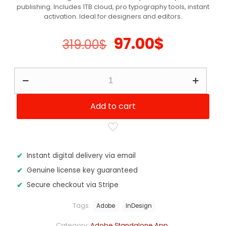
publishing. Includes 1TB cloud, pro typography tools, instant
customer
ratings
activation. Ideal for designers and editors.
Original
Current
97.00
$
319.00
$
price
price
was:
is:
Adobe
InDesign
319.00$.
97.00$.
-
12
Add to cart
Months
Subscription
quantity
Instant digital delivery via email
Genuine license key guaranteed
Secure checkout via Stripe
Tags:
Adobe
InDesign
Category:
Adobe Standalone App