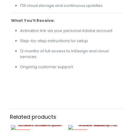
1TB cloud storage and continuous updates
What You’ll Receive:
Activation link via your personal Adobe account
Step-by-step instructions for setup
12 months of full access to InDesign and cloud
services
Ongoing customer support
43 reviews for
Adobe InDesign – 12 Months
Cloud 20gb
Subscription
YES, NO
Riley
(verified owner)
–
April
13, 2022
Rated
5
Related products
out of 5
-70%
-70%