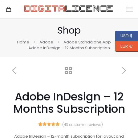
Shop
USD $
Home
Adobe
Adobe Standalone App
EUR €
Adobe InDesign – 12 Months Subscription
Adobe InDesign – 12
Months Subscription
(
43
customer reviews)
43
Rated
5.00
out of 5
Adobe InDesign – 12-month subscription for layout and
based on