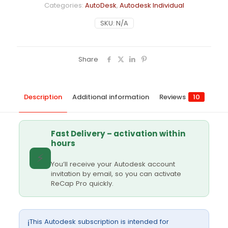
Categories:
AutoDesk
,
Autodesk Individual
SKU:
N/A
Share
Description
Additional information
Reviews
10
Fast Delivery – activation within
hours
⚡
You’ll receive your Autodesk account
invitation by email, so you can activate
ReCap Pro quickly.
This Autodesk subscription is intended for
ℹ️