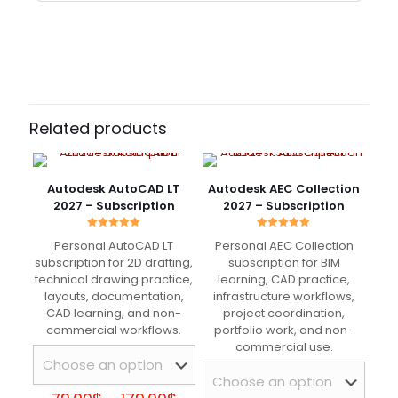
10 reviews for
Autodesk ReCap Pro 2027 –
Subscription Period
Subscription
1 Year, 3 Years
Julien Meunier
–
January
26, 2025
Rated
5
Related products
out of 5
Invitation reçue assez vite. Une fois connecté, tout
Autodesk AutoCAD LT
Autodesk AEC Collection
était déjà prêt sans aucune manipulation.
2027 – Subscription
2027 – Subscription
Rated
Rated
Personal AutoCAD LT
Personal AEC Collection
5.00
5.00
out of 5
out of 5
subscription for 2D drafting,
subscription for BIM
Marco Santini
–
May 26,
technical drawing practice,
learning, CAD practice,
2025
layouts, documentation,
infrastructure workflows,
Rated
5
out of 5
CAD learning, and non-
project coordination,
commercial workflows.
portfolio work, and non-
commercial use.
Ho mandato la mail e dopo poco ho trovato il
software già attivo nel mio account Autodesk.
Nessun passaggio inutile.