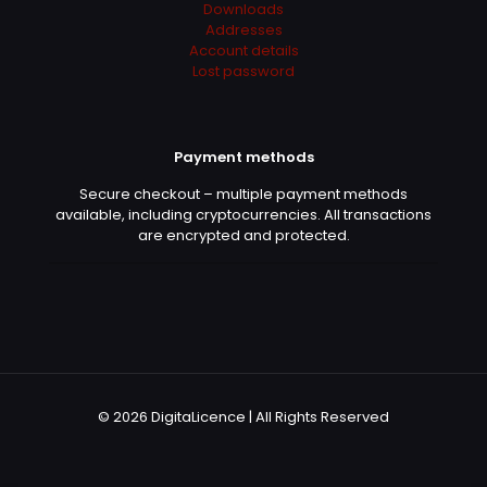
Downloads
out of 5
Addresses
Account details
Lost password
Fast turnaround. Got access quickly and everything
was already configured.
Payment methods
Pierre Renault
–
January 9,
Secure checkout – multiple payment methods
2026
available, including cryptocurrencies. All transactions
Rated
5
out of 5
are encrypted and protected.
Simple et efficace. Invitation acceptée et logiciel
immédiatement disponible.
Lucas Barros
–
February 19,
© 2026 DigitaLicence | All Rights Reserved
2026
Rated
5
out of 5