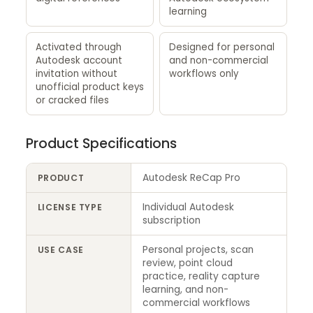
learning
Activated through
Designed for personal
Autodesk account
and non-commercial
invitation without
workflows only
unofficial product keys
or cracked files
Product Specifications
Autodesk ReCap Pro
PRODUCT
Individual Autodesk
LICENSE TYPE
subscription
Personal projects, scan
USE CASE
review, point cloud
practice, reality capture
learning, and non-
commercial workflows