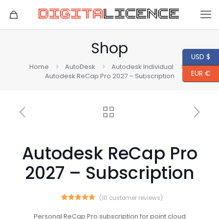
Shop
USD $
Home
AutoDesk
Autodesk Individual
EUR €
Autodesk ReCap Pro 2027 – Subscription
Autodesk ReCap Pro
2027 – Subscription
(
10
customer reviews)
10
Rated
5.00
out of 5
Personal ReCap Pro subscription for point cloud
based on