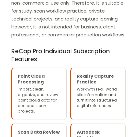
non-commercial use only. Therefore, it is suitable
for study, scan workflow practice, private
technical projects, and reality capture learning.
However, it is not intended for business, client,
professional, or commercial production workflows.
ReCap Pro Individual Subscription
Features
Point Cloud
Reality Capture
Processing
Practice
Import, clean,
Work with real-world
organize, and review
site information and
point cloud data for
turn it into structured
personal scan
digital references.
projects.
Scan Data Review
Autodesk