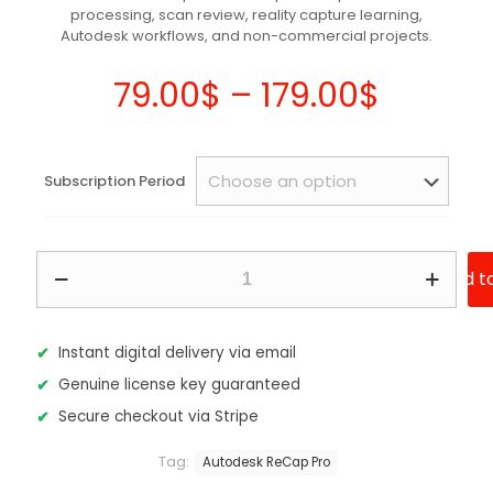
processing, scan review, reality capture learning,
customer
ratings
Autodesk workflows, and non-commercial projects.
Price
79.00
$
–
179.00
$
range:
79.00$
Subscription Period
throug
179.00
Autodesk
Add t
ReCap
Pro
2027
–
Instant digital delivery via email
Subscription
Genuine license key guaranteed
quantity
Secure checkout via Stripe
Tag:
Autodesk ReCap Pro