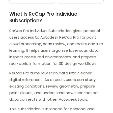
What Is ReCap Pro Individual
Subscription?
ReCap Pro Individual Subscription gives personal
users access to Autodesk ReCap Pro for point
cloud processing, scan review, and reality capture
learning. It helps users organize laser scan data,
inspect measured environments, and prepare
real-world information for 3D design workflows.
ReCap Pro turns raw scan data into cleaner
digital references. As a result, users can study
existing conditions, review geometry, prepare
point clouds, and understand how scan-based
data connects with other Autodesk tools.
This subscription is intended for personal and