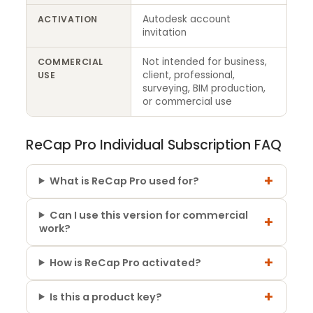
Autodesk account
ACTIVATION
invitation
Not intended for business,
COMMERCIAL
client, professional,
USE
surveying, BIM production,
or commercial use
ReCap Pro Individual Subscription FAQ
+
What is ReCap Pro used for?
Can I use this version for commercial
+
work?
+
How is ReCap Pro activated?
+
Is this a product key?