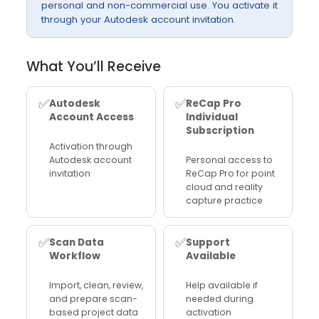
personal and non-commercial use. You activate it
through your Autodesk account invitation.
What You’ll Receive
✅
✅
Autodesk
ReCap Pro
Account Access
Individual
Subscription
Activation through
Autodesk account
Personal access to
invitation
ReCap Pro for point
cloud and reality
capture practice
✅
✅
Scan Data
Support
Workflow
Available
Import, clean, review,
Help available if
and prepare scan-
needed during
based project data
activation