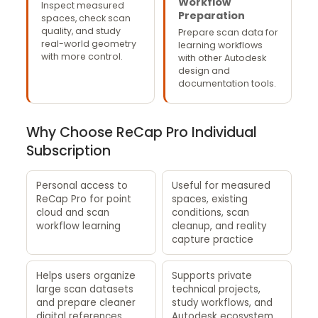
Workflow
Inspect measured
Preparation
spaces, check scan
quality, and study
Prepare scan data for
real-world geometry
learning workflows
with more control.
with other Autodesk
design and
documentation tools.
Why Choose ReCap Pro Individual
Subscription
Personal access to
Useful for measured
ReCap Pro for point
spaces, existing
cloud and scan
conditions, scan
workflow learning
cleanup, and reality
capture practice
Helps users organize
Supports private
large scan datasets
technical projects,
and prepare cleaner
study workflows, and
digital references
Autodesk ecosystem