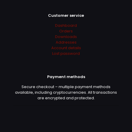
Franklin
(verified owner)
–
April 7, 2022
Rated
5
out of 5
Customer service
Dashboard
Legit
Orders
Downloads
Addresses
Account details
Linda
(verified owner)
–
April
Lost password
8, 2022
Rated
5
out of 5
Payment methods
Danke!
Secure checkout – multiple payment methods
available, including cryptocurrencies. All transactions
are encrypted and protected.
Oliver
(verified owner)
–
April
10, 2022
Rated
5
out of 5
I just saved more than 500€ for Adobe Sub 😀