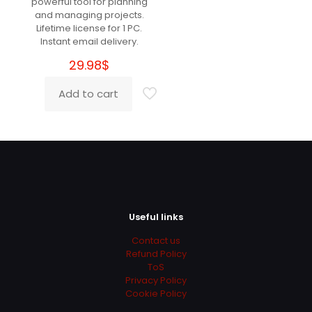
powerful tool for planning
Perfect!
and managing projects.
Lifetime license for 1 PC.
Instant email delivery.
29.98
$
Cecilia
(verified owner)
–
March 29, 2022
Rated
5
Add to cart
out of 5
Super Super Super Super :)))
Leigh
(verified owner)
–
March 30, 2022
Rated
5
out of 5
Useful links
Contact us
Perfect!
Refund Policy
ToS
Privacy Policy
Cookie Policy