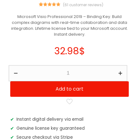
(
61
customer reviews)
61
Rated
5.00
out of 5
Microsoft Visio Professional 2019 – Binding Key. Build
based on
complex diagrams with real-time collaboration and data
customer
ratings
integration. Lifetime license tied to your Microsoft account.
Instant delivery.
32.98
$
Microsoft
Visio
Professional
2019
Add to cart
Binding
Key
quantity
Instant digital delivery via email
Genuine license key guaranteed
Secure checkout via Stripe