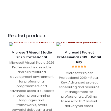
61 reviews for
Microsoft Visio Professional
2019 Binding Key
Vinnie
(verified owner)
–
March 5, 2022
Rated
5
Related products
out of 5
Super recommended
Microsoft Visual Studio
Microsoft Project
2026 Professional
Professional 2019 – Retail
Key
Microsoft Visual Studio 2026
Professional is a reliable
Rated
Jordan
(verified owner)
–
and fully featured
Microsoft Project
5.00
March 5, 2022
development environment
out of 5
Professional 2019 – Retail
Rated
5
out of 5
for professional
Key. Advanced project
programmers and
scheduling and resource
advanced users. It supports
management for
Very fast delivery. Great Support
modern programming
professionals. Lifetime
languages and
license for 1 PC. Instant
frameworks, offers
delivery via email.
powerful debugging and