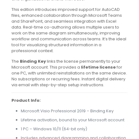
This edition introduces improved support for AutoCAD
files, enhanced collaboration through Microsoft Teams
and SharePoint, and seamless integration with Excel
data. Real-time co-authoring allows multiple users to
work on the same diagram simultaneously, improving
workflow and communication across teams. It’s the ideal
tool for visualizing structured information in a
professional context.
The
Binding Key
links the license permanently to your
Microsoft account. This provides a
lifetime license
for
one PC, with unlimited reinstallations on the same device.
No subscriptions or recurring fees. Instant digital delivery
via email with step-by-step setup instructions.
Product Info:
Microsoft Visio Professional 2019 – Binding Key
Lifetime activation, bound to your Microsoft account
1 PC – Windows 10/11 (64-bit only)
Includes advanced diagramming and collaboration