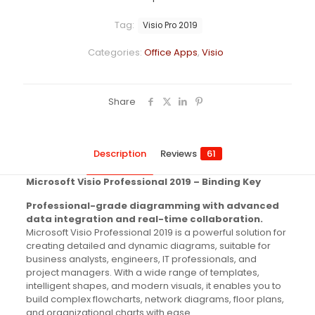
Tag:
Visio Pro 2019
Categories:
Office Apps
,
Visio
Share
Description
Reviews
61
Microsoft Visio Professional 2019 – Binding Key
Professional-grade diagramming with advanced
data integration and real-time collaboration.
Microsoft Visio Professional 2019 is a powerful solution for
creating detailed and dynamic diagrams, suitable for
business analysts, engineers, IT professionals, and
project managers. With a wide range of templates,
intelligent shapes, and modern visuals, it enables you to
build complex flowcharts, network diagrams, floor plans,
and organizational charts with ease.