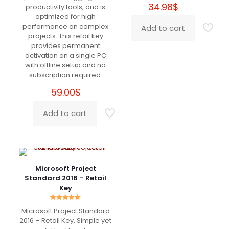
34.98
$
productivity tools, and is
Patrick
(verified owner)
–
optimized for high
March 5, 2022
Rated
5
performance on complex
Add to cart
out of 5
projects. This retail key
provides permanent
10+
activation on a single PC
with offline setup and no
subscription required.
59.00
$
Jude
(verified owner)
–
March 11, 2022
Rated
5
Add to cart
out of 5
Super Super Super Super :)))
Microsoft Project
Standard 2016 – Retail
Key
Gerard
(verified owner)
–
March 19, 2022
Rated
5
Rated
out of 5
Microsoft Project Standard
5.00
out of 5
2016 – Retail Key. Simple yet