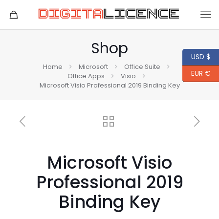
Shop
USD $
Home
Microsoft
Office Suite
EUR €
Office Apps
Visio
Microsoft Visio Professional 2019 Binding Key
Microsoft Visio
Professional 2019
Binding Key