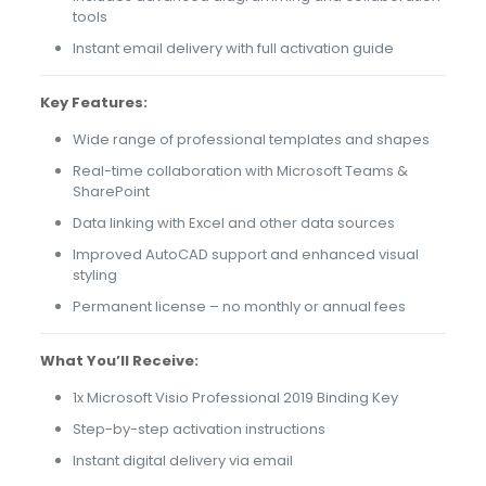
tools
Instant email delivery with full activation guide
Key Features:
Wide range of professional templates and shapes
Real-time collaboration with Microsoft Teams &
SharePoint
Data linking with Excel and other data sources
Improved AutoCAD support and enhanced visual
styling
Permanent license – no monthly or annual fees
What You’ll Receive:
1x Microsoft Visio Professional 2019 Binding Key
Step-by-step activation instructions
Instant digital delivery via email