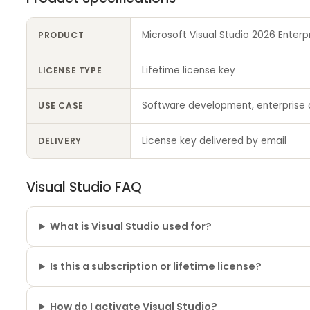
Microsoft Visual Studio 2026 Enterp
PRODUCT
Lifetime license key
LICENSE TYPE
Software development, enterprise 
USE CASE
License key delivered by email
DELIVERY
Visual Studio FAQ
What is Visual Studio used for?
Is this a subscription or lifetime license?
How do I activate Visual Studio?