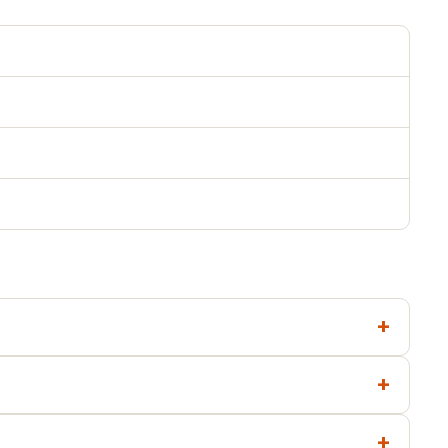
+
+
+