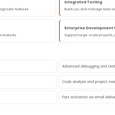
Integrated Testing
iagnostic features.
Build, run, and manage tests 
Enterprise Development
s features.
Support large-scale projects,
Advanced debugging and test
Code analysis and project m
Fast activation via email deliv