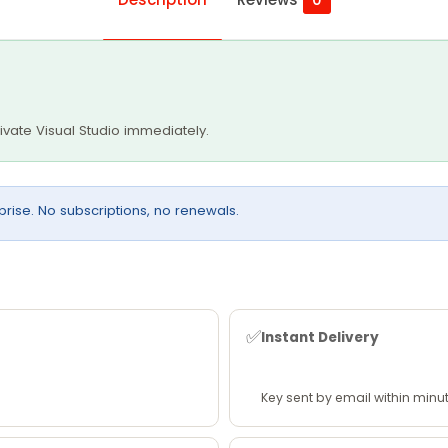
tivate Visual Studio immediately.
rprise. No subscriptions, no renewals.
✅
Instant Delivery
Key sent by email within minu