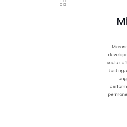
Mi
Microso
developm
scale sof
testing,
lang
perform
permanen