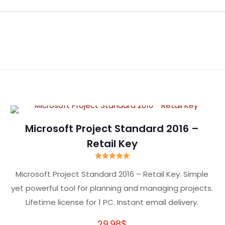
Reviews
yet.
review “Microsoft Visual Studio 2026 Enterpr
l not be published.
Required fields are marked
*
Microsoft Project Standard 2016 –
Retail Key
Rated
5.00
Microsoft Project Standard 2016 – Retail Key. Simple
out of 5
yet powerful tool for planning and managing projects.
Lifetime license for 1 PC. Instant email delivery.
29.98
$