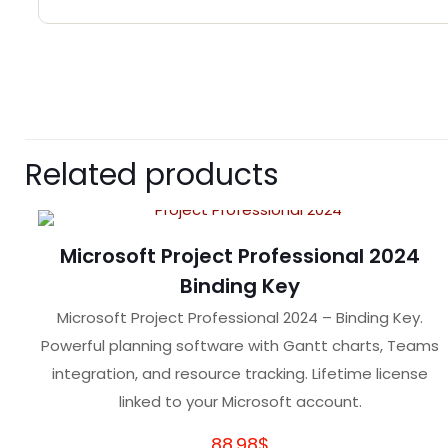
There are no reviews 
Be the first to 
Related products
Your email address wil
Microsoft Project Professional 2024
Your rating
*
Binding Key
Microsoft Project Professional 2024 – Binding Key.
Powerful planning software with Gantt charts, Teams
integration, and resource tracking. Lifetime license
linked to your Microsoft account.
88.98
$