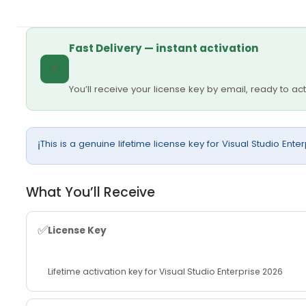
Fast Delivery — instant activation
⚡
You’ll receive your license key by email, ready to ac
This is a genuine lifetime license key for Visual Studio Ente
ℹ️
What You’ll Receive
✅
License Key
Lifetime activation key for Visual Studio Enterprise 2026