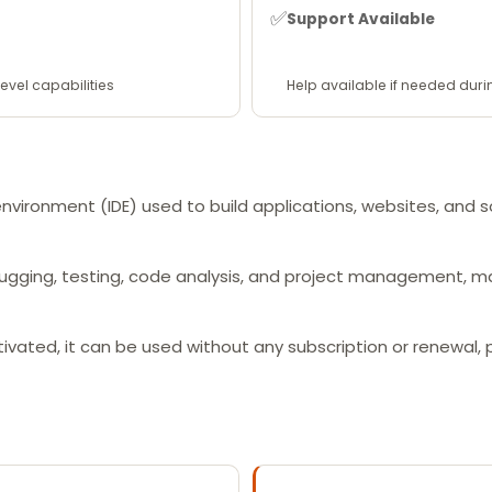
✅
Support Available
evel capabilities
Help available if needed duri
environment (IDE) used to build applications, websites, and
bugging, testing, code analysis, and project management, m
ctivated, it can be used without any subscription or renewal