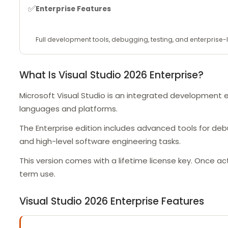
✅
Enterprise Features
Full development tools, debugging, testing, and enterprise-l
What Is Visual Studio 2026 Enterprise?
Microsoft Visual Studio is an integrated development 
languages and platforms.
The Enterprise edition includes advanced tools for de
and high-level software engineering tasks.
This version comes with a lifetime license key. Once a
term use.
Visual Studio 2026 Enterprise Features