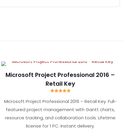
ise”
Microsoft Project Professional 2016 –
Retail Key
Rated
5.00
Microsoft Project Professional 2016 – Retail Key. Full-
out of 5
featured project management with Gantt charts,
resource tracking, and collaboration tools. Lifetime
license for 1 PC. Instant delivery.