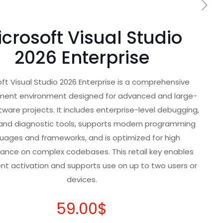
crosoft Visual Studio
2026 Enterprise
ft Visual Studio 2026 Enterprise is a comprehensive
ent environment designed for advanced and large-
tware projects. It includes enterprise-level debugging,
 and diagnostic tools, supports modern programming
uages and frameworks, and is optimized for high
ance on complex codebases. This retail key enables
t activation and supports use on up to two users or
devices.
59.00
$