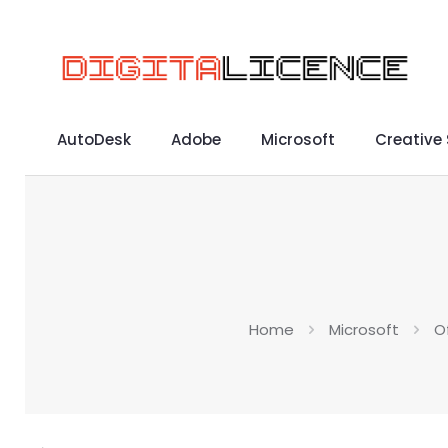
AutoDesk
Adobe
Microsoft
Creative
Home
Microsoft
O