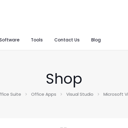
 Software
Tools
Contact Us
Blog
Shop
ffice Suite
Office Apps
Visual Studio
Microsoft V