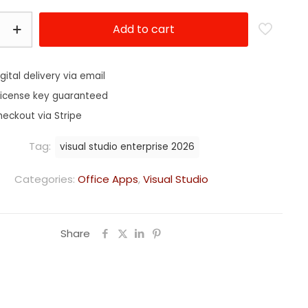
Add to cart
igital delivery via email
license key guaranteed
heckout via Stripe
Tag:
visual studio enterprise 2026
Categories:
Office Apps
,
Visual Studio
Share