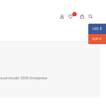
0
USD $
EUR €
isual Studio 2026 Enterprise