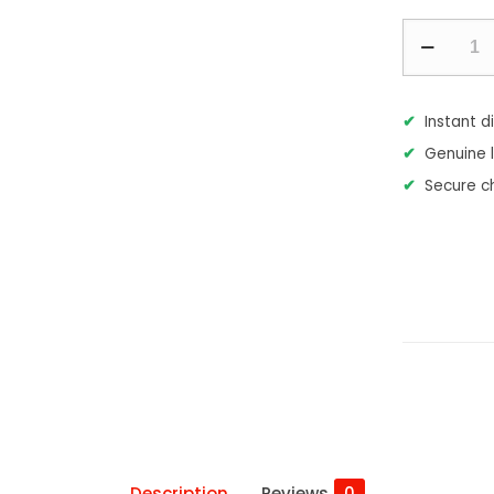
Microsoft
Visual
Studio
Instant d
2026
Genuine 
Enterprise
Secure c
quantity
Description
Reviews
0