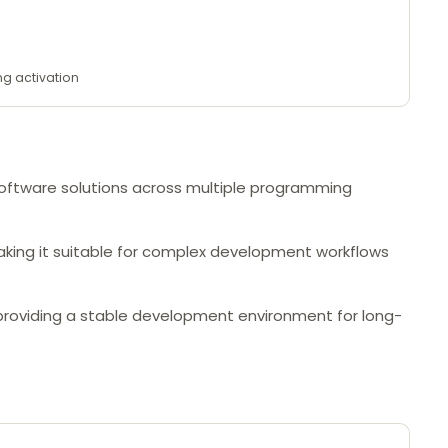
ng activation
 software solutions across multiple programming
aking it suitable for complex development workflows
, providing a stable development environment for long-