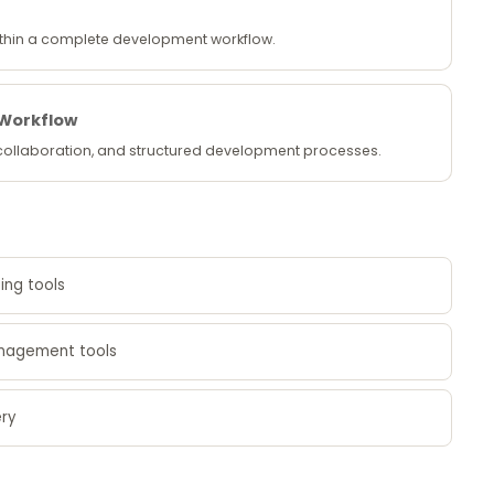
within a complete development workflow.
 Workflow
 collaboration, and structured development processes.
ing tools
anagement tools
ery