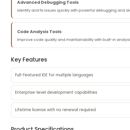
Advanced Debugging Tools
Identify and fix issues quickly with powerful debugging and d
Code Analysis Tools
Improve code quality and maintainability with built-in analysi
Key Features
Full-featured IDE for multiple languages
Enterprise-level development capabilities
Lifetime license with no renewal required
Product Specifications