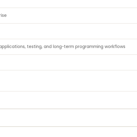
rise
applications, testing, and long-term programming workflows