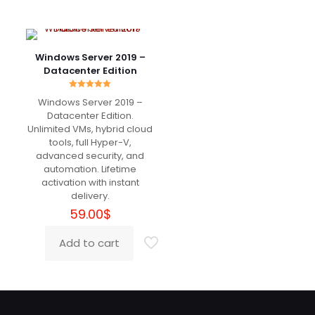
June 16, 2024
Rated
5
out of 5
Windows Server 2019 –
Danke!
Datacenter Edition
Rated
Windows Server 2019 –
5.00
out of 5
Datacenter Edition.
Jameson
(verified owner)
–
Unlimited VMs, hybrid cloud
July 19, 2024
Rated
5
tools, full Hyper-V,
out of 5
advanced security, and
automation. Lifetime
شكرًا لك
activation with instant
delivery.
59.00
$
Add a review
Add to cart
Your email address will not be published.
Required fields
are marked
*
Your rating
*