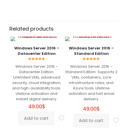
Datacenter Edition
Standard, 16 Core, 24 Core, 32 Core
Christian
(verified owner)
–
February 26, 2024
Rated
5
Related products
out of 5
Very helpful
Windows Server 2016 –
Windows Server 2016 –
Datacenter Edition
Standard Edition
Rated
Rated
Windows Server 2016 –
Windows Server 2016 –
5.00
5.00
Andrew
(verified owner)
–
out of 5
out of 5
Datacenter Edition.
Standard Edition. Supports 2
April 8, 2024
Unlimited VMs, advanced
VMs, containers, core
Rated
5
out of 5
security, cloud integration,
infrastructure roles, and
and high-availability tools.
Azure tools. Lifetime
Lifetime activation and
activation and fast email
Fast services. Exellent partner! Thank you
instant digital delivery.
delivery.
DigitaLicence!
49.00
$
49.00
$
Add to cart
Add to cart
Ronny
(verified owner)
–