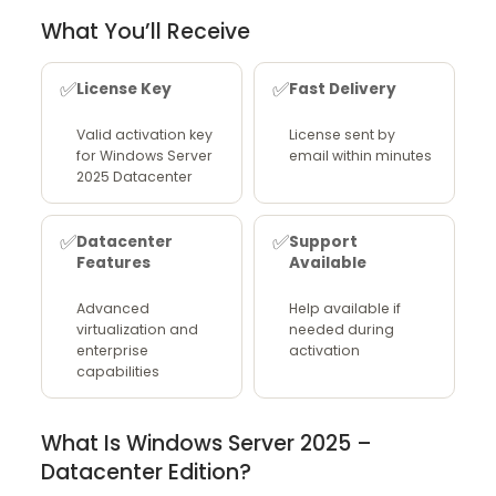
What You’ll Receive
✅
✅
License Key
Fast Delivery
Valid activation key
License sent by
for Windows Server
email within minutes
2025 Datacenter
✅
✅
Datacenter
Support
Features
Available
Advanced
Help available if
virtualization and
needed during
enterprise
activation
capabilities
What Is Windows Server 2025 –
Datacenter Edition?