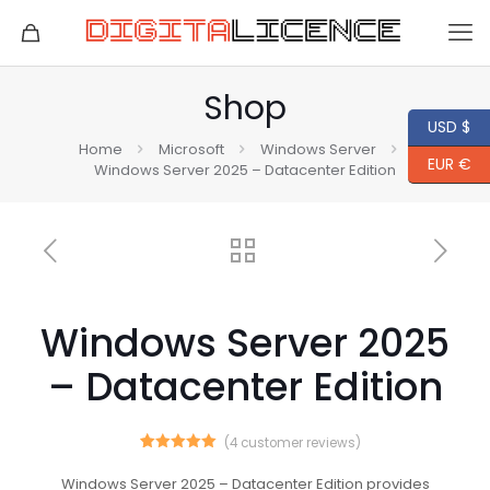
Shop
USD $
Home
Microsoft
Windows Server
EUR €
Windows Server 2025 – Datacenter Edition
Windows Server 2025
– Datacenter Edition
(
4
customer reviews)
4
Rated
5.00
out of 5
Windows Server 2025 – Datacenter Edition provides
based on