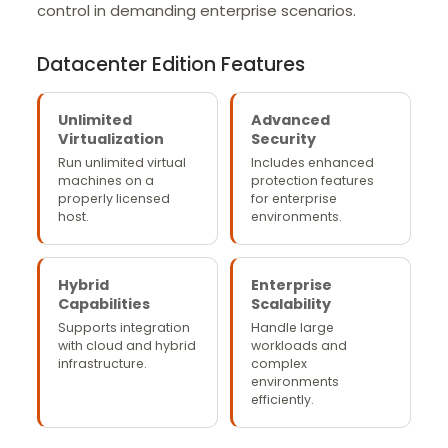
control in demanding enterprise scenarios.
Datacenter Edition Features
Unlimited
Advanced
Virtualization
Security
Run unlimited virtual
Includes enhanced
machines on a
protection features
properly licensed
for enterprise
host.
environments.
Hybrid
Enterprise
Capabilities
Scalability
Supports integration
Handle large
with cloud and hybrid
workloads and
infrastructure.
complex
environments
efficiently.