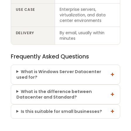
Enterprise servers,
USE CASE
virtualization, and data
center environments
By email, usually within
DELIVERY
minutes
Frequently Asked Questions
What is Windows Server Datacenter
+
used for?
What is the difference between
+
Datacenter and Standard?
+
Is this suitable for small businesses?
4 reviews for
Windows Server 2025 –
Core