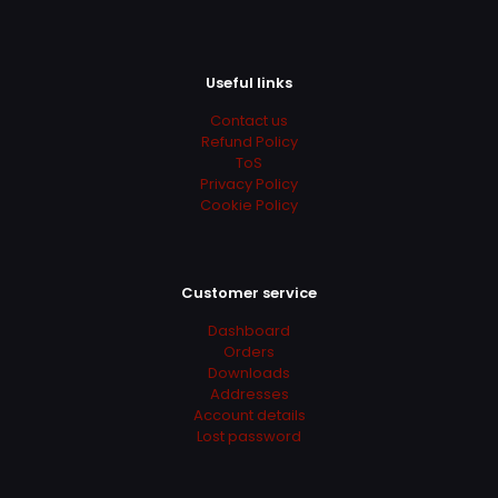
Useful links
Contact us
Refund Policy
ToS
Privacy Policy
Cookie Policy
Name
*
Customer service
Dashboard
Orders
Email
*
Downloads
Addresses
Account details
Lost password