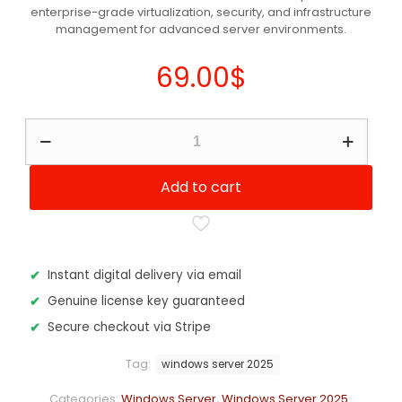
enterprise-grade virtualization, security, and infrastructure
customer
ratings
management for advanced server environments.
69.00
$
Windows
Server
2025
-
Add to cart
Datacenter
Edition
quantity
Instant digital delivery via email
Genuine license key guaranteed
Secure checkout via Stripe
Tag:
windows server 2025
Categories:
Windows Server
,
Windows Server 2025