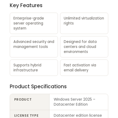
Key Features
Enterprise-grade
Unlimited virtualization
server operating
rights
system
Advanced security and
Designed for data
management tools
centers and cloud
environments
Supports hybrid
Fast activation via
infrastructure
email delivery
Product Specifications
Windows Server 2025 –
PRODUCT
Datacenter Edition
Datacenter edition license
LICENSE TYPE