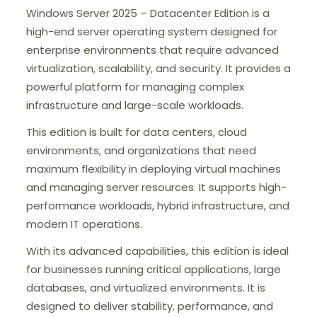
Windows Server 2025 – Datacenter Edition is a
high-end server operating system designed for
enterprise environments that require advanced
virtualization, scalability, and security. It provides a
powerful platform for managing complex
infrastructure and large-scale workloads.
This edition is built for data centers, cloud
environments, and organizations that need
maximum flexibility in deploying virtual machines
and managing server resources. It supports high-
performance workloads, hybrid infrastructure, and
modern IT operations.
With its advanced capabilities, this edition is ideal
for businesses running critical applications, large
databases, and virtualized environments. It is
designed to deliver stability, performance, and