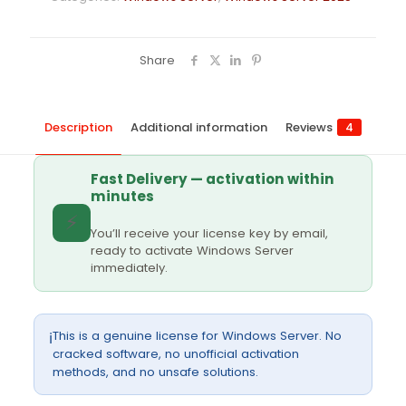
Share
Description
Additional information
Reviews
4
Fast Delivery — activation within
minutes
⚡
You’ll receive your license key by email,
ready to activate Windows Server
immediately.
This is a genuine license for Windows Server. No
ℹ️
cracked software, no unofficial activation
methods, and no unsafe solutions.