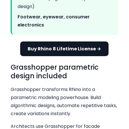
design)
Footwear, eyewear, consumer
electronics
Buy Rhino 8 Lifetime License →
Grasshopper parametric
design included
Grasshopper transforms Rhino into a
parametric modeling powerhouse. Build
algorithmic designs, automate repetitive tasks,
create variations instantly.
Architects use Grasshopper for facade