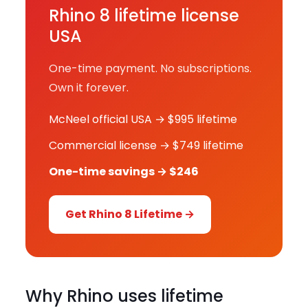
Rhino 8 lifetime license
USA
One-time payment. No subscriptions.
Own it forever.
McNeel official USA → $995 lifetime
Commercial license → $749 lifetime
One-time savings → $246
Get Rhino 8 Lifetime →
Why Rhino uses lifetime