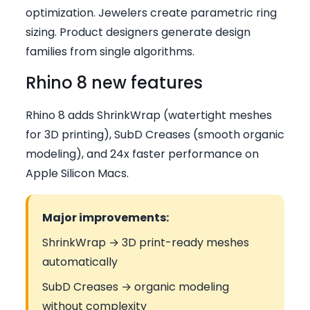
optimization. Jewelers create parametric ring
sizing. Product designers generate design
families from single algorithms.
Rhino 8 new features
Rhino 8 adds ShrinkWrap (watertight meshes
for 3D printing), SubD Creases (smooth organic
modeling), and 24x faster performance on
Apple Silicon Macs.
Major improvements:
ShrinkWrap → 3D print-ready meshes
automatically
SubD Creases → organic modeling
without complexity