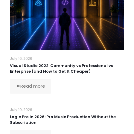
July 16, 2026
Visual Studio 2022: Community vs Professional vs
Enterprise (and How to Get It Cheaper)
Read more
July 10, 2026
Logic Pro in 2026: Pro Music Production Without the
Subscription