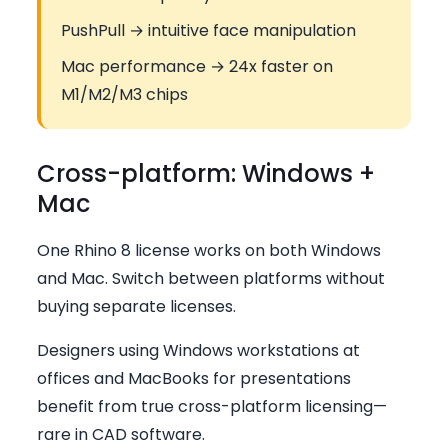
PushPull → intuitive face manipulation
Mac performance → 24x faster on
M1/M2/M3 chips
Cross-platform: Windows +
Mac
One Rhino 8 license works on both Windows
and Mac. Switch between platforms without
buying separate licenses.
Designers using Windows workstations at
offices and MacBooks for presentations
benefit from true cross-platform licensing—
rare in CAD software.