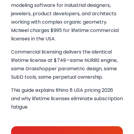
modeling software for industrial designers,
jewelers, product developers, and architects
working with complex organic geometry.
McNeel charges $995 for lifetime commercial
licenses in the USA.
Commercial licensing delivers the identical
lifetime license at $749—same NURBS engine,
same Grasshopper parametric design, same
SubD tools, same perpetual ownership.
This guide explains Rhino 8 USA pricing 2026
and why lifetime licenses eliminate subscription
fatigue.