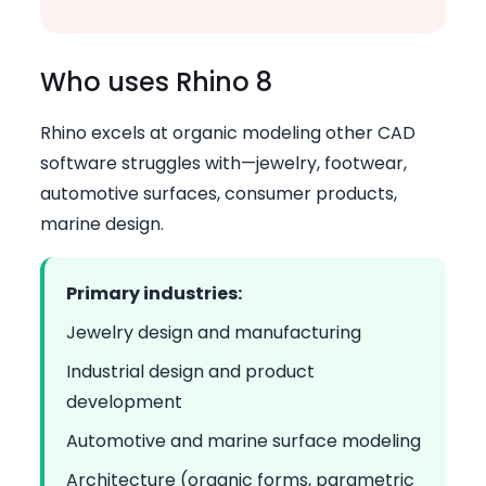
Who uses Rhino 8
Rhino excels at organic modeling other CAD
software struggles with—jewelry, footwear,
automotive surfaces, consumer products,
marine design.
Primary industries:
Jewelry design and manufacturing
Industrial design and product
development
Automotive and marine surface modeling
Architecture (organic forms, parametric