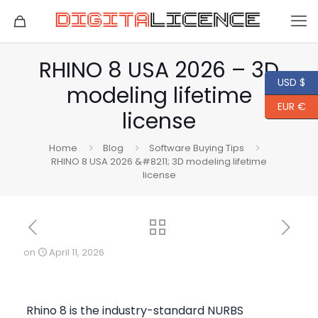
RHINO 8 USA 2026 – 3D
USD $
modeling lifetime
EUR €
license
Home
Blog
Software Buying Tips
RHINO 8 USA 2026 &#8211; 3D modeling lifetime
license
on
April 11, 2026
Rhino 8 is the industry-standard NURBS