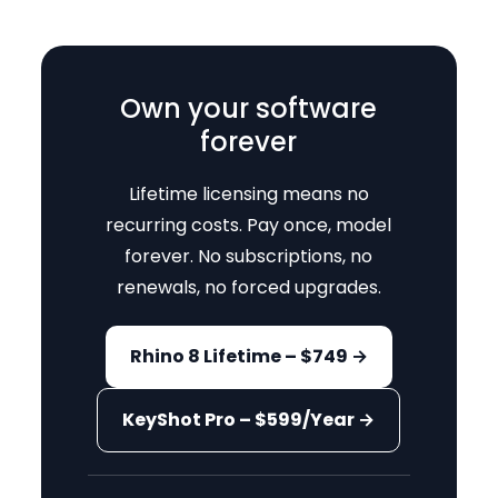
Own your software
forever
Lifetime licensing means no
recurring costs. Pay once, model
forever. No subscriptions, no
renewals, no forced upgrades.
Rhino 8 Lifetime – $749 →
KeyShot Pro – $599/Year →