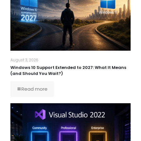
August 3, 2026
Windows 10 Support Extended to 2027: What It Means
(and Should You Wait?)
Read more