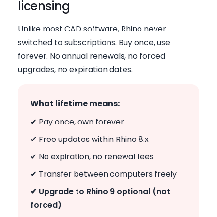
licensing
Unlike most CAD software, Rhino never
switched to subscriptions. Buy once, use
forever. No annual renewals, no forced
upgrades, no expiration dates.
What lifetime means:
✔ Pay once, own forever
✔ Free updates within Rhino 8.x
✔ No expiration, no renewal fees
✔ Transfer between computers freely
✔ Upgrade to Rhino 9 optional (not
forced)