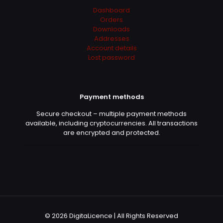
Dashboard
Orders
Downloads
Addresses
Account details
Lost password
Payment methods
Secure checkout – multiple payment methods
available, including cryptocurrencies. All transactions
are encrypted and protected.
© 2026 DigitaLicence | All Rights Reserved