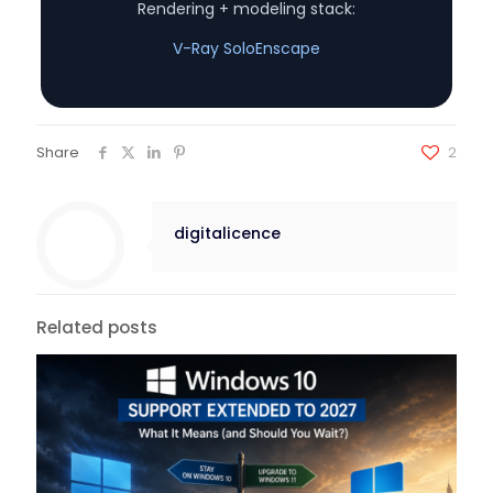
Rendering + modeling stack:
V-Ray Solo
Enscape
Share
2
digitalicence
Related posts