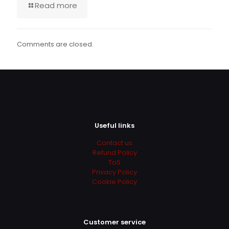
Read more
Comments are closed.
Useful links
Contact us
Refund Policy
ToS
Privacy Policy
Cookie Policy
Customer service