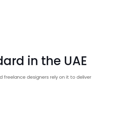
dard in the UAE
 freelance designers rely on it to deliver