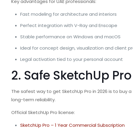
Key advantages for UAE professionals:
Fast modeling for architecture and interiors
Perfect integration with V-Ray and Enscape
Stable performance on Windows and macOS
Ideal for concept design, visualization and client 
Legal activation tied to your personal account
2. Safe SketchUp Pro
The safest way to get SketchUp Pro in 2026 is to buy a
long-term reliability.
Official SketchUp Pro license:
SketchUp Pro – 1 Year Commercial Subscription