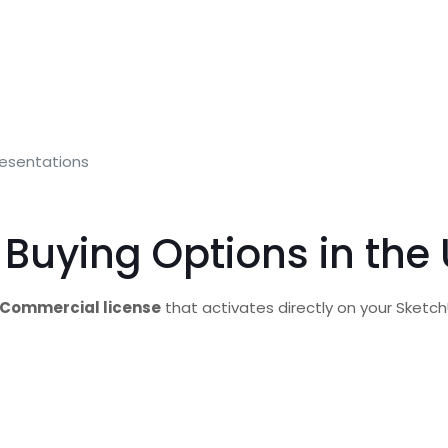
presentations
 Buying Options in the
Commercial license
that activates directly on your Sketc