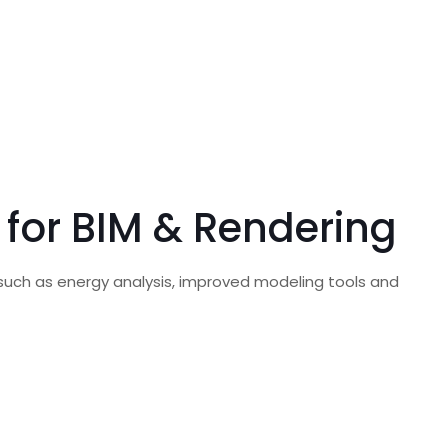
for BIM & Rendering
 such as energy analysis, improved modeling tools and