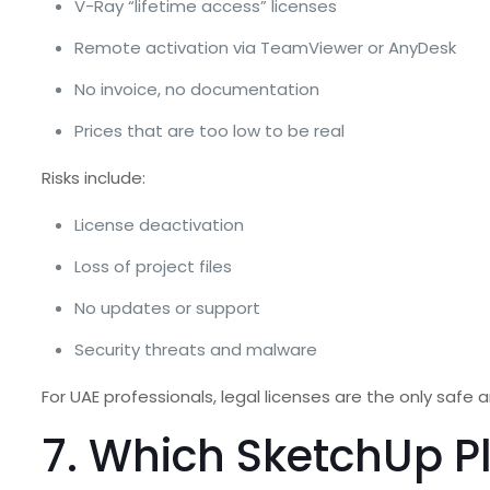
V-Ray “lifetime access” licenses
Remote activation via TeamViewer or AnyDesk
No invoice, no documentation
Prices that are too low to be real
Risks include:
License deactivation
Loss of project files
No updates or support
Security threats and malware
For UAE professionals, legal licenses are the only safe a
7. Which SketchUp P