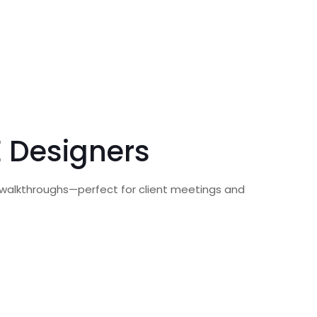
E Designers
R walkthroughs—perfect for client meetings and