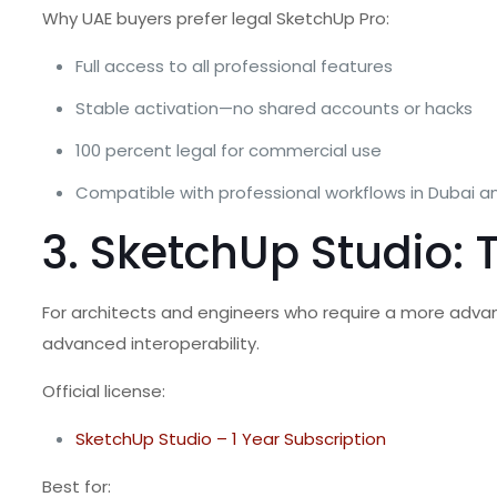
Why UAE buyers prefer legal SketchUp Pro:
Full access to all professional features
Stable activation—no shared accounts or hacks
100 percent legal for commercial use
Compatible with professional workflows in Dubai a
3. SketchUp Studio:
For architects and engineers who require a more adv
advanced interoperability.
Official license:
SketchUp Studio – 1 Year Subscription
Best for: