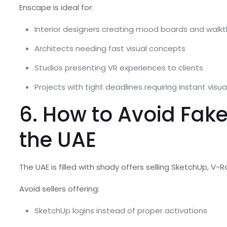
Enscape is ideal for:
Interior designers creating mood boards and walk
Architects needing fast visual concepts
Studios presenting VR experiences to clients
Projects with tight deadlines requiring instant visua
6. How to Avoid Fak
the UAE
The UAE is filled with shady offers selling SketchUp, V-
Avoid sellers offering:
SketchUp logins instead of proper activations