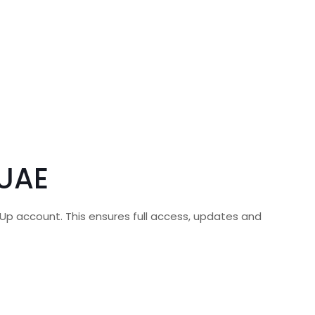
 UAE
hUp account. This ensures full access, updates and