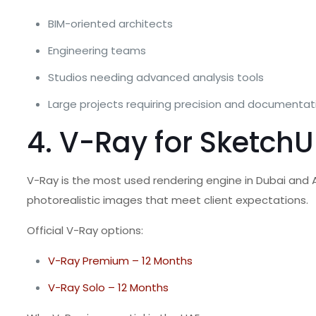
BIM-oriented architects
Engineering teams
Studios needing advanced analysis tools
Large projects requiring precision and documentat
4. V-Ray for SketchU
V-Ray is the most used rendering engine in Dubai and Ab
photorealistic images that meet client expectations.
Official V-Ray options:
V-Ray Premium – 12 Months
V-Ray Solo – 12 Months