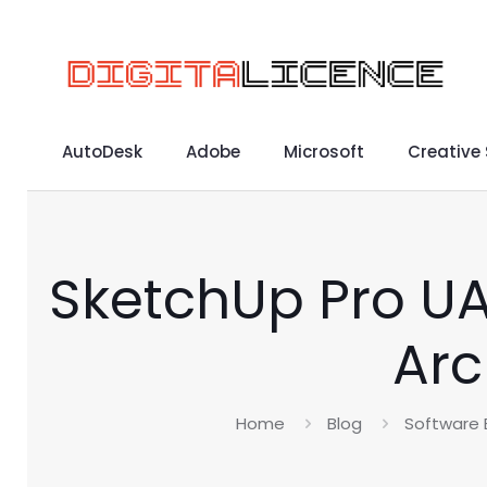
AutoDesk
Adobe
Microsoft
Creative
SketchUp Pro UA
Arc
Home
Blog
Software 