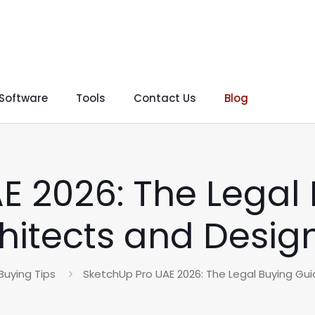
 Software
Tools
Contact Us
Blog
E 2026: The Legal 
hitects and Desig
Buying Tips
SketchUp Pro UAE 2026: The Legal Buying Gui