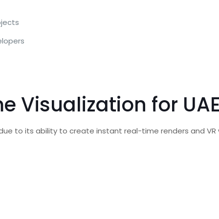
ojects
elopers
e Visualization for UA
due to its ability to create instant real-time renders and V