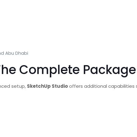
nd Abu Dhabi
 The Complete Package 
anced setup,
SketchUp Studio
offers additional capabilities