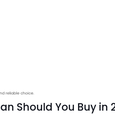
nd reliable choice.
lan Should You Buy in 