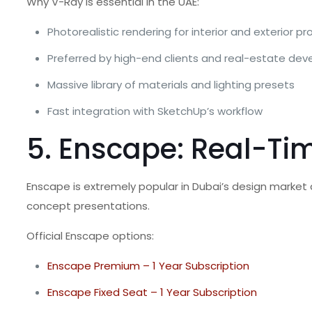
Why V-Ray is essential in the UAE:
Photorealistic rendering for interior and exterior pr
Preferred by high-end clients and real-estate dev
Massive library of materials and lighting presets
Fast integration with SketchUp’s workflow
5. Enscape: Real-Tim
Enscape is extremely popular in Dubai’s design market 
concept presentations.
Official Enscape options:
Enscape Premium – 1 Year Subscription
Enscape Fixed Seat – 1 Year Subscription