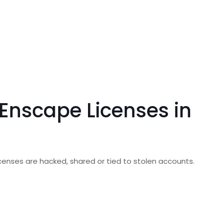
Enscape Licenses in
 licenses are hacked, shared or tied to stolen accounts.