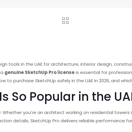
 tools in the UAE for architecture, interior design, construc
g a
genuine SketchUp Pro license
is essential for professio
how to purchase SketchUp safely in the UAE in 2026, and which
Is So Popular in the UA
ity. Whether you’re an architect working on residential towers
uction details, SketchUp Pro delivers reliable performance for