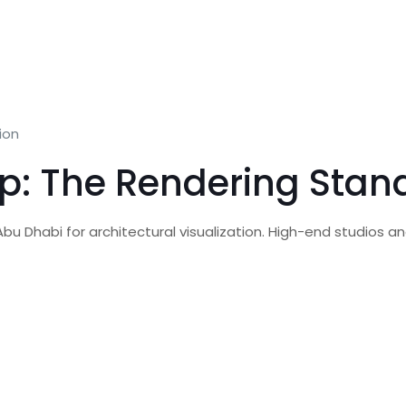
ion
p: The Rendering Stan
u Dhabi for architectural visualization. High-end studios and