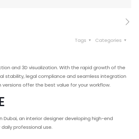
Tags
Categories
tion and 3D visualization. With the rapid growth of the
nal stability, legal compliance and seamless integration
 versions offer the best value for your workflow.
E
 in Dubai, an interior designer developing high-end
 daily professional use.