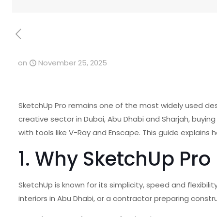
on
November 25, 2025
SketchUp Pro remains one of the most widely used design
creative sector in Dubai, Abu Dhabi and Sharjah, buyin
with tools like V-Ray and Enscape. This guide explains 
1. Why SketchUp Pro 
SketchUp is known for its simplicity, speed and flexibil
interiors in Abu Dhabi, or a contractor preparing constr