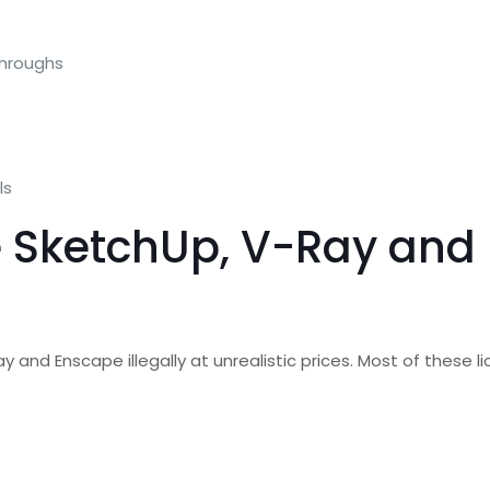
throughs
ls
e SketchUp, V-Ray and 
Ray and Enscape illegally at unrealistic prices. Most of these