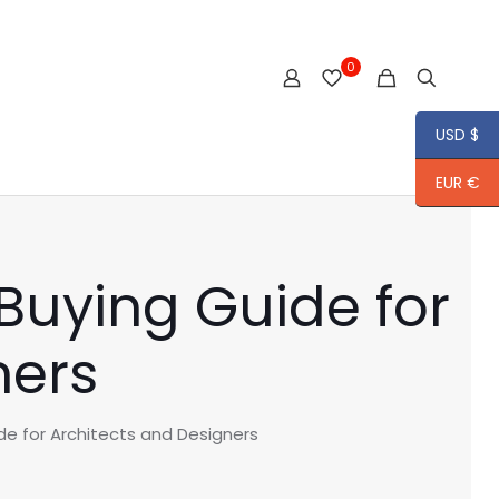
0
USD $
EUR €
Buying Guide for
ners
de for Architects and Designers