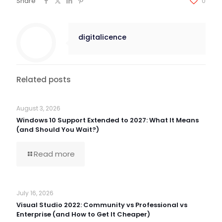
Share
0
digitalicence
Related posts
August 3, 2026
Windows 10 Support Extended to 2027: What It Means
(and Should You Wait?)
Read more
July 16, 2026
Visual Studio 2022: Community vs Professional vs
Enterprise (and How to Get It Cheaper)