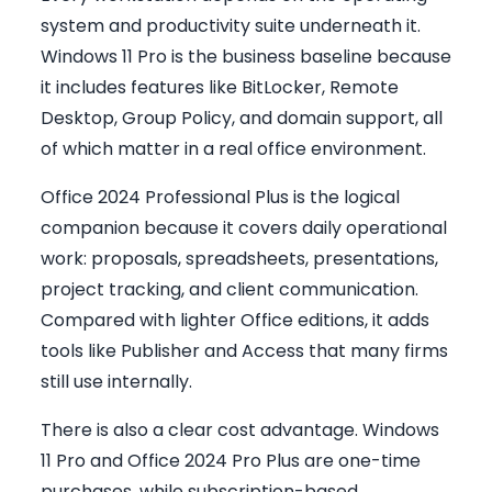
system and productivity suite underneath it.
Windows 11 Pro is the business baseline because
it includes features like BitLocker, Remote
Desktop, Group Policy, and domain support, all
of which matter in a real office environment.
Office 2024 Professional Plus is the logical
companion because it covers daily operational
work: proposals, spreadsheets, presentations,
project tracking, and client communication.
Compared with lighter Office editions, it adds
tools like Publisher and Access that many firms
still use internally.
There is also a clear cost advantage. Windows
11 Pro and Office 2024 Pro Plus are one-time
purchases, while subscription-based