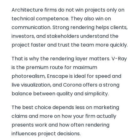
Architecture firms do not win projects only on
technical competence. They also win on
communication. Strong rendering helps clients,
investors, and stakeholders understand the
project faster and trust the team more quickly.
That is why the rendering layer matters. V-Ray
is the premium route for maximum
photorealism, Enscape is ideal for speed and
live visualization, and Corona offers a strong
balance between quality and simplicity.
The best choice depends less on marketing
claims and more on how your firm actually
presents work and how often rendering
influences project decisions.