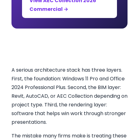
View AEC Collection 2026
Commercial →
What South African Firms
Actually Need
A serious architecture stack has three layers.
First, the foundation: Windows 11 Pro and Office
2024 Professional Plus. Second, the BIM layer:
Revit, AutoCAD, or AEC Collection depending on
project type. Third, the rendering layer:
software that helps win work through stronger
presentations.
The mistake many firms make is treating these