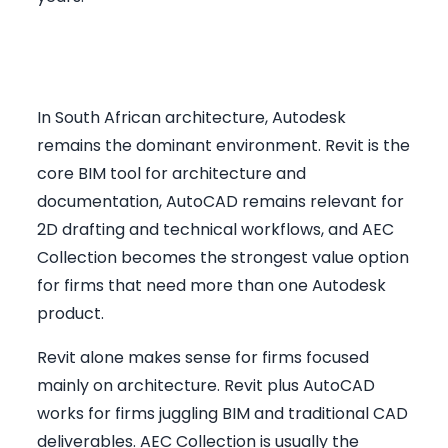
BIM Layer: Revit, AutoCAD, or
AEC Collection
In South African architecture, Autodesk
remains the dominant environment. Revit is the
core BIM tool for architecture and
documentation, AutoCAD remains relevant for
2D drafting and technical workflows, and AEC
Collection becomes the strongest value option
for firms that need more than one Autodesk
product.
Revit alone makes sense for firms focused
mainly on architecture. Revit plus AutoCAD
works for firms juggling BIM and traditional CAD
deliverables. AEC Collection is usually the