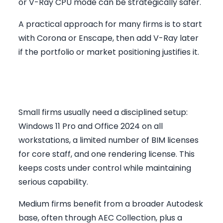
or V-Ray CPU mode can be strategically safer.
A practical approach for many firms is to start
with Corona or Enscape, then add V-Ray later
if the portfolio or market positioning justifies it.
Recommended Stack by Firm
Size
Small firms usually need a disciplined setup:
Windows 11 Pro and Office 2024 on all
workstations, a limited number of BIM licenses
for core staff, and one rendering license. This
keeps costs under control while maintaining
serious capability.
Medium firms benefit from a broader Autodesk
base, often through AEC Collection, plus a