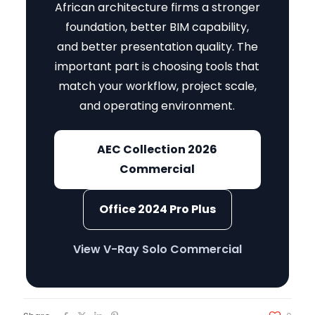
African architecture firms a stronger
foundation, better BIM capability,
and better presentation quality. The
important part is choosing tools that
match your workflow, project scale,
and operating environment.
AEC Collection 2026
Commercial
Office 2024 Pro Plus
View V-Ray Solo Commercial