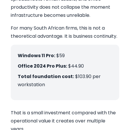
productivity does not collapse the moment
infrastructure becomes unreliable.
For many South African firms, this is not a
theoretical advantage. It is business continuity.
Windows 11 Pro:
$59
Office 2024 Pro Plus:
$44.90
Total foundation cost:
$103.90 per
workstation
That is a small investment compared with the
operational value it creates over multiple
years.