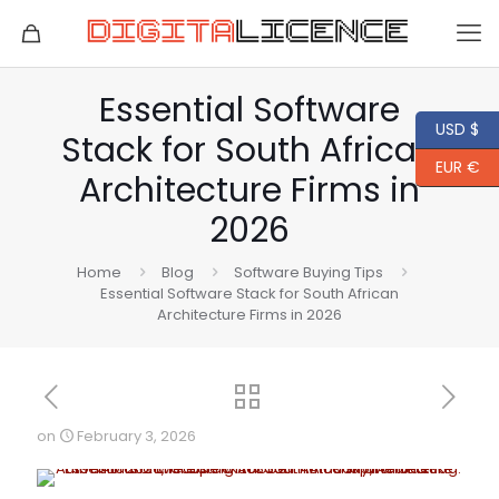
Essential Software
USD $
Stack for South African
EUR €
Architecture Firms in
2026
Home
Blog
Software Buying Tips
Essential Software Stack for South African
Architecture Firms in 2026
on
February 3, 2026