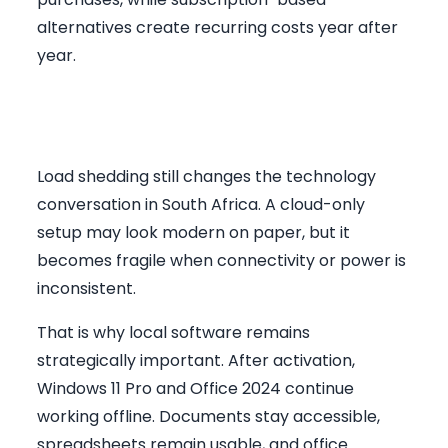
alternatives create recurring costs year after
year.
Why Offline Software Matters
in South Africa
Load shedding still changes the technology
conversation in South Africa. A cloud-only
setup may look modern on paper, but it
becomes fragile when connectivity or power is
inconsistent.
That is why local software remains
strategically important. After activation,
Windows 11 Pro and Office 2024 continue
working offline. Documents stay accessible,
spreadsheets remain usable, and office