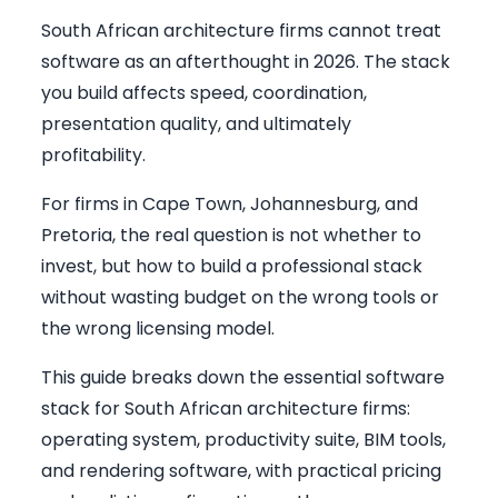
South African architecture firms cannot treat
software as an afterthought in 2026. The stack
you build affects speed, coordination,
presentation quality, and ultimately
profitability.
For firms in Cape Town, Johannesburg, and
Pretoria, the real question is not whether to
invest, but how to build a professional stack
without wasting budget on the wrong tools or
the wrong licensing model.
This guide breaks down the essential software
stack for South African architecture firms:
operating system, productivity suite, BIM tools,
and rendering software, with practical pricing