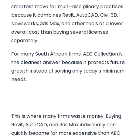
smartest move for multi-disciplinary practices
because it combines Revit, AutoCAD, Civil 3D,
Navisworks, 3ds Max, and other tools at a lower
overall cost than buying several licenses
separately.
For many South African firms, AEC Collection is
the cleanest answer because it protects future
growth instead of solving only today’s minimum
needs.
Why AEC Collection Often
Wins on Value
This is where many firms waste money. Buying
Revit, AutoCAD, and 3ds Max individually can
quickly become far more expensive than AEC