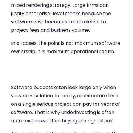
mixed rendering strategy. Large firms can
justify enterprise-level stacks because the
software cost becomes small relative to
project fees and business volume.
In all cases, the point is not maximum software
ownership. It is maximum operational return.
The Real ROI for South African
Practices
Software budgets often look large only when
viewed in isolation. In reality, architecture fees
on a single serious project can pay for years of
software. That is why underinvesting is often
more expensive than buying the right stack.