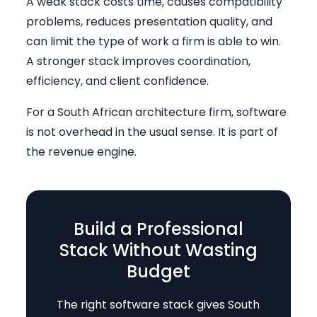
A weak stack costs time, causes compatibility
problems, reduces presentation quality, and
can limit the type of work a firm is able to win.
A stronger stack improves coordination,
efficiency, and client confidence.
For a South African architecture firm, software
is not overhead in the usual sense. It is part of
the revenue engine.
Build a Professional
Stack Without Wasting
Budget
The right software stack gives South