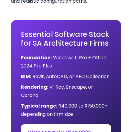
and realistic configuration paths.
Essential Software Stack
for SA Architecture Firms
Foundation:
Windows 11 Pro + Office
2024 Pro Plus
BIM:
Revit, AutoCAD, or AEC Collection
Rendering:
V-Ray, Enscape, or
Corona
Typical range:
R40,000 to R150,000+
depending on firm size