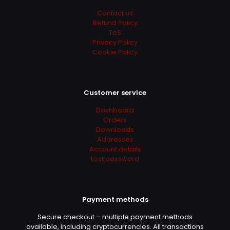
Contact us
Refund Policy
ToS
Privacy Policy
Cookie Policy
Customer service
Dashboard
Orders
Downloads
Addresses
Account details
Lost password
Payment methods
Secure checkout – multiple payment methods
available, including cryptocurrencies. All transactions