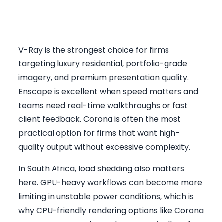
Which Rendering Engine
Makes Most Sense
V-Ray is the strongest choice for firms
targeting luxury residential, portfolio-grade
imagery, and premium presentation quality.
Enscape is excellent when speed matters and
teams need real-time walkthroughs or fast
client feedback. Corona is often the most
practical option for firms that want high-
quality output without excessive complexity.
In South Africa, load shedding also matters
here. GPU-heavy workflows can become more
limiting in unstable power conditions, which is
why CPU-friendly rendering options like Corona