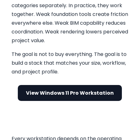
categories separately. In practice, they work
together. Weak foundation tools create friction
everywhere else. Weak BIM capability reduces
coordination. Weak rendering lowers perceived
project value.
The goal is not to buy everything. The goal is to
build a stack that matches your size, workflow,
and project profile.
View Windows 11 Pro Workstation
Foundation Layer: Windows 11
Pro and Office 2024
Every workstation depends on the operating