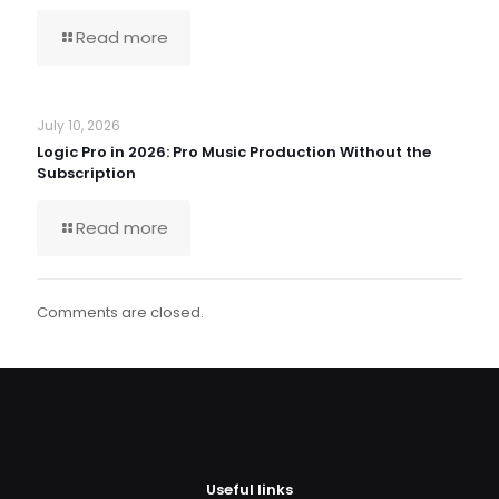
Read more
July 10, 2026
Logic Pro in 2026: Pro Music Production Without the
Subscription
Read more
Comments are closed.
Useful links