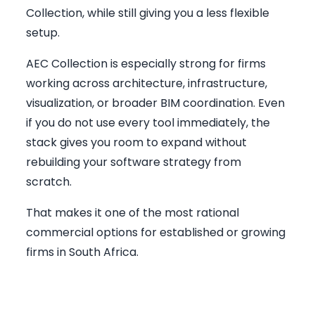
Collection, while still giving you a less flexible
setup.
AEC Collection is especially strong for firms
working across architecture, infrastructure,
visualization, or broader BIM coordination. Even
if you do not use every tool immediately, the
stack gives you room to expand without
rebuilding your software strategy from
scratch.
That makes it one of the most rational
commercial options for established or growing
firms in South Africa.
Rendering Layer: Why
Presentation Quality Matters