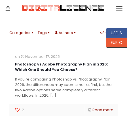
Categories
Tags
Authors
Show all
USD $
EUR €
on
November 17, 2025
Photoshop vs Adobe Photography Plan in 2026:
Which One Should You Choose?
If you’re comparing Photoshop vs Photography Plan
2026, the differences may seem small at first, but the
two Adobe options serve completely different
workflows. In 2026,
[…]
2
Read more