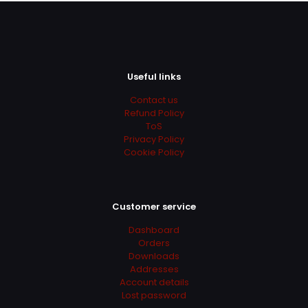
Useful links
Contact us
Refund Policy
ToS
Privacy Policy
Cookie Policy
Customer service
Dashboard
Orders
Downloads
Addresses
Account details
Lost password