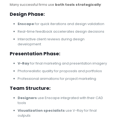
Many successful firms use
both tools strategically
:
Design Phase:
Enscape
for quick iterations and design validation
Real-time feedback accelerates design decisions
Interactive client reviews during design
development
Presentation Phase:
V-Ray
for final marketing and presentation imagery
Photorealistic quality for proposals and portfolios
Professional animations for project marketing
Team Structure:
Designers
use Enscape integrated with their CAD
tools
Visualization specialists
use V-Ray for final
outputs