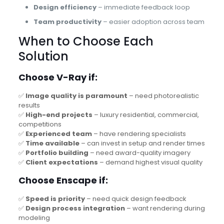
Design efficiency
– immediate feedback loop
Team productivity
– easier adoption across team
When to Choose Each
Solution
Choose V-Ray if:
✅
Image quality is paramount
– need photorealistic
results
✅
High-end projects
– luxury residential, commercial,
competitions
✅
Experienced team
– have rendering specialists
✅
Time available
– can invest in setup and render times
✅
Portfolio building
– need award-quality imagery
✅
Client expectations
– demand highest visual quality
Choose Enscape if:
✅
Speed is priority
– need quick design feedback
✅
Design process integration
– want rendering during
modeling