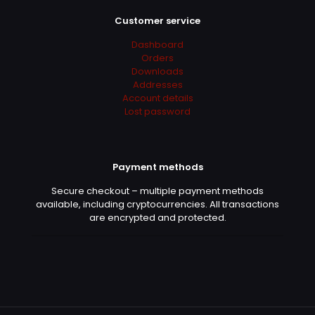
Customer service
Dashboard
Orders
Downloads
Addresses
Account details
Lost password
Payment methods
Secure checkout – multiple payment methods
available, including cryptocurrencies. All transactions
are encrypted and protected.