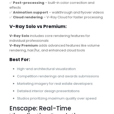
✅
Post-processing
– built-in color correction and
effects
✅
Animation support
– walkthrough and flyover videos
✅
Cloud rendering
– V-Ray Cloud for faster processing
V-Ray Solo vs Premium:
V-Ray Solo
includes core rendering features for
individual professionals
V-Ray Premium
adds advanced features like volume
rendering, hair/fur, and enhanced cloud tools
Best For:
High-end architectural visualization
Competition renderings and awards submissions
Marketing imagery for real estate developers
Detailed interior design presentations
Studios prioritizing maximum quality over speed
Enscape: Real-Time