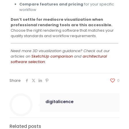
Compare features and pricing
for your specific
workflow
Don’t settle for mediocre visualization when
professional rendering tools are this accessible.
Choose the right rendering software that matches your
quality standards and workflow requirements.
Need more 3D visualization guidance? Check out our
articles on
SketchUp comparison
and
architectural
software selection
.
Share
0
digitalicence
Related posts