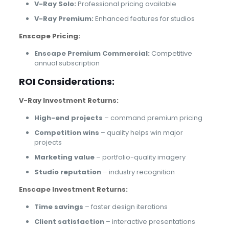
V-Ray Solo:
Professional pricing available
V-Ray Premium:
Enhanced features for studios
Enscape Pricing:
Enscape Premium Commercial:
Competitive
annual subscription
ROI Considerations:
V-Ray Investment Returns:
High-end projects
– command premium pricing
Competition wins
– quality helps win major
projects
Marketing value
– portfolio-quality imagery
Studio reputation
– industry recognition
Enscape Investment Returns:
Time savings
– faster design iterations
Client satisfaction
– interactive presentations