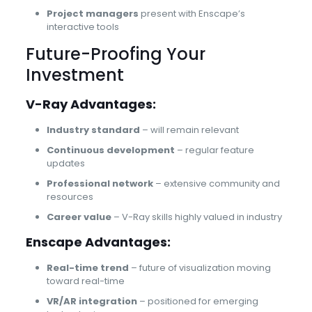
Project managers
present with Enscape’s
interactive tools
Future-Proofing Your
Investment
V-Ray Advantages:
Industry standard
– will remain relevant
Continuous development
– regular feature
updates
Professional network
– extensive community and
resources
Career value
– V-Ray skills highly valued in industry
Enscape Advantages:
Real-time trend
– future of visualization moving
toward real-time
VR/AR integration
– positioned for emerging