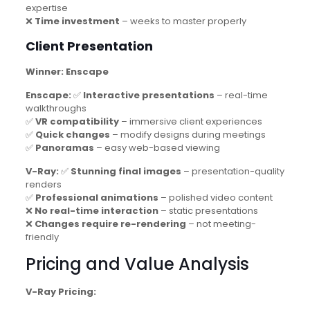
expertise
❌
Time investment
– weeks to master properly
Client Presentation
Winner: Enscape
Enscape:
✅
Interactive presentations
– real-time
walkthroughs
✅
VR compatibility
– immersive client experiences
✅
Quick changes
– modify designs during meetings
✅
Panoramas
– easy web-based viewing
V-Ray:
✅
Stunning final images
– presentation-quality
renders
✅
Professional animations
– polished video content
❌
No real-time interaction
– static presentations
❌
Changes require re-rendering
– not meeting-
friendly
Pricing and Value Analysis
V-Ray Pricing: