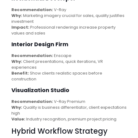
Recommendation:
V-Ray
Why:
Marketing imagery crucial for sales, quality justifies
investment
Impact:
Professional renderings increase property
values and sales
Interior Design Firm
Recommendation:
Enscape
Why:
Client presentations, quick iterations, VR
experiences
Benefit:
Show clients realistic spaces before
construction
Visualization Studio
Recommendation:
V-Ray Premium
Why:
Quality is business differentiator, client expectations
high
Value:
Industry recognition, premium project pricing
Hybrid Workflow Strategy