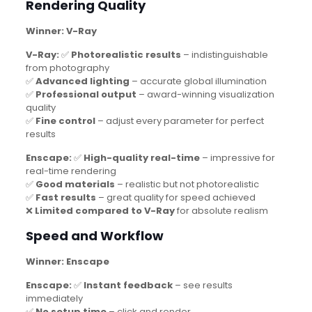
Rendering Quality
Winner: V-Ray
V-Ray:
✅
Photorealistic results
– indistinguishable
from photography
✅
Advanced lighting
– accurate global illumination
✅
Professional output
– award-winning visualization
quality
✅
Fine control
– adjust every parameter for perfect
results
Enscape:
✅
High-quality real-time
– impressive for
real-time rendering
✅
Good materials
– realistic but not photorealistic
✅
Fast results
– great quality for speed achieved
❌
Limited compared to V-Ray
for absolute realism
Speed and Workflow
Winner: Enscape
Enscape:
✅
Instant feedback
– see results
immediately
✅
No setup time
– click and render