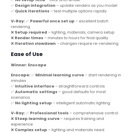
✅
Design integration
– update renders as you model
✅
Quick iterations
– test multiple options rapidly
V-Ray:
✅
Powerful once set up
– excellent batch
rendering
❌
Setup required
– lighting, materials, camera setup
❌
Render times
– minutes to hours for final quality
❌
Iteration slowdown
– changes require re-rendering
Ease of Use
Winner: Enscape
Enscape:
✅
Minimal learning curve
– start rendering in
minutes
✅
Intuitive interface
– straightforward controls
✅
Automatic settings
– good defaults for most
scenarios
✅
No lighting setup
– intelligent automatic lighting
V-Ray:
✅
Professional tools
– comprehensive control
❌
Steep learning curve
– requires training and
experience
❌
Complex setup
– lighting and materials need