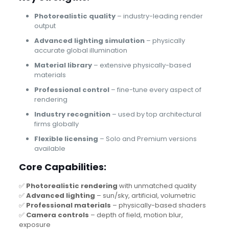
Photorealistic quality
– industry-leading render
output
Advanced lighting simulation
– physically
accurate global illumination
Material library
– extensive physically-based
materials
Professional control
– fine-tune every aspect of
rendering
Industry recognition
– used by top architectural
firms globally
Flexible licensing
– Solo and Premium versions
available
Core Capabilities:
✅
Photorealistic rendering
with unmatched quality
✅
Advanced lighting
– sun/sky, artificial, volumetric
✅
Professional materials
– physically-based shaders
✅
Camera controls
– depth of field, motion blur,
exposure