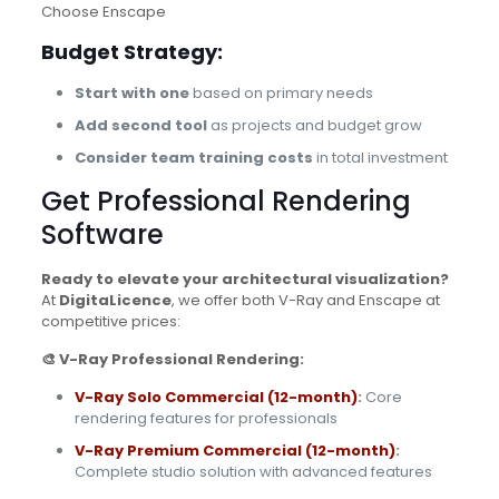
Choose Enscape
Budget Strategy:
Start with one
based on primary needs
Add second tool
as projects and budget grow
Consider team training costs
in total investment
Get Professional Rendering
Software
Ready to elevate your architectural visualization?
At
DigitaLicence
, we offer both V-Ray and Enscape at
competitive prices:
🎨 V-Ray Professional Rendering:
V-Ray Solo Commercial (12-month)
:
Core
rendering features for professionals
V-Ray Premium Commercial (12-month)
:
Complete studio solution with advanced features