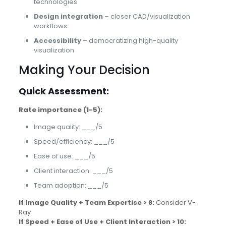
technologies
Design integration
– closer CAD/visualization
workflows
Accessibility
– democratizing high-quality
visualization
Making Your Decision
Quick Assessment:
Rate importance (1-5):
Image quality: ___/5
Speed/efficiency: ___/5
Ease of use: ___/5
Client interaction: ___/5
Team adoption: ___/5
If Image Quality + Team Expertise > 8:
Consider V-
Ray
If Speed + Ease of Use + Client Interaction > 10: