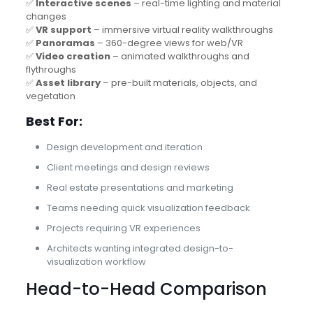
✅
Interactive scenes
– real-time lighting and material
changes
✅
VR support
– immersive virtual reality walkthroughs
✅
Panoramas
– 360-degree views for web/VR
✅
Video creation
– animated walkthroughs and
flythroughs
✅
Asset library
– pre-built materials, objects, and
vegetation
Best For:
Design development and iteration
Client meetings and design reviews
Real estate presentations and marketing
Teams needing quick visualization feedback
Projects requiring VR experiences
Architects wanting integrated design-to-
visualization workflow
Head-to-Head Comparison