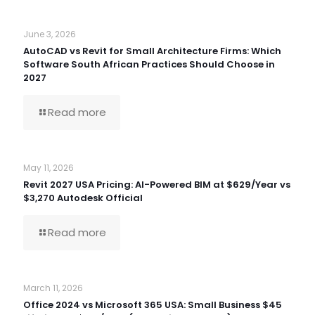
June 3, 2026
AutoCAD vs Revit for Small Architecture Firms: Which
Software South African Practices Should Choose in
2027
Read more
May 11, 2026
Revit 2027 USA Pricing: AI-Powered BIM at $629/Year vs
$3,270 Autodesk Official
Read more
March 11, 2026
Office 2024 vs Microsoft 365 USA: Small Business $45