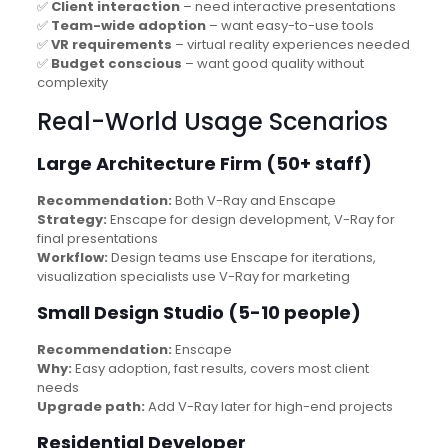
✅
Client interaction
– need interactive presentations
✅
Team-wide adoption
– want easy-to-use tools
✅
VR requirements
– virtual reality experiences needed
✅
Budget conscious
– want good quality without
complexity
Real-World Usage Scenarios
Large Architecture Firm (50+ staff)
Recommendation:
Both V-Ray and Enscape
Strategy:
Enscape for design development, V-Ray for
final presentations
Workflow:
Design teams use Enscape for iterations,
visualization specialists use V-Ray for marketing
Small Design Studio (5-10 people)
Recommendation:
Enscape
Why:
Easy adoption, fast results, covers most client
needs
Upgrade path:
Add V-Ray later for high-end projects
Residential Developer