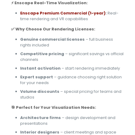
⚡ Enscape Real-Time Visualization:
Enscape Premium Commercial (1-year)
:
Real-
time rendering and VR capabilities
✅ Why Choose Our Rendering Licenses:
Genuine commercial licenses
– full business
rights included
Competitive pricing
– significant savings vs official
channels
Instant activation
– start rendering immediately
Expert support
– guidance choosing right solution
for your needs
Volume discounts
– special pricing for teams and
studios
🎯 Perfect for Your Visualization Needs:
Architecture firms
– design development and
presentations
Interior designers
– client meetings and space