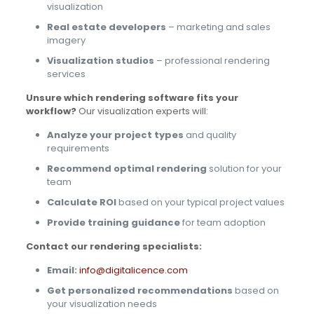
visualization
Real estate developers
– marketing and sales
imagery
Visualization studios
– professional rendering
services
Unsure which rendering software fits your
workflow?
Our visualization experts will:
Analyze your project types
and quality
requirements
Recommend optimal rendering
solution for your
team
Calculate ROI
based on your typical project values
Provide training guidance
for team adoption
Contact our rendering specialists:
Email:
info@digitalicence.com
Get personalized recommendations
based on
your visualization needs