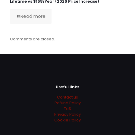
Lifetime vs $168/Year (2026 Price Increase)
Read more
Comments are closed.
Useful links
Contact us
Refund Policy
ToS
Privacy Policy
Cookie Policy