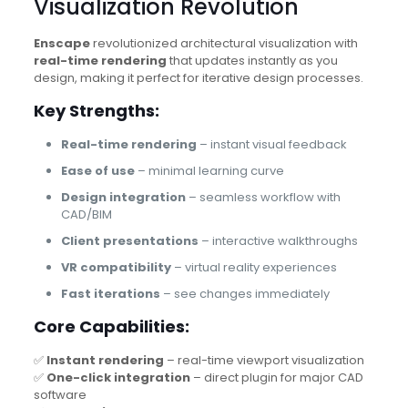
Visualization Revolution
Enscape
revolutionized architectural visualization with
real-time rendering
that updates instantly as you
design, making it perfect for iterative design processes.
Key Strengths:
Real-time rendering
– instant visual feedback
Ease of use
– minimal learning curve
Design integration
– seamless workflow with
CAD/BIM
Client presentations
– interactive walkthroughs
VR compatibility
– virtual reality experiences
Fast iterations
– see changes immediately
Core Capabilities:
✅
Instant rendering
– real-time viewport visualization
✅
One-click integration
– direct plugin for major CAD
software