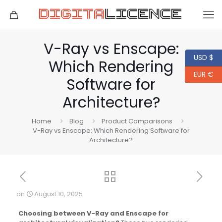
V-Ray vs Enscape:
USD $
Which Rendering
EUR €
Software for
Architecture?
Home
Blog
Product Comparisons
V-Ray vs Enscape: Which Rendering Software for
Architecture?
on
August 10, 2025
Choosing between V-Ray and Enscape for