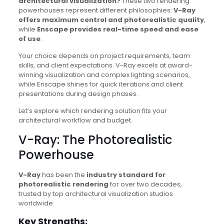
architectural visualization?
These two rendering
powerhouses represent different philosophies:
V-Ray
offers maximum control and photorealistic quality
,
while
Enscape provides real-time speed and ease
of use
.
Your choice depends on project requirements, team
skills, and client expectations. V-Ray excels at award-
winning visualization and complex lighting scenarios,
while Enscape shines for quick iterations and client
presentations during design phases.
Let’s explore which rendering solution fits your
architectural workflow and budget.
V-Ray: The Photorealistic
Powerhouse
V-Ray
has been the
industry standard for
photorealistic rendering
for over two decades,
trusted by top architectural visualization studios
worldwide.
Key Strengths: