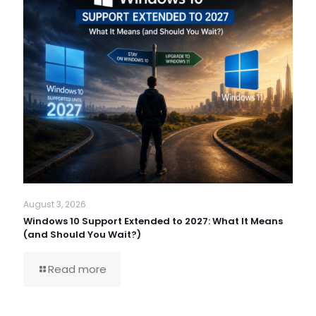
August 3, 2026
Windows 10 Support Extended to 2027: What It Means
(and Should You Wait?)
Read more