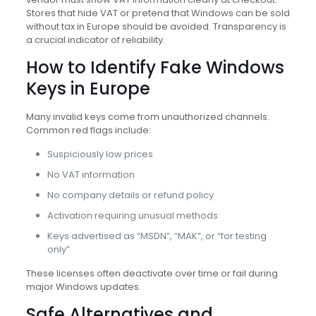
Stores that hide VAT or pretend that Windows can be sold
without tax in Europe should be avoided. Transparency is
a crucial indicator of reliability.
How to Identify Fake Windows
Keys in Europe
Many invalid keys come from unauthorized channels.
Common red flags include:
Suspiciously low prices
No VAT information
No company details or refund policy
Activation requiring unusual methods
Keys advertised as “MSDN”, “MAK”, or “for testing
only”
These licenses often deactivate over time or fail during
major Windows updates.
Safe Alternatives and