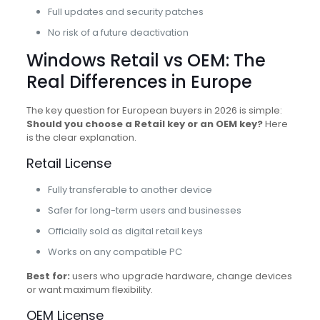
Full updates and security patches
No risk of a future deactivation
Windows Retail vs OEM: The
Real Differences in Europe
The key question for European buyers in 2026 is simple:
Should you choose a Retail key or an OEM key?
Here
is the clear explanation.
Retail License
Fully transferable to another device
Safer for long-term users and businesses
Officially sold as digital retail keys
Works on any compatible PC
Best for:
users who upgrade hardware, change devices
or want maximum flexibility.
OEM License