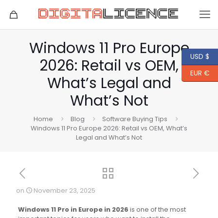
Windows 11 Pro Europe
USD $
2026: Retail vs OEM,
EUR €
What’s Legal and
What’s Not
Home
Blog
Software Buying Tips
Windows 11 Pro Europe 2026: Retail vs OEM, What’s
Legal and What’s Not
on
November 23, 2025
Windows 11 Pro in Europe in 2026
is one of the most