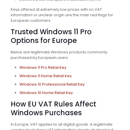
Keys offered at extremely low prices with no VAT
information or unclear origin are the main red flags for
European customers.
Trusted Windows 11 Pro
Options for Europe
Below are legitimate Windows products commonly
purchased by European users:
Windows 11 Pro Retail Key
Windows 11 Home Retail Key
Windows 10 Professional Retail Key
Windows 10 Home Retail Key
How EU VAT Rules Affect
Windows Purchases
In Europe, VAT applies to all digital goods. A legitimate
vendor must show VAT information clearly at checkout.