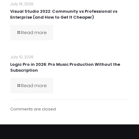
July 16, 2026
Visual Studio 2022: Community vs Professional vs
Enterprise (and How to Get It Cheaper)
Read more
July 10, 2026
Logic Pro in 2026: Pro Music Production Without the
Subscription
Read more
Comments are closed.