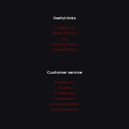
Useful links
Contact us
Refund Policy
ToS
Privacy Policy
Cookie Policy
Customer service
Dashboard
Orders
Downloads
Addresses
Account details
Lost password