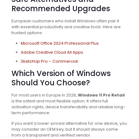
Recommended Upgrades
European customers who install Windows often pair it
with essential productivity and creative tools. Here are
trusted options:
Microsoft Office 2024 Professional Plus
Adobe Creative Cloud All Apps
SketchUp Pro – Commercial
Which Version of Windows
Should You Choose?
For most users in Europe in 2026,
Windows 11 Pro Retail
is the safest and most flexible option. It offers full
activation rights, device transferability and reliable long-
term performance.
If you want a lower-priced alternative for one device, you
may consider an OEM key, but it should always come
from a transparent and verified vendor.