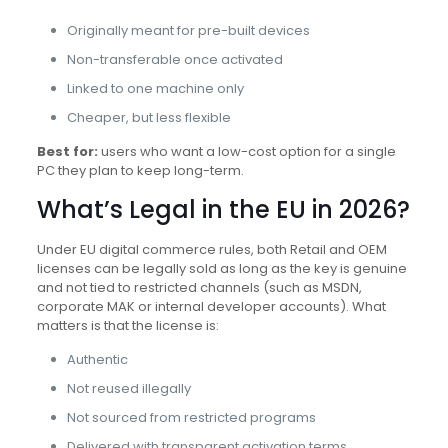
Originally meant for pre-built devices
Non-transferable once activated
Linked to one machine only
Cheaper, but less flexible
Best for:
users who want a low-cost option for a single
PC they plan to keep long-term.
What’s Legal in the EU in 2026?
Under EU digital commerce rules, both Retail and OEM
licenses can be legally sold as long as the key is genuine
and not tied to restricted channels (such as MSDN,
corporate MAK or internal developer accounts). What
matters is that the license is:
Authentic
Not reused illegally
Not sourced from restricted programs
Delivered with transparent activation terms