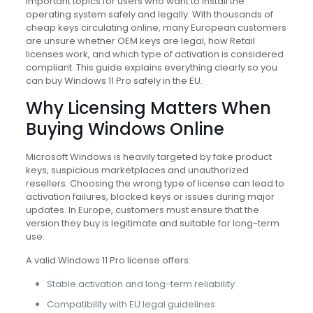
important topics for users who want to install the
operating system safely and legally. With thousands of
cheap keys circulating online, many European customers
are unsure whether OEM keys are legal, how Retail
licenses work, and which type of activation is considered
compliant. This guide explains everything clearly so you
can buy Windows 11 Pro safely in the EU.
Why Licensing Matters When
Buying Windows Online
Microsoft Windows is heavily targeted by fake product
keys, suspicious marketplaces and unauthorized
resellers. Choosing the wrong type of license can lead to
activation failures, blocked keys or issues during major
updates. In Europe, customers must ensure that the
version they buy is legitimate and suitable for long-term
use.
A valid Windows 11 Pro license offers:
Stable activation and long-term reliability
Compatibility with EU legal guidelines