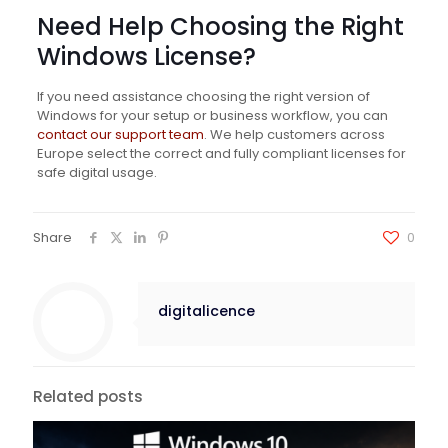
Need Help Choosing the Right
Windows License?
If you need assistance choosing the right version of
Windows for your setup or business workflow, you can
contact our support team
. We help customers across
Europe select the correct and fully compliant licenses for
safe digital usage.
Share
0
digitalicence
Related posts