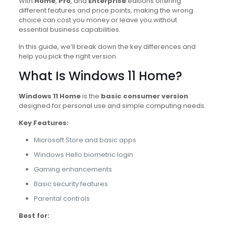
With
Home
,
Pro
, and
Enterprise
editions offering
different features and price points, making the wrong
choice can cost you money or leave you without
essential business capabilities.
In this guide, we’ll break down the key differences and
help you pick the right version.
What Is Windows 11 Home?
Windows 11 Home
is the
basic consumer version
designed for personal use and simple computing needs.
Key Features:
Microsoft Store and basic apps
Windows Hello biometric login
Gaming enhancements
Basic security features
Parental controls
Best for: