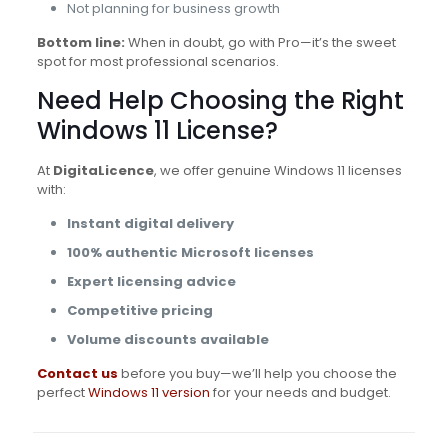
Not planning for business growth
Bottom line:
When in doubt, go with Pro—it’s the sweet
spot for most professional scenarios.
Need Help Choosing the Right
Windows 11 License?
At
DigitaLicence
, we offer genuine Windows 11 licenses
with:
Instant digital delivery
100% authentic Microsoft licenses
Expert licensing advice
Competitive pricing
Volume discounts available
Contact us
before you buy—we’ll help you choose the
perfect
Windows 11 version
for your needs and budget.