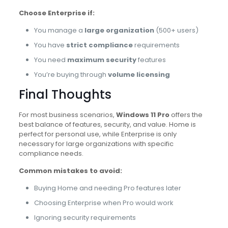
Choose Enterprise if:
You manage a
large organization
(500+ users)
You have
strict compliance
requirements
You need
maximum security
features
You’re buying through
volume licensing
Final Thoughts
For most business scenarios,
Windows 11 Pro
offers the
best balance of features, security, and value. Home is
perfect for personal use, while Enterprise is only
necessary for large organizations with specific
compliance needs.
Common mistakes to avoid:
Buying Home and needing Pro features later
Choosing Enterprise when Pro would work
Ignoring security requirements