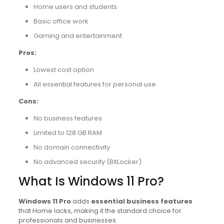
Home users and students
Basic office work
Gaming and entertainment
Pros:
Lowest cost option
All essential features for personal use
Cons:
No business features
Limited to 128 GB RAM
No domain connectivity
No advanced security (BitLocker)
What Is Windows 11 Pro?
Windows 11 Pro
adds
essential business features
that Home lacks, making it the standard choice for
professionals and businesses.