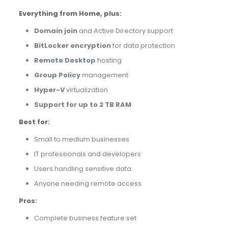
Everything from Home, plus:
Domain join
and Active Directory support
BitLocker encryption
for data protection
Remote Desktop
hosting
Group Policy
management
Hyper-V
virtualization
Support for up to 2 TB RAM
Best for:
Small to medium businesses
IT professionals and developers
Users handling sensitive data
Anyone needing remote access
Pros:
Complete business feature set