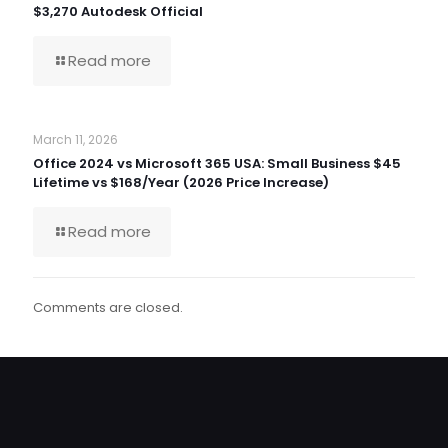
$3,270 Autodesk Official
Read more
March 11, 2026
Office 2024 vs Microsoft 365 USA: Small Business $45
Lifetime vs $168/Year (2026 Price Increase)
Read more
Comments are closed.