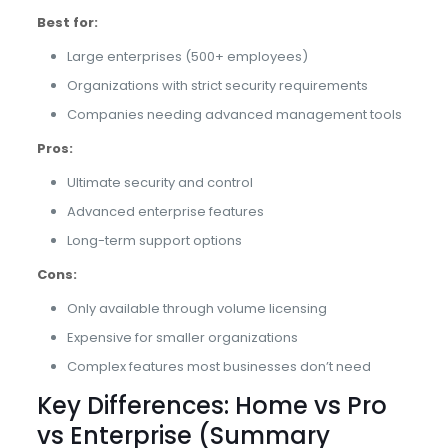
Best for:
Large enterprises (500+ employees)
Organizations with strict security requirements
Companies needing advanced management tools
Pros:
Ultimate security and control
Advanced enterprise features
Long-term support options
Cons:
Only available through volume licensing
Expensive for smaller organizations
Complex features most businesses don’t need
Key Differences: Home vs Pro
vs Enterprise (Summary