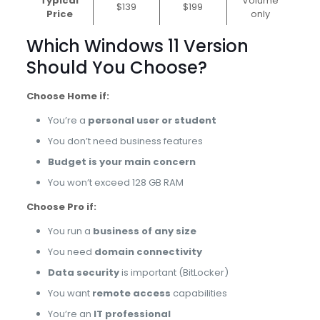
Typical
Volume
$139
$199
Price
only
Which Windows 11 Version
Should You Choose?
Choose Home if:
You’re a
personal user or student
You don’t need business features
Budget is your main concern
You won’t exceed 128 GB RAM
Choose Pro if:
You run a
business of any size
You need
domain connectivity
Data security
is important (BitLocker)
You want
remote access
capabilities
You’re an
IT professional