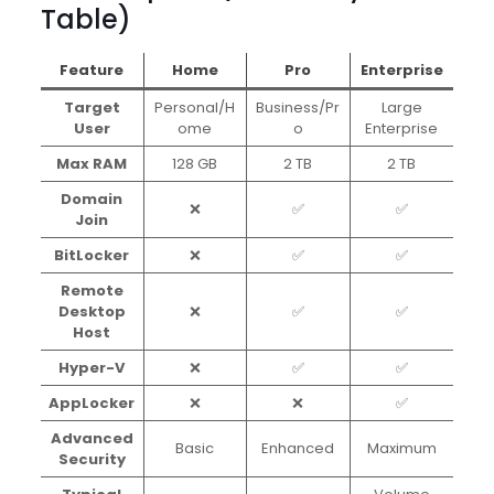
Table)
Feature
Home
Pro
Enterprise
Target
Personal/H
Business/Pr
Large
User
ome
o
Enterprise
Max RAM
128 GB
2 TB
2 TB
Domain
❌
✅
✅
Join
BitLocker
❌
✅
✅
Remote
Desktop
❌
✅
✅
Host
Hyper-V
❌
✅
✅
AppLocker
❌
❌
✅
Advanced
Basic
Enhanced
Maximum
Security