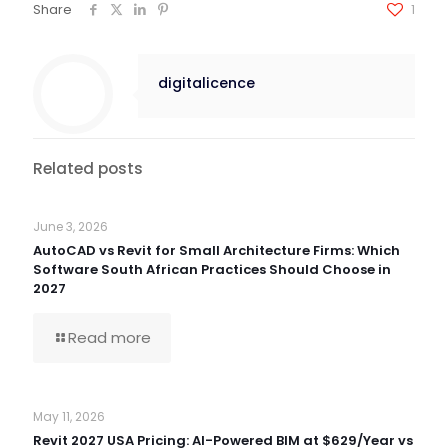
Share
1
digitalicence
Related posts
June 3, 2026
AutoCAD vs Revit for Small Architecture Firms: Which
Software South African Practices Should Choose in
2027
Read more
May 11, 2026
Revit 2027 USA Pricing: AI-Powered BIM at $629/Year vs