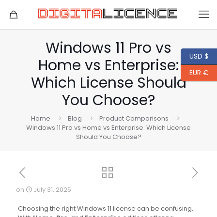
Windows 11 Pro vs
USD $
Home vs Enterprise:
EUR €
Which License Should
You Choose?
Home
Blog
Product Comparisons
Windows 11 Pro vs Home vs Enterprise: Which License
Should You Choose?
on
July 31, 2025
Choosing the right Windows 11 license can be confusing.