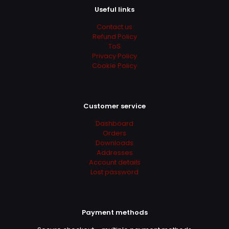
Useful links
Contact us
Refund Policy
ToS
Privacy Policy
Cookie Policy
Customer service
Dashboard
Orders
Downloads
Addresses
Account details
Lost password
Payment methods