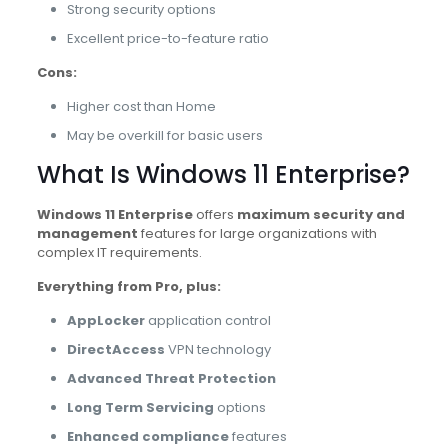
Strong security options
Excellent price-to-feature ratio
Cons:
Higher cost than Home
May be overkill for basic users
What Is Windows 11 Enterprise?
Windows 11 Enterprise
offers
maximum security and
management
features for large organizations with
complex IT requirements.
Everything from Pro, plus:
AppLocker
application control
DirectAccess
VPN technology
Advanced Threat Protection
Long Term Servicing
options
Enhanced compliance
features