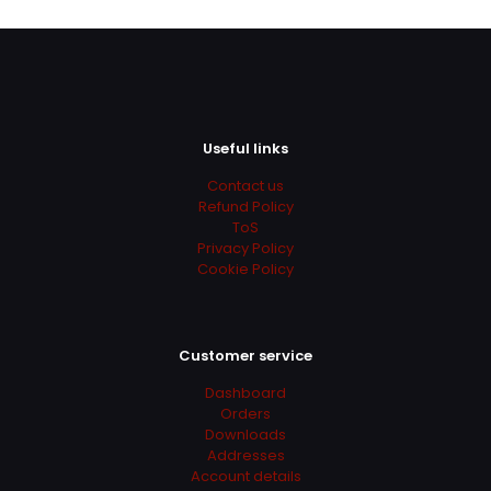
Useful links
Contact us
Refund Policy
ToS
Privacy Policy
Cookie Policy
Customer service
Dashboard
Orders
Downloads
Addresses
Account details