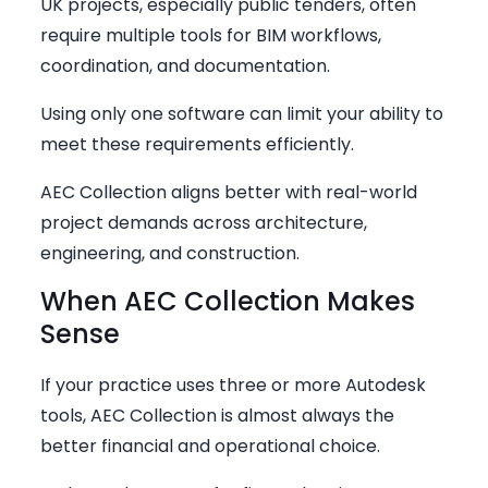
UK projects, especially public tenders, often
require multiple tools for BIM workflows,
coordination, and documentation.
Using only one software can limit your ability to
meet these requirements efficiently.
AEC Collection aligns better with real-world
project demands across architecture,
engineering, and construction.
When AEC Collection Makes
Sense
If your practice uses three or more Autodesk
tools, AEC Collection is almost always the
better financial and operational choice.