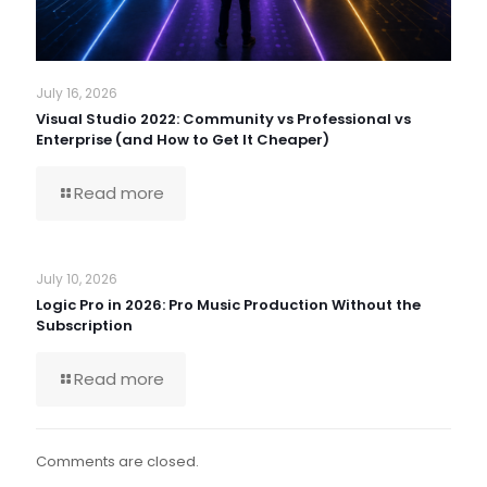
July 16, 2026
Visual Studio 2022: Community vs Professional vs
Enterprise (and How to Get It Cheaper)
Read more
July 10, 2026
Logic Pro in 2026: Pro Music Production Without the
Subscription
Read more
Comments are closed.