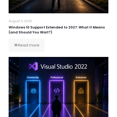
August 3, 2026
Windows 10 Support Extended to 2027: What It Means
(and Should You Wait?)
Read more