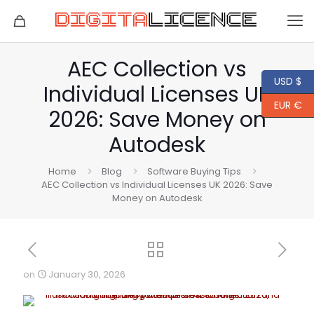
AEC Collection vs
USD $
Individual Licenses UK
EUR €
2026: Save Money on
Autodesk
Home
Blog
Software Buying Tips
AEC Collection vs Individual Licenses UK 2026: Save
Money on Autodesk
on
January 30, 2026