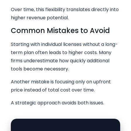
Over time, this flexibility translates directly into
higher revenue potential.
Common Mistakes to Avoid
Starting with individual licenses without a long-
term plan often leads to higher costs. Many
firms underestimate how quickly additional
tools become necessary.
Another mistake is focusing only on upfront
price instead of total cost over time.
A strategic approach avoids both issues.