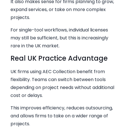
It also makes sense for firms planning to grow,
expand services, or take on more complex
projects.
For single-tool workflows, individual licenses
may still be sufficient, but this is increasingly
rare in the UK market.
Real UK Practice Advantage
UK firms using AEC Collection benefit from
flexibility. Teams can switch between tools
depending on project needs without additional
cost or delays.
This improves efficiency, reduces outsourcing,
and allows firms to take on a wider range of
projects.