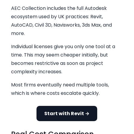
AEC Collection includes the full Autodesk
ecosystem used by UK practices: Revit,
AutoCAD, Civil 3D, Navisworks, 3ds Max, and
more.
Individual licenses give you only one tool at a
time. This may seem cheaper initially, but
becomes restrictive as soon as project
complexity increases.
Most firms eventually need multiple tools,
which is where costs escalate quickly.
Start with Revit →