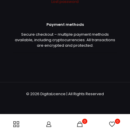
Lost password
Payment methods
Secure checkout – multiple payment methods
available, including cryptocurrencies. All transactions
are encrypted and protected.
© 2026 DigitaLicence | All Rights Reserved
0
0