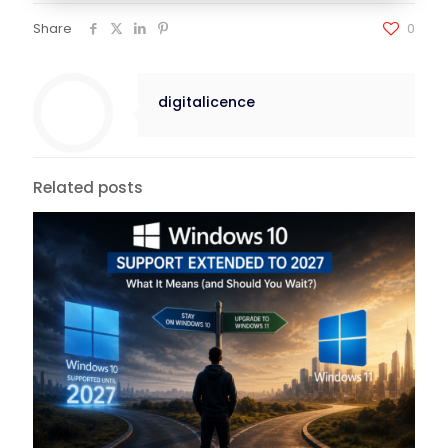
Share
0
digitalicence
Related posts