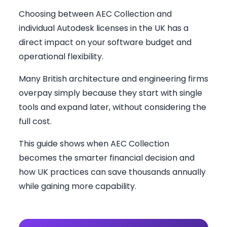
Choosing between AEC Collection and
individual Autodesk licenses in the UK has a
direct impact on your software budget and
operational flexibility.
Many British architecture and engineering firms
overpay simply because they start with single
tools and expand later, without considering the
full cost.
This guide shows when AEC Collection
becomes the smarter financial decision and
how UK practices can save thousands annually
while gaining more capability.