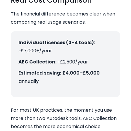
Real Cost Comparison
The financial difference becomes clear when
comparing real usage scenarios.
Individual licenses (3–4 tools):
~£7,000+/year
AEC Collection:
~£2,500/year
Estimated saving: £4,000–£5,000
annually
For most UK practices, the moment you use
more than two Autodesk tools, AEC Collection
becomes the more economical choice.