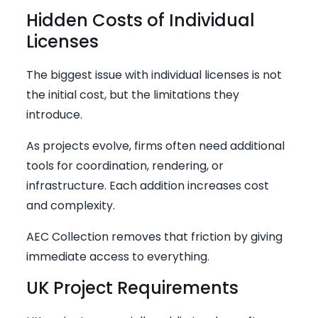
Hidden Costs of Individual
Licenses
The biggest issue with individual licenses is not
the initial cost, but the limitations they
introduce.
As projects evolve, firms often need additional
tools for coordination, rendering, or
infrastructure. Each addition increases cost
and complexity.
AEC Collection removes that friction by giving
immediate access to everything.
UK Project Requirements