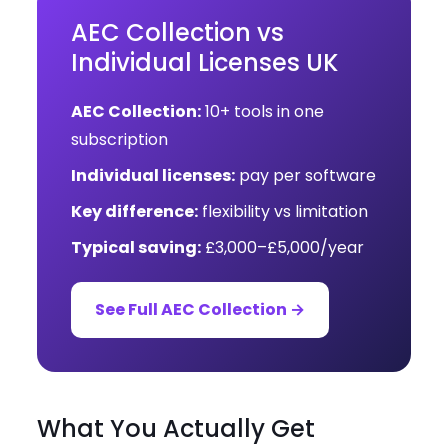
AEC Collection vs
Individual Licenses UK
AEC Collection:
10+ tools in one
subscription
Individual licenses:
pay per software
Key difference:
flexibility vs limitation
Typical saving:
£3,000–£5,000/year
See Full AEC Collection →
What You Actually Get