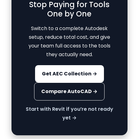
Stop Paying for Tools
One by One
Switch to a complete Autodesk
setup, reduce total cost, and give
your team full access to the tools
they actually need.
Get AEC Collection →
Compare AutoCAD →
Start with Revit if you’re not ready
yet →