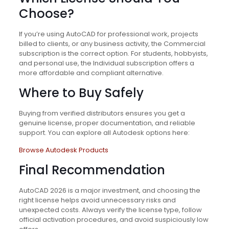
Choose?
If you’re using AutoCAD for professional work, projects
billed to clients, or any business activity, the Commercial
subscription is the correct option. For students, hobbyists,
and personal use, the Individual subscription offers a
more affordable and compliant alternative.
Where to Buy Safely
Buying from verified distributors ensures you get a
genuine license, proper documentation, and reliable
support. You can explore all Autodesk options here:
Browse Autodesk Products
Final Recommendation
AutoCAD 2026 is a major investment, and choosing the
right license helps avoid unnecessary risks and
unexpected costs. Always verify the license type, follow
official activation procedures, and avoid suspiciously low