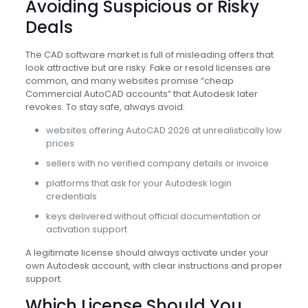
Avoiding Suspicious or Risky
Deals
The CAD software market is full of misleading offers that
look attractive but are risky. Fake or resold licenses are
common, and many websites promise “cheap
Commercial AutoCAD accounts” that Autodesk later
revokes. To stay safe, always avoid:
websites offering AutoCAD 2026 at unrealistically low
prices
sellers with no verified company details or invoice
platforms that ask for your Autodesk login
credentials
keys delivered without official documentation or
activation support
A legitimate license should always activate under your
own Autodesk account, with clear instructions and proper
support.
Which License Should You