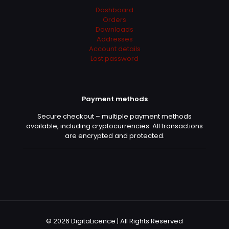
Dashboard
Orders
Downloads
Addresses
Account details
Lost password
Payment methods
Secure checkout – multiple payment methods
available, including cryptocurrencies. All transactions
are encrypted and protected.
© 2026 DigitaLicence | All Rights Reserved