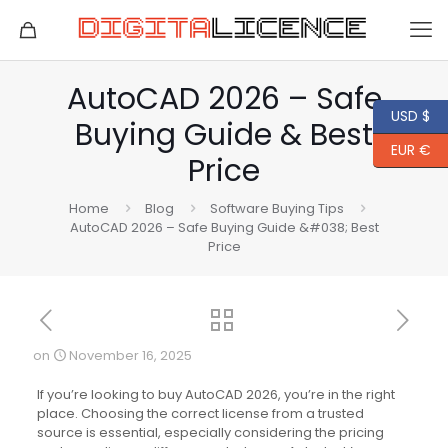
AutoCAD 2026 – Safe
USD $
Buying Guide & Best
EUR €
Price
Home
Blog
Software Buying Tips
AutoCAD 2026 – Safe Buying Guide &#038; Best
Price
on
November 16, 2025
If you’re looking to buy AutoCAD 2026, you’re in the right
place. Choosing the correct license from a trusted
source is essential, especially considering the pricing