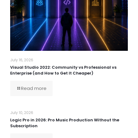
July 16, 2026
Visual Studio 2022: Community vs Professional vs
Enterprise (and How to Get It Cheaper)
Read more
July 10, 2026
Logic Pro in 2026: Pro Music Production Without the
Subscription