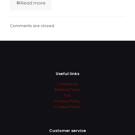
Read more
Comments are closed.
Useful links
Contact us
Refund Policy
ToS
Privacy Policy
Cookie Policy
Customer service