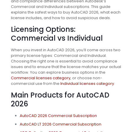
and compliance differences between Autodesk’s
Commercial and Individual subscriptions. This guide
explains the safest ways to buy AutoCAD 2026, what each
license includes, and how to avoid suspicious deals.
Licensing Options:
Commercial vs Individual
When you invest in AutoCAD 2026, you’ll come across two
primary license types: Commercial and Individual.
Choosing the right one is essential to avoid compliance
issues and to ensure that the license matches your actual
workflow. You can explore business options in the
Commercial licenses category
, or choose non-
commercial use from the
Individual licenses category
.
Main Products for AutoCAD
2026
AutoCAD 2026 Commercial Subscription
AutoCAD LT 2026 Commercial Subscription