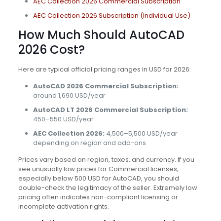
AEC Collection 2026 Commercial Subscription
AEC Collection 2026 Subscription (Individual Use)
How Much Should AutoCAD
2026 Cost?
Here are typical official pricing ranges in USD for 2026:
AutoCAD 2026 Commercial Subscription:
around 1,690 USD/year
AutoCAD LT 2026 Commercial Subscription:
450–550 USD/year
AEC Collection 2026:
4,500–5,500 USD/year
depending on region and add-ons
Prices vary based on region, taxes, and currency. If you
see unusually low prices for Commercial licenses,
especially below 500 USD for AutoCAD, you should
double-check the legitimacy of the seller. Extremely low
pricing often indicates non-compliant licensing or
incomplete activation rights.