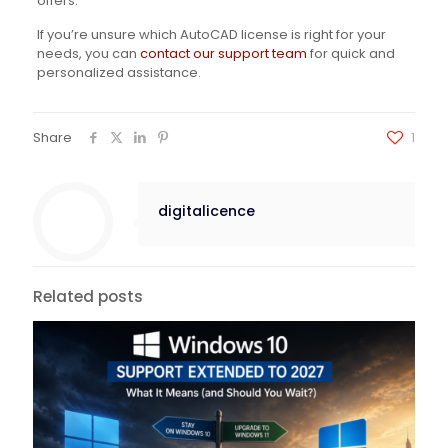
offers.
If you’re unsure which AutoCAD license is right for your
needs, you can
contact our support team
for quick and
personalized assistance.
Share
1
digitalicence
Related posts