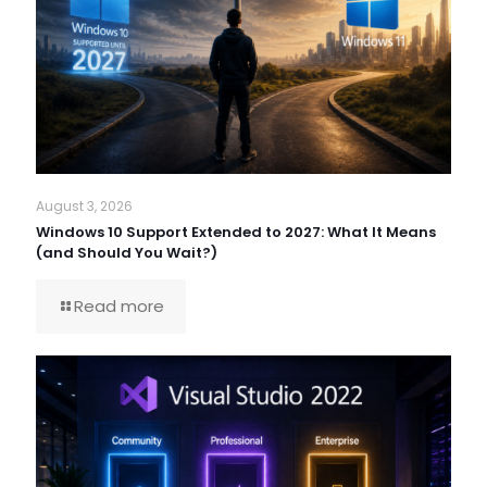
August 3, 2026
Windows 10 Support Extended to 2027: What It Means
(and Should You Wait?)
Read more