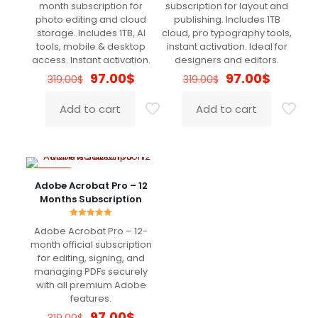
Bryan
(verified owner)
–
April
out of 5
out of 5
month subscription for
subscription for layout and
17, 2022
photo editing and cloud
publishing. Includes 1TB
Rated
5
out of 5
storage. Includes 1TB, AI
cloud, pro typography tools,
tools, mobile & desktop
instant activation. Ideal for
access. Instant activation.
designers and editors.
Really good
Original
Current
Original
Current
97.00
$
97.00
$
319.00
$
319.00
$
price
price
price
price
was:
is:
was:
is:
Add to cart
Add to cart
319.00$.
97.00$.
319.00$.
97.00$.
Robert
(verified owner)
–
April 17, 2022
Rated
5
out of 5
-70%
Adobe Acrobat Pro – 12
Very fast delivery. Great Support
Months Subscription
Rated
Adobe Acrobat Pro – 12-
5.00
out of 5
month official subscription
John
(verified owner)
–
May
for editing, signing, and
2, 2022
Rated
5
managing PDFs securely
out of 5
with all premium Adobe
features.
Original
Current
97.00
$
Super Super Super Super :)))
319.00
$