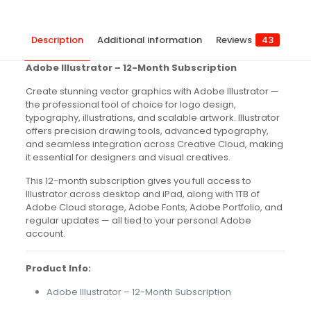
Description
Additional information
Reviews
43
Adobe Illustrator – 12-Month Subscription
Create stunning vector graphics with Adobe Illustrator —
the professional tool of choice for logo design,
typography, illustrations, and scalable artwork. Illustrator
offers precision drawing tools, advanced typography,
and seamless integration across Creative Cloud, making
it essential for designers and visual creatives.
This 12-month subscription gives you full access to
Illustrator across desktop and iPad, along with 1TB of
Adobe Cloud storage, Adobe Fonts, Adobe Portfolio, and
regular updates — all tied to your personal Adobe
account.
Product Info:
Adobe Illustrator – 12-Month Subscription