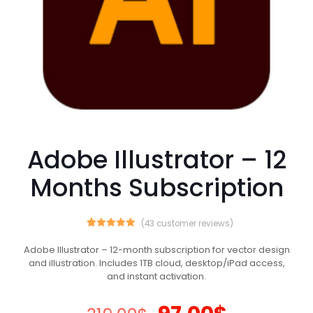
Adobe Illustrator – 12
Months Subscription
(
43
customer reviews)
43
Rated
5.00
out of 5
Adobe Illustrator – 12-month subscription for vector design
based on
and illustration. Includes 1TB cloud, desktop/iPad access,
customer
ratings
and instant activation.