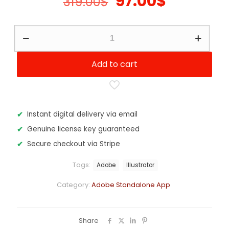
Original
Current
97.00
$
319.00
$
price
price
was:
is:
Adobe
Illustrator
319.00$.
97.00$.
-
12
Add to cart
Months
Subscription
quantity
Instant digital delivery via email
Genuine license key guaranteed
Secure checkout via Stripe
Tags:
Adobe
Illustrator
Category:
Adobe Standalone App
Share