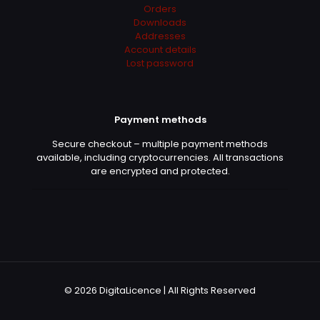
May 6, 2022
Rated
5
Orders
out of 5
Downloads
Addresses
Account details
I just saved more than 500€ for Adobe Sub 😀
Lost password
Works charmingly
Payment methods
Denise
(verified owner)
–
May 11, 2022
Secure checkout – multiple payment methods
Rated
5
out of 5
available, including cryptocurrencies. All transactions
are encrypted and protected.
10+
Emil
(verified owner)
–
June 1,
2022
Rated
5
out of 5
© 2026 DigitaLicence | All Rights Reserved
Fast services. Exellent partner! Thank you