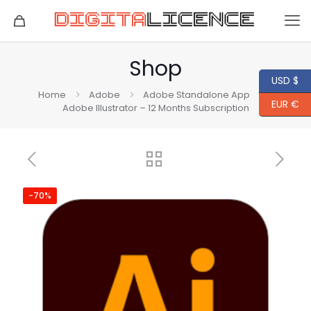
Shop
USD $
Home
Adobe
Adobe Standalone App
EUR €
Adobe Illustrator – 12 Months Subscription
-70%