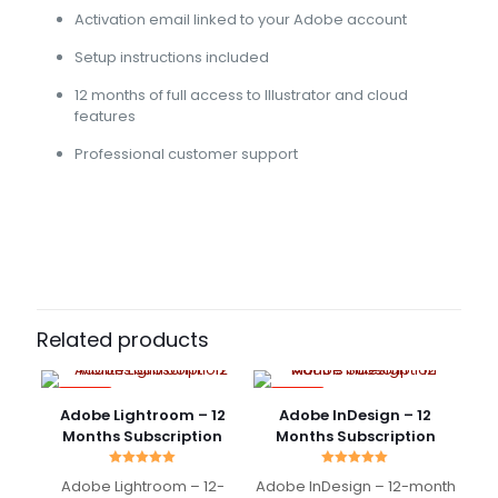
Activation email linked to your Adobe account
Setup instructions included
12 months of full access to Illustrator and cloud
features
Professional customer support
43 reviews for
Adobe Illustrator – 12
Cloud 20gb
Months Subscription
YES, NO
Brodie
(verified owner)
–
April 13, 2022
Rated
5
Related products
out of 5
-70%
-70%
Perfect!
Adobe Lightroom – 12
Adobe InDesign – 12
Months Subscription
Months Subscription
Rated
Rated
Adobe Lightroom – 12-
Adobe InDesign – 12-month
5.00
5.00