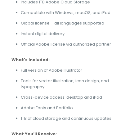
Includes 1TB Adobe Cloud Storage
Compatible with Windows, macOS, and iPad
Global license – all languages supported
Instant digital delivery
Official Adobe license via authorized partner
What’s Included:
Full version of Adobe Illustrator
Tools for vector illustration, icon design, and
typography
Cross-device access: desktop and iPad
Adobe Fonts and Portfolio
1TB of cloud storage and continuous updates
What You’ll Receive: