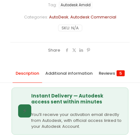
Tag:
Autodesk Arnold
Categories:
AutoDesk
,
Autodesk Commercial
SKU:
N/A
Share
Description
Additional information
Reviews
5
Instant Delivery — Autodesk
access sent within minutes
⚡
You’ll receive your activation email directly
from Autodesk, with official access linked to
your Autodesk Account.