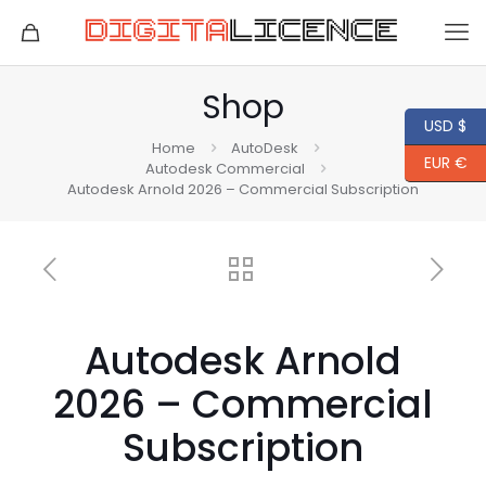
Shop
USD $
Home
AutoDesk
EUR €
Autodesk Commercial
Autodesk Arnold 2026 – Commercial Subscription
Autodesk Arnold
2026 – Commercial
Subscription