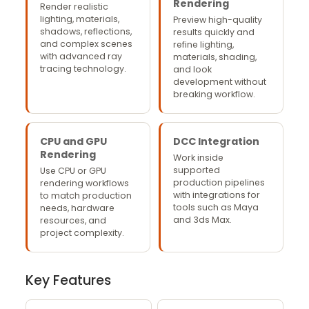
Rendering
Render realistic
lighting, materials,
Preview high-quality
shadows, reflections,
results quickly and
and complex scenes
refine lighting,
with advanced ray
materials, shading,
tracing technology.
and look
development without
breaking workflow.
CPU and GPU
DCC Integration
Rendering
Work inside
supported
Use CPU or GPU
production pipelines
rendering workflows
with integrations for
to match production
tools such as Maya
needs, hardware
and 3ds Max.
resources, and
project complexity.
Key Features