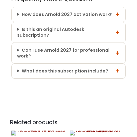
+
How does Arnold 2027 activation work?
Is this an original Autodesk
+
subscription?
Can I use Arnold 2027 for professional
+
work?
+
What does this subscription include?
5 reviews for
Autodesk Arnold 2026 –
Subscription Period
Commercial Subscription
1 Year, 3 Years
Rafael Teixeira
–
March 25,
2025
Rated
5
Related products
out of 5