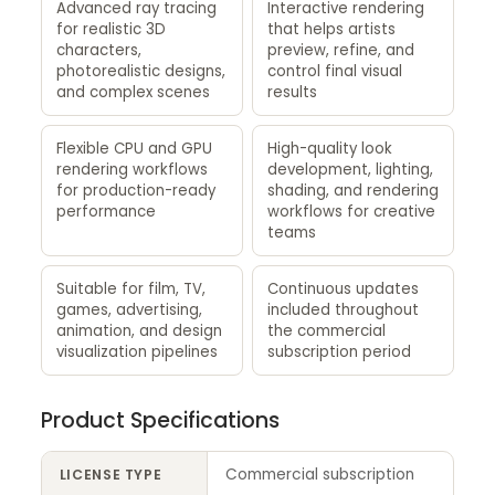
Advanced ray tracing
Interactive rendering
for realistic 3D
that helps artists
characters,
preview, refine, and
photorealistic designs,
control final visual
and complex scenes
results
Flexible CPU and GPU
High-quality look
rendering workflows
development, lighting,
for production-ready
shading, and rendering
performance
workflows for creative
teams
Suitable for film, TV,
Continuous updates
games, advertising,
included throughout
animation, and design
the commercial
visualization pipelines
subscription period
Product Specifications
Commercial subscription
LICENSE TYPE