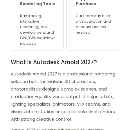
Rendering Tools
Purchase
Ray tracing,
Our team can help
interactive
with activation and
rendering, look
account access if
development, and
needed
CPU/GPU workflows
included
What Is Autodesk Arnold 2027?
Autodesk Arnold 2027 is a professional rendering
solution built for realistic 3D characters,
photorealistic designs, complex scenes, and
production-quality visual output. It helps artists,
lighting specialists, animators, VFX teams, and
visualization studios create reliable final renders
with strong creative control.