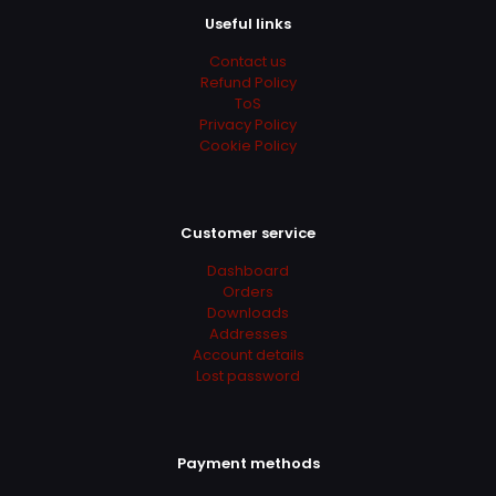
be
lighting and shaders. Predictable results are a big
Useful links
chosen
plus.
on
Contact us
the
Refund Policy
product
ToS
page
Add a review
Privacy Policy
Cookie Policy
Your email address will not be published.
Required fields
are marked
*
Your rating
*
Customer service
Dashboard
Orders
Downloads
Addresses
Account details
Lost password
Payment methods