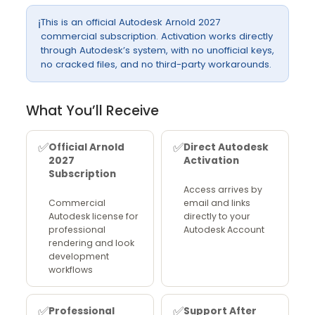
This is an official Autodesk Arnold 2027
ℹ️
commercial subscription. Activation works directly
through Autodesk’s system, with no unofficial keys,
no cracked files, and no third-party workarounds.
What You’ll Receive
✅
✅
Official Arnold
Direct Autodesk
2027
Activation
Subscription
Access arrives by
Commercial
email and links
Autodesk license for
directly to your
professional
Autodesk Account
rendering and look
development
workflows
✅
✅
Professional
Support After