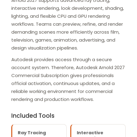
Arnold 2027 supports advanced ray tracing,
interactive rendering, look development, shading,
lighting, and flexible CPU and GPU rendering
workflows. Teams can preview, refine, and render
demanding scenes more efficiently across film,
television, games, animation, advertising, and
design visualization pipelines.
Autodesk provides access through a secure
account system. Therefore, Autodesk Arnold 2027
Commercial Subscription gives professionals
official activation, continuous updates, and a
reliable working environment for commercial
rendering and production workflows.
Included Tools
Ray Tracing
Interactive