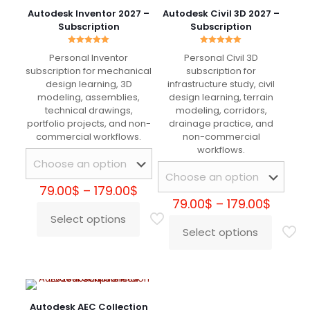
Great for physically accurate rendering. Lighting
Autodesk Inventor 2027 –
Autodesk Civil 3D 2027 –
behaves realistically and results are consistent
Subscription
Subscription
across projects.
Rated
Rated
Personal Inventor
Personal Civil 3D
5.00
5.00
out of 5
out of 5
subscription for mechanical
subscription for
design learning, 3D
infrastructure study, civil
Maksim Orlov
–
May 5, 2025
modeling, assemblies,
design learning, terrain
technical drawings,
modeling, corridors,
Rated
5
out of 5
portfolio projects, and non-
drainage practice, and
commercial workflows.
non-commercial
Rendering quality is very high and stable across
workflows.
different scenes. Works well even with heavy
assets and detailed textures.
Price
79.00
$
–
179.00
$
range:
Price
79.00
$
–
179.00
$
79.00$
range:
Select options
This
through
79.00$
Alberto De Luca
–
August
Select options
product
This
179.00$
throu
20, 2025
Rated
5
has
product
179.00
out of 5
multiple
has
variants.
multiple
Ottimo motore di rendering per workflow
The
variants.
professionali. Gestione luci, materiali e sampling
options
The
Autodesk AEC Collection