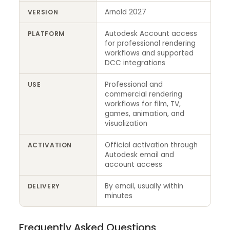
Arnold 2027
VERSION
Autodesk Account access
PLATFORM
for professional rendering
workflows and supported
DCC integrations
Professional and
USE
commercial rendering
workflows for film, TV,
games, animation, and
visualization
Official activation through
ACTIVATION
Autodesk email and
account access
By email, usually within
DELIVERY
minutes
Frequently Asked Questions