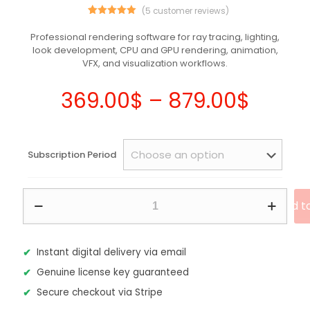
(
5
customer reviews)
5
Rated
5.00
out of 5
Professional rendering software for ray tracing, lighting,
based on
look development, CPU and GPU rendering, animation,
customer
ratings
VFX, and visualization workflows.
Price
369.00
$
–
879.00
$
range
369.0
Subscription Period
throu
879.0
Autodesk
Add t
Arnold
2026
–
Commercial
Instant digital delivery via email
Subscription
Genuine license key guaranteed
quantity
Secure checkout via Stripe