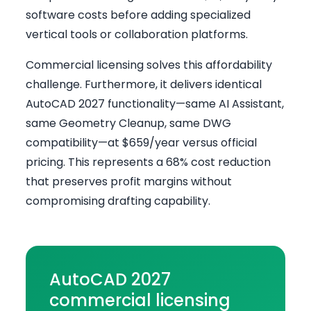
software costs before adding specialized
vertical tools or collaboration platforms.
Commercial licensing solves this affordability
challenge. Furthermore, it delivers identical
AutoCAD 2027 functionality—same AI Assistant,
same Geometry Cleanup, same DWG
compatibility—at $659/year versus official
pricing. This represents a 68% cost reduction
that preserves profit margins without
compromising drafting capability.
AutoCAD 2027
commercial licensing