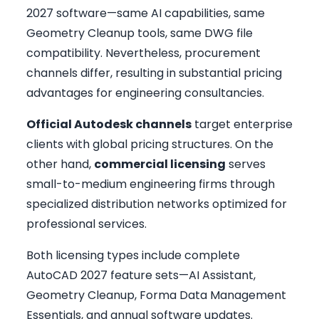
2027 software—same AI capabilities, same
Geometry Cleanup tools, same DWG file
compatibility. Nevertheless, procurement
channels differ, resulting in substantial pricing
advantages for engineering consultancies.
Official Autodesk channels
target enterprise
clients with global pricing structures. On the
other hand,
commercial licensing
serves
small-to-medium engineering firms through
specialized distribution networks optimized for
professional services.
Both licensing types include complete
AutoCAD 2027 feature sets—AI Assistant,
Geometry Cleanup, Forma Data Management
Essentials, and annual software updates.