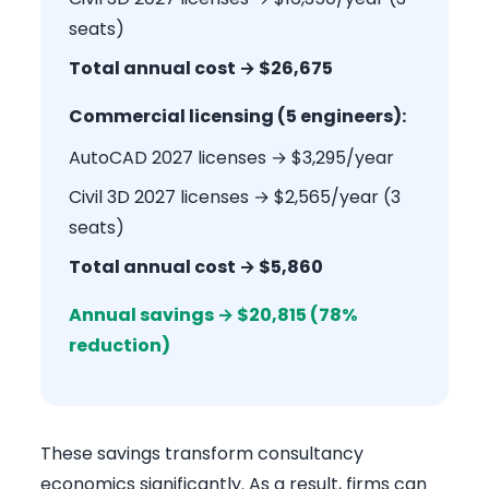
seats)
Total annual cost → $26,675
Commercial licensing (5 engineers):
AutoCAD 2027 licenses → $3,295/year
Civil 3D 2027 licenses → $2,565/year (3
seats)
Total annual cost → $5,860
Annual savings → $20,815 (78%
reduction)
These savings transform consultancy
economics significantly. As a result, firms can