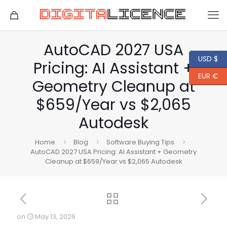
AutoCAD 2027 USA
USD $
Pricing: AI Assistant +
EUR €
Geometry Cleanup at
$659/Year vs $2,065
Autodesk
Home
Blog
Software Buying Tips
AutoCAD 2027 USA Pricing: AI Assistant + Geometry
Cleanup at $659/Year vs $2,065 Autodesk
on
May 13, 2026