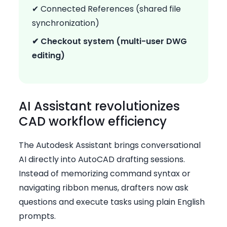
✔ Connected References (shared file
synchronization)
✔ Checkout system (multi-user DWG
editing)
AI Assistant revolutionizes
CAD workflow efficiency
The Autodesk Assistant brings conversational
AI directly into AutoCAD drafting sessions.
Instead of memorizing command syntax or
navigating ribbon menus, drafters now ask
questions and execute tasks using plain English
prompts.