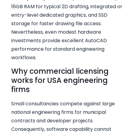
16GB RAM for typical 2D drafting, integrated or
entry-level dedicated graphics, and SSD
storage for faster drawing file access.
Nevertheless, even modest hardware
investments provide excellent AutoCAD
performance for standard engineering
workflows.
Why commercial licensing
works for USA engineering
firms
Small consultancies compete against large
national engineering firms for municipal
contracts and developer projects.
Consequently, software capability cannot