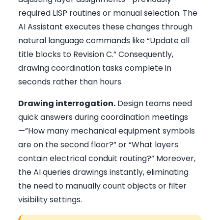
required LISP routines or manual selection. The
AI Assistant executes these changes through
natural language commands like “Update all
title blocks to Revision C.” Consequently,
drawing coordination tasks complete in
seconds rather than hours.
Drawing interrogation.
Design teams need
quick answers during coordination meetings
—”How many mechanical equipment symbols
are on the second floor?” or “What layers
contain electrical conduit routing?” Moreover,
the AI queries drawings instantly, eliminating
the need to manually count objects or filter
visibility settings.