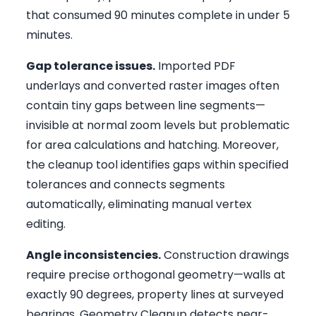
that consumed 90 minutes complete in under 5
minutes.
Gap tolerance issues.
Imported PDF
underlays and converted raster images often
contain tiny gaps between line segments—
invisible at normal zoom levels but problematic
for area calculations and hatching. Moreover,
the cleanup tool identifies gaps within specified
tolerances and connects segments
automatically, eliminating manual vertex
editing.
Angle inconsistencies.
Construction drawings
require precise orthogonal geometry—walls at
exactly 90 degrees, property lines at surveyed
bearings. Geometry Cleanup detects near-