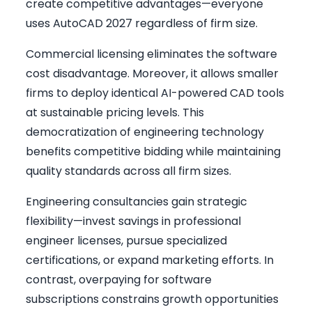
create competitive advantages—everyone
uses AutoCAD 2027 regardless of firm size.
Commercial licensing eliminates the software
cost disadvantage. Moreover, it allows smaller
firms to deploy identical AI-powered CAD tools
at sustainable pricing levels. This
democratization of engineering technology
benefits competitive bidding while maintaining
quality standards across all firm sizes.
Engineering consultancies gain strategic
flexibility—invest savings in professional
engineer licenses, pursue specialized
certifications, or expand marketing efforts. In
contrast, overpaying for software
subscriptions constrains growth opportunities