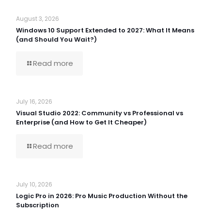
August 3, 2026
Windows 10 Support Extended to 2027: What It Means
(and Should You Wait?)
Read more
July 16, 2026
Visual Studio 2022: Community vs Professional vs
Enterprise (and How to Get It Cheaper)
Read more
July 10, 2026
Logic Pro in 2026: Pro Music Production Without the
Subscription