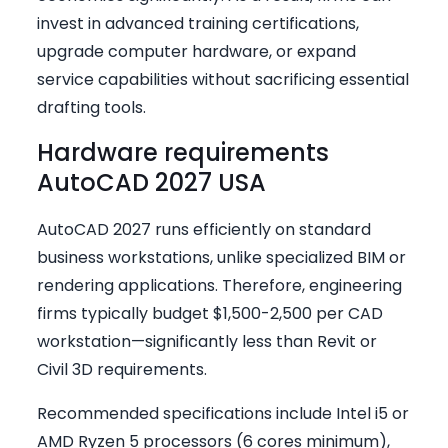
invest in advanced training certifications,
upgrade computer hardware, or expand
service capabilities without sacrificing essential
drafting tools.
Hardware requirements
AutoCAD 2027 USA
AutoCAD 2027 runs efficiently on standard
business workstations, unlike specialized BIM or
rendering applications. Therefore, engineering
firms typically budget $1,500-2,500 per CAD
workstation—significantly less than Revit or
Civil 3D requirements.
Recommended specifications include Intel i5 or
AMD Ryzen 5 processors (6 cores minimum),