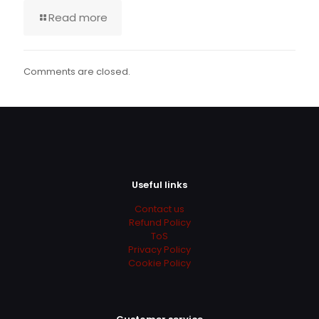
Read more
Comments are closed.
Useful links
Contact us
Refund Policy
ToS
Privacy Policy
Cookie Policy