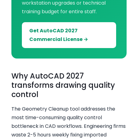
workstation upgrades or technical
training budget for entire staff.
Get AutoCAD 2027
Commercial License →
Why AutoCAD 2027
transforms drawing quality
control
The Geometry Cleanup tool addresses the
most time-consuming quality control
bottleneck in CAD workflows. Engineering firms
waste 2-5 hours weekly fixing imported