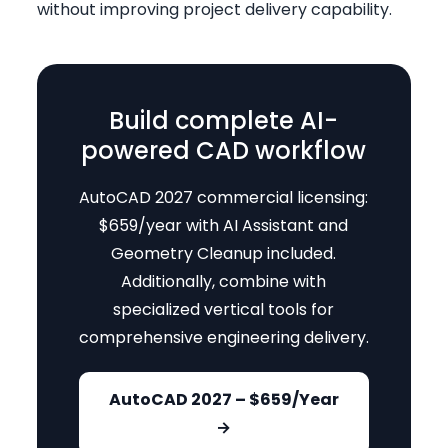
without improving project delivery capability.
Build complete AI-
powered CAD workflow
AutoCAD 2027 commercial licensing:
$659/year with AI Assistant and
Geometry Cleanup included.
Additionally, combine with
specialized vertical tools for
comprehensive engineering delivery.
AutoCAD 2027 – $659/Year
→