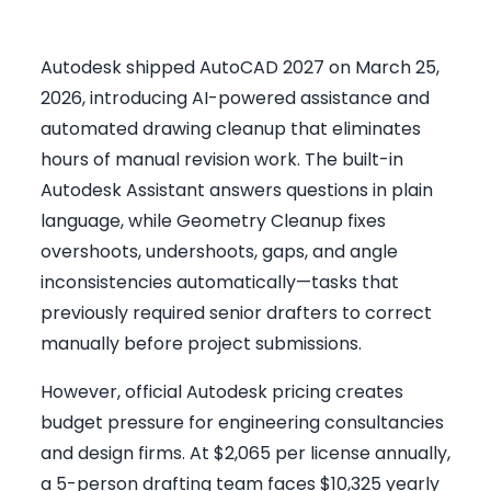
Autodesk shipped AutoCAD 2027 on March 25,
2026, introducing AI-powered assistance and
automated drawing cleanup that eliminates
hours of manual revision work. The built-in
Autodesk Assistant answers questions in plain
language, while Geometry Cleanup fixes
overshoots, undershoots, gaps, and angle
inconsistencies automatically—tasks that
previously required senior drafters to correct
manually before project submissions.
However, official Autodesk pricing creates
budget pressure for engineering consultancies
and design firms. At $2,065 per license annually,
a 5-person drafting team faces $10,325 yearly