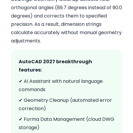
orthogonal angles (89.7 degrees instead of 90.0
degrees) and corrects them to specified
precision. As a result, dimension strings
calculate accurately without manual geometry
adjustments.
AutoCAD 2027 breakthrough
features:
✔ AI Assistant with natural language
commands
✔ Geometry Cleanup (automated error
correction)
✔ Forma Data Management (cloud DWG
storage)