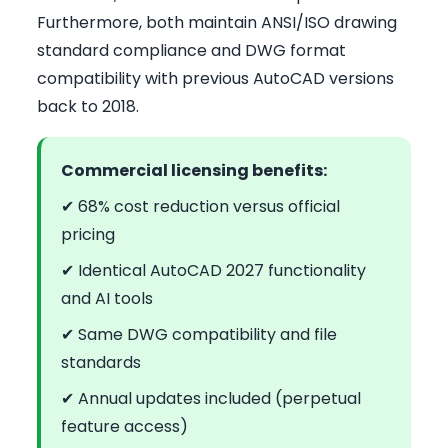
Furthermore, both maintain ANSI/ISO drawing
standard compliance and DWG format
compatibility with previous AutoCAD versions
back to 2018.
Commercial licensing benefits:
✔ 68% cost reduction versus official
pricing
✔ Identical AutoCAD 2027 functionality
and AI tools
✔ Same DWG compatibility and file
standards
✔ Annual updates included (perpetual
feature access)