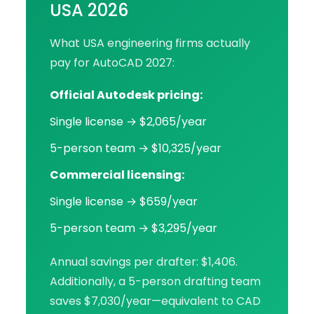
USA 2026
What USA engineering firms actually
pay for AutoCAD 2027:
Official Autodesk pricing:
Single license → $2,065/year
5-person team → $10,325/year
Commercial licensing:
Single license → $659/year
5-person team → $3,295/year
Annual savings per drafter: $1,406.
Additionally, a 5-person drafting team
saves $7,030/year—equivalent to CAD