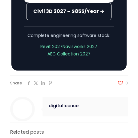
Civil 3D 2027 – $855/Year →
Complete engineering software stack:
Revit 2027
Navisworks 2027
AEC Collection 2027
Share
0
digitalicence
Related posts