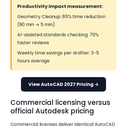
Productivity impact measurement:
Geometry Cleanup: 85% time reduction
(90 min → 5 min)
AI-assisted standards checking: 70%
faster reviews
Weekly time savings per drafter: 3-5
hours average
View AutoCAD 2027 Pricing →
Commercial licensing versus
official Autodesk pricing
Commercial licenses deliver identical AutoCAD