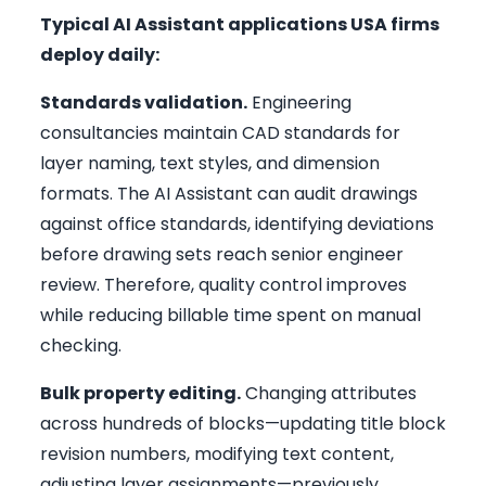
Typical AI Assistant applications USA firms
deploy daily:
Standards validation.
Engineering
consultancies maintain CAD standards for
layer naming, text styles, and dimension
formats. The AI Assistant can audit drawings
against office standards, identifying deviations
before drawing sets reach senior engineer
review. Therefore, quality control improves
while reducing billable time spent on manual
checking.
Bulk property editing.
Changing attributes
across hundreds of blocks—updating title block
revision numbers, modifying text content,
adjusting layer assignments—previously