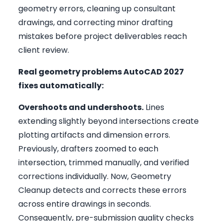
geometry errors, cleaning up consultant
drawings, and correcting minor drafting
mistakes before project deliverables reach
client review.
Real geometry problems AutoCAD 2027
fixes automatically:
Overshoots and undershoots.
Lines
extending slightly beyond intersections create
plotting artifacts and dimension errors.
Previously, drafters zoomed to each
intersection, trimmed manually, and verified
corrections individually. Now, Geometry
Cleanup detects and corrects these errors
across entire drawings in seconds.
Consequently, pre-submission quality checks