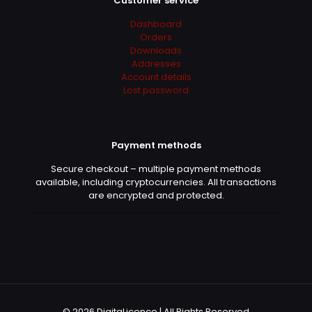
Customer service
Dashboard
Orders
Downloads
Addresses
Account details
Lost password
Payment methods
Secure checkout – multiple payment methods
available, including cryptocurrencies. All transactions
are encrypted and protected.
© 2026 DigitaLicence | All Rights Reserved