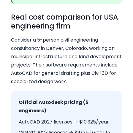
Real cost comparison for USA
engineering firm
Consider a 5-person civil engineering
consultancy in Denver, Colorado, working on
municipal infrastructure and land development
projects. Their software requirements include
AutoCAD for general drafting plus Civil 3D for
specialized design work.
Official Autodesk pricing (5
engineers):
AutoCAD 2027 licenses → $10,325/year
Civil 3D 2027 licenses → $16,350/year (3