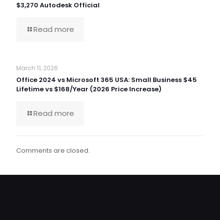
$3,270 Autodesk Official
Read more
March 11, 2026
Office 2024 vs Microsoft 365 USA: Small Business $45
Lifetime vs $168/Year (2026 Price Increase)
Read more
Comments are closed.