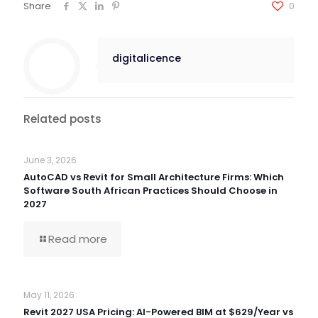
Share
0
digitalicence
Related posts
June 3, 2026
AutoCAD vs Revit for Small Architecture Firms: Which
Software South African Practices Should Choose in
2027
Read more
May 11, 2026
Revit 2027 USA Pricing: AI-Powered BIM at $629/Year vs