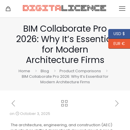
BIM Collaborate Pro
USD $
2026: Why It’s Essential
EUR €
for Modern
Architecture Firms
Home
Blog
Product Comparisons
BIM Collaborate Pro 2026: Why It’s Essential for
Modern Architecture Firms
on
October 3, 2025
The architecture, engineering, and construction (AEC)