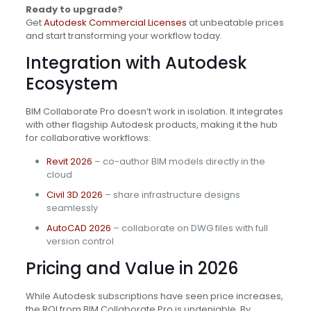
Ready to upgrade?
Get
Autodesk Commercial Licenses
at unbeatable prices
and start transforming your workflow today.
Integration with Autodesk
Ecosystem
BIM Collaborate Pro doesn’t work in isolation. It integrates
with other flagship Autodesk products, making it the hub
for collaborative workflows:
Revit 2026
– co-author BIM models directly in the
cloud
Civil 3D 2026
– share infrastructure designs
seamlessly
AutoCAD 2026
– collaborate on DWG files with full
version control
Pricing and Value in 2026
While Autodesk subscriptions have seen price increases,
the ROI from BIM Collaborate Pro is undeniable. By