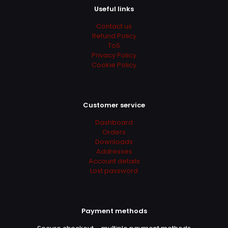
Useful links
Contact us
Refund Policy
ToS
Privacy Policy
Cookie Policy
Customer service
Dashboard
Orders
Downloads
Addresses
Account details
Lost password
Payment methods