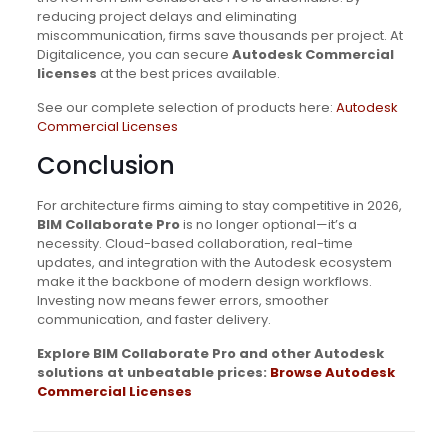
reducing project delays and eliminating
miscommunication, firms save thousands per project. At
Digitalicence, you can secure
Autodesk Commercial
licenses
at the best prices available.
See our complete selection of products here:
Autodesk
Commercial Licenses
Conclusion
For architecture firms aiming to stay competitive in 2026,
BIM Collaborate Pro
is no longer optional—it’s a
necessity. Cloud-based collaboration, real-time
updates, and integration with the Autodesk ecosystem
make it the backbone of modern design workflows.
Investing now means fewer errors, smoother
communication, and faster delivery.
Explore BIM Collaborate Pro and other Autodesk
solutions at unbeatable prices:
Browse Autodesk
Commercial Licenses