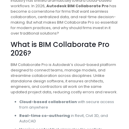
industry has shifted dramatically toward cloud-based
workflows. In 2026,
Autodesk BIM Collaborate Pro
has
become a cornerstone for firms that want seamless
collaboration, centralized data, and real-time decision-
making. But what makes BIM Collaborate Pro so essential
for modern practices, and why should firms invest in it
over traditional solutions?
What is BIM Collaborate Pro
2026?
BIM Collaborate Pro is Autodesk’s cloud-based platform
designed to connect teams, manage models, and
streamline collaboration across disciplines. Unlike
standalone design software, it ensures architects,
engineers, and contractors all work on the same
updated project data, reducing costly errors and rework.
Cloud-based collaboration
with secure access
from anywhere
Real-time co-authoring
in Revit, Civil 3D, and
AutoCAD