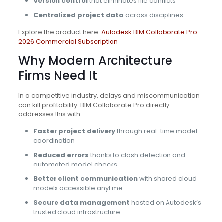
Version control
that eliminates file conflicts
Centralized project data
across disciplines
Explore the product here:
Autodesk BIM Collaborate Pro
2026 Commercial Subscription
Why Modern Architecture
Firms Need It
In a competitive industry, delays and miscommunication
can kill profitability. BIM Collaborate Pro directly
addresses this with:
Faster project delivery
through real-time model
coordination
Reduced errors
thanks to clash detection and
automated model checks
Better client communication
with shared cloud
models accessible anytime
Secure data management
hosted on Autodesk’s
trusted cloud infrastructure