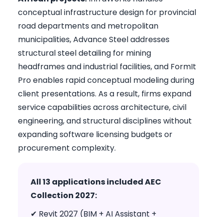
conceptual infrastructure design for provincial
road departments and metropolitan
municipalities, Advance Steel addresses
structural steel detailing for mining
headframes and industrial facilities, and FormIt
Pro enables rapid conceptual modeling during
client presentations. As a result, firms expand
service capabilities across architecture, civil
engineering, and structural disciplines without
expanding software licensing budgets or
procurement complexity.
All 13 applications included AEC
Collection 2027:
✔ Revit 2027 (BIM + AI Assistant +