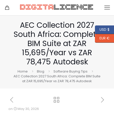
AEC Collection 2027
USD $
South Africa: Complete
EUR €
BIM Suite at ZAR
15,695/Year vs ZAR
78,475 Autodesk
Home
Blog
Software Buying Tips
AEC Collection 2027 South Africa: Complete BIM Suite
at ZAR 15,695/Year vs ZAR 78,475 Autodesk
on
May 30, 2026