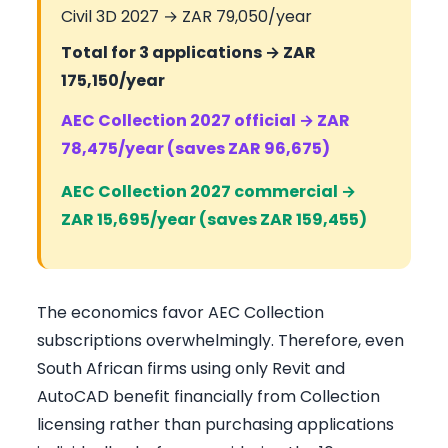
Civil 3D 2027 → ZAR 79,050/year
Total for 3 applications → ZAR
175,150/year
AEC Collection 2027 official → ZAR
78,475/year (saves ZAR 96,675)
AEC Collection 2027 commercial →
ZAR 15,695/year (saves ZAR 159,455)
The economics favor AEC Collection
subscriptions overwhelmingly. Therefore, even
South African firms using only Revit and
AutoCAD benefit financially from Collection
licensing rather than purchasing applications