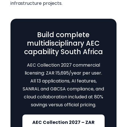
infrastructure projects.
Build complete
multidisciplinary AEC
capability South Africa
AEC Collection 2027 commercial
licensing: ZAR 15,695/year per user.
All 13 applications, AI features,
SANRAL and GBCSA compliance, and
cloud collaboration included at 80%
savings versus official pricing.
AEC Collection 2027 – ZAR