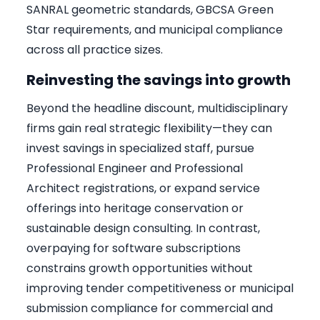
SANRAL geometric standards, GBCSA Green
Star requirements, and municipal compliance
across all practice sizes.
Reinvesting the savings into growth
Beyond the headline discount, multidisciplinary
firms gain real strategic flexibility—they can
invest savings in specialized staff, pursue
Professional Engineer and Professional
Architect registrations, or expand service
offerings into heritage conservation or
sustainable design consulting. In contrast,
overpaying for software subscriptions
constrains growth opportunities without
improving tender competitiveness or municipal
submission compliance for commercial and