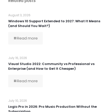
Related posts
August 3, 2026
Windows 10 Support Extended to 2027: What It Means
(and Should You Wait?)
Read more
July 16, 2026
Visual Studio 2022: Community vs Professional vs
Enterprise (and How to Get It Cheaper)
Read more
July 10, 2026
Logic Pro in 2026: Pro Music Production Without the
Subscription