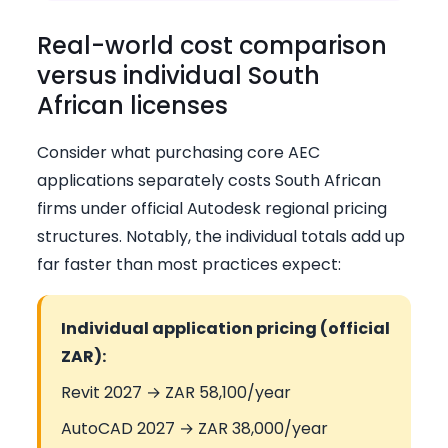
Real-world cost comparison
versus individual South
African licenses
Consider what purchasing core AEC
applications separately costs South African
firms under official Autodesk regional pricing
structures. Notably, the individual totals add up
far faster than most practices expect:
Individual application pricing (official
ZAR):
Revit 2027 → ZAR 58,100/year
AutoCAD 2027 → ZAR 38,000/year