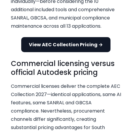
individually—before considering the 10
additional included tools and comprehensive
SANRAL, GBCSA, and municipal compliance
maintenance across all 13 applications.
View AEC Collection Pricing →
Commercial licensing versus
official Autodesk pricing
Commercial licenses deliver the complete AEC
Collection 2027—identical applications, same AI
features, same SANRAL and GBCSA
compliance. Nevertheless, procurement
channels differ significantly, creating
substantial pricing advantages for South