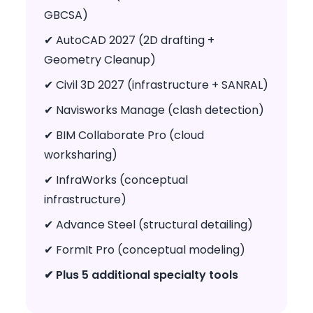
GBCSA)
✔ AutoCAD 2027 (2D drafting +
Geometry Cleanup)
✔ Civil 3D 2027 (infrastructure + SANRAL)
✔ Navisworks Manage (clash detection)
✔ BIM Collaborate Pro (cloud
worksharing)
✔ InfraWorks (conceptual
infrastructure)
✔ Advance Steel (structural detailing)
✔ FormIt Pro (conceptual modeling)
✔ Plus 5 additional specialty tools