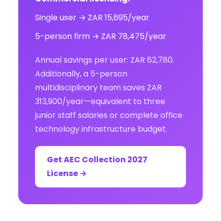
Single user → ZAR 15,695/year
5-person firm → ZAR 78,475/year
Annual savings per user: ZAR 62,780.
Additionally, a 5-person
multidisciplinary team saves ZAR
313,900/year—equivalent to three
junior staff salaries or complete office
technology infrastructure budget.
Get AEC Collection 2027
License →