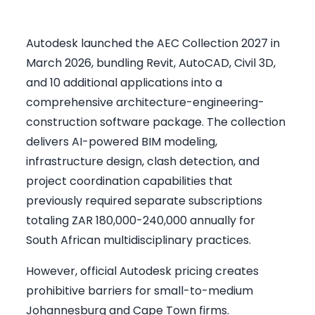
Autodesk launched the AEC Collection 2027 in
March 2026, bundling Revit, AutoCAD, Civil 3D,
and 10 additional applications into a
comprehensive architecture-engineering-
construction software package. The collection
delivers AI-powered BIM modeling,
infrastructure design, clash detection, and
project coordination capabilities that
previously required separate subscriptions
totaling ZAR 180,000-240,000 annually for
South African multidisciplinary practices.
However, official Autodesk pricing creates
prohibitive barriers for small-to-medium
Johannesburg and Cape Town firms.