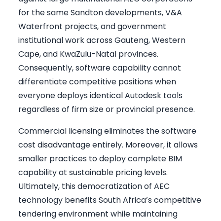
for the same Sandton developments, V&A
Waterfront projects, and government
institutional work across Gauteng, Western
Cape, and KwaZulu-Natal provinces.
Consequently, software capability cannot
differentiate competitive positions when
everyone deploys identical Autodesk tools
regardless of firm size or provincial presence.
Commercial licensing eliminates the software
cost disadvantage entirely. Moreover, it allows
smaller practices to deploy complete BIM
capability at sustainable pricing levels.
Ultimately, this democratization of AEC
technology benefits South Africa’s competitive
tendering environment while maintaining