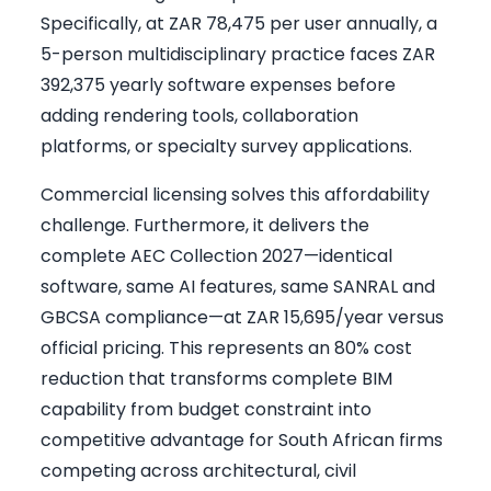
Specifically, at ZAR 78,475 per user annually, a
5-person multidisciplinary practice faces ZAR
392,375 yearly software expenses before
adding rendering tools, collaboration
platforms, or specialty survey applications.
Commercial licensing solves this affordability
challenge. Furthermore, it delivers the
complete AEC Collection 2027—identical
software, same AI features, same SANRAL and
GBCSA compliance—at ZAR 15,695/year versus
official pricing. This represents an 80% cost
reduction that transforms complete BIM
capability from budget constraint into
competitive advantage for South African firms
competing across architectural, civil