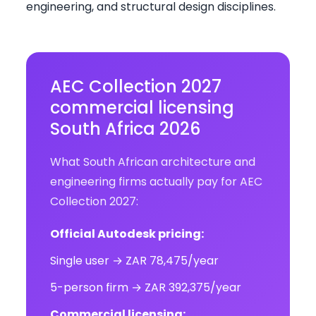
engineering, and structural design disciplines.
AEC Collection 2027
commercial licensing
South Africa 2026
What South African architecture and
engineering firms actually pay for AEC
Collection 2027:
Official Autodesk pricing:
Single user → ZAR 78,475/year
5-person firm → ZAR 392,375/year
Commercial licensing: