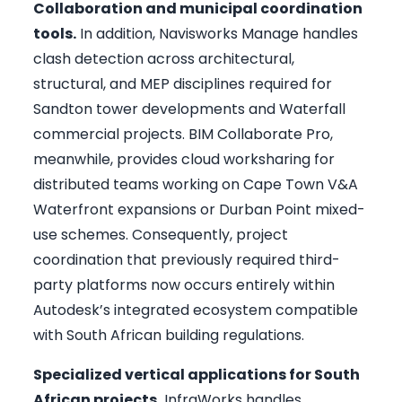
Collaboration and municipal coordination
tools.
In addition, Navisworks Manage handles
clash detection across architectural,
structural, and MEP disciplines required for
Sandton tower developments and Waterfall
commercial projects. BIM Collaborate Pro,
meanwhile, provides cloud worksharing for
distributed teams working on Cape Town V&A
Waterfront expansions or Durban Point mixed-
use schemes. Consequently, project
coordination that previously required third-
party platforms now occurs entirely within
Autodesk’s integrated ecosystem compatible
with South African building regulations.
Specialized vertical applications for South
African projects.
InfraWorks handles