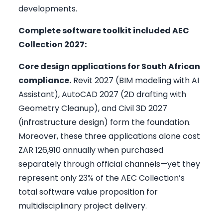
developments.
Complete software toolkit included AEC
Collection 2027:
Core design applications for South African
compliance.
Revit 2027 (BIM modeling with AI
Assistant), AutoCAD 2027 (2D drafting with
Geometry Cleanup), and Civil 3D 2027
(infrastructure design) form the foundation.
Moreover, these three applications alone cost
ZAR 126,910 annually when purchased
separately through official channels—yet they
represent only 23% of the AEC Collection’s
total software value proposition for
multidisciplinary project delivery.