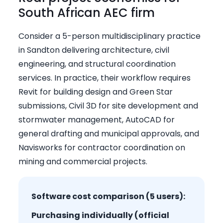
South African AEC firm
Consider a 5-person multidisciplinary practice
in Sandton delivering architecture, civil
engineering, and structural coordination
services. In practice, their workflow requires
Revit for building design and Green Star
submissions, Civil 3D for site development and
stormwater management, AutoCAD for
general drafting and municipal approvals, and
Navisworks for contractor coordination on
mining and commercial projects.
Software cost comparison (5 users):
Purchasing individually (official