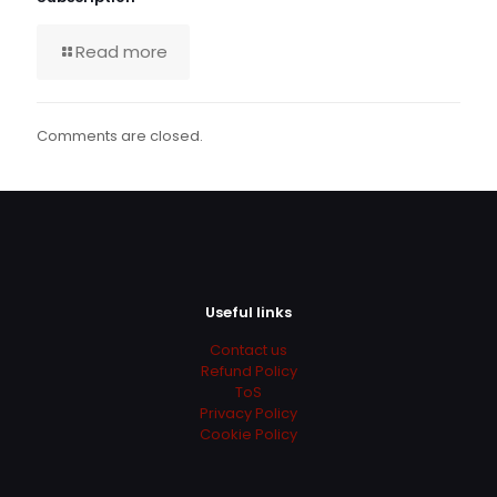
Read more
Comments are closed.
Useful links
Contact us
Refund Policy
ToS
Privacy Policy
Cookie Policy