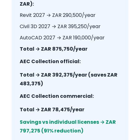
ZAR):
Revit 2027 → ZAR 290,500/year
Civil 3D 2027 → ZAR 395,250/year
AutoCAD 2027 → ZAR 190,000/year
Total → ZAR 875,750/year
AEC Collection official:
Total → ZAR 392,375/year (saves ZAR
483,375)
AEC Collection commercial:
Total → ZAR 78,475/year
Savings vs individual licenses → ZAR
797,275 (91% reduction)