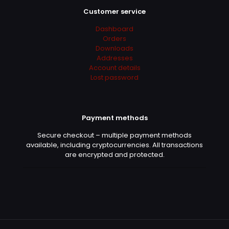
Customer service
Dashboard
Orders
Downloads
Addresses
Account details
Lost password
Payment methods
Secure checkout – multiple payment methods
available, including cryptocurrencies. All transactions
are encrypted and protected.