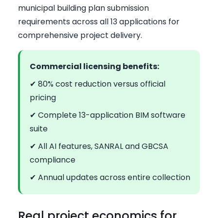
municipal building plan submission
requirements across all 13 applications for
comprehensive project delivery.
Commercial licensing benefits:
✔ 80% cost reduction versus official
pricing
✔ Complete 13-application BIM software
suite
✔ All AI features, SANRAL and GBCSA
compliance
✔ Annual updates across entire collection
Real project economics for