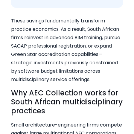
These savings fundamentally transform
practice economics. As a result, South African
firms reinvest in advanced BIM training, pursue
SACAP professional registration, or expand
Green Star accreditation capabilities—
strategic investments previously constrained
by software budget limitations across
multidisciplinary service offerings.
Why AEC Collection works for
South African multidisciplinary
practices
Small architecture-engineering firms compete
against large multinational AEC corporations