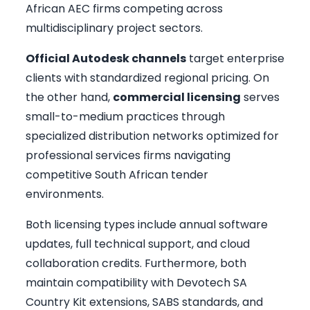
African AEC firms competing across
multidisciplinary project sectors.
Official Autodesk channels
target enterprise
clients with standardized regional pricing. On
the other hand,
commercial licensing
serves
small-to-medium practices through
specialized distribution networks optimized for
professional services firms navigating
competitive South African tender
environments.
Both licensing types include annual software
updates, full technical support, and cloud
collaboration credits. Furthermore, both
maintain compatibility with Devotech SA
Country Kit extensions, SABS standards, and