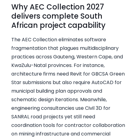
Why AEC Collection 2027
delivers complete South
African project capability
The AEC Collection eliminates software
fragmentation that plagues multidisciplinary
practices across Gauteng, Western Cape, and
KwaZulu-Natal provinces. For instance,
architecture firms need Revit for GBCSA Green
Star submissions but also require AutoCAD for
municipal building plan approvals and
schematic design iterations. Meanwhile,
engineering consultancies use Civil 3D for
SANRAL road projects yet still need
coordination tools for contractor collaboration
on mining infrastructure and commercial