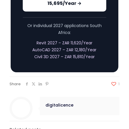
15,695/Year →
Or individual 2027 applications South
Africa:
Revit 2027 – ZAR 11,620/Year
AutoCAD 2027 – ZAR 12,180/Year
Civil 3D 2027 – ZAR 15,810/Year
Share
1
digitalicence